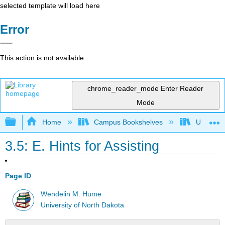
selected template will load here
Error
This action is not available.
chrome_reader_mode
Enter Reader
Mode
Expand/collapse global hierarchy
Home
Campus Bookshelves
Universit
3.5: E. Hints for Assisting
Page ID
Wendelin M. Hume
University of North Dakota