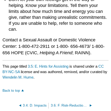
helping. Know your limitations. Tell them your
limits about how much time and energy you can
give, rather than making unrealistic commitments.
If you are unable to help, refer to someone who
can.
Contact a Sexual Assault or Domestic Violence
Center: 1‑800‑472‑2911 or 1-800- 656-4673/ 1-800-
656 HOPE (CVIC,
Helping A Friend
; RAINN).
This page titled
3.5: E. Hints for Assisting
is shared under a
CC
BY-NC-SA
license and was authored, remixed, and/or curated by
Wendelin M. Hume
.
Back to top
3.4: D. Impacts
3.6: F. Risk-Reduction Suggestions