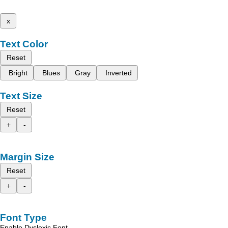
x
Text Color
Reset
Bright
Blues
Gray
Inverted
Text Size
Reset
+
-
Margin Size
Reset
+
-
Font Type
Enable Dyslexic Font