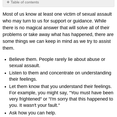
Table of contents
No
headers
Most of us know at least one victim of sexual assault
who may turn to us for support or guidance. While
there is no magical answer that will solve all of their
problems or take away what has happened, there are
some things we can keep in mind as we try to assist
them.
Believe them. People rarely lie about abuse or
sexual assault.
Listen to them and concentrate on understanding
their feelings.
Let them know that you understand their feelings.
For example, you might say, "You must have been
very frightened" or "I'm sorry that this happened to
you. It wasn't your fault."
Ask how you can help.