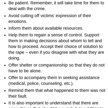
Be patient. Remember, it will take time for them to
deal with the crime.
Avoid cutting off victims’ expression of their
emotions.
Inform them about available resources.
Help them to regain a sense of control. Support
them in making decisions about whom to tell and
how to proceed. Accept their choice of solution to
the rape – even if you disagree with what they are
doing.
Offer shelter or companionship so that they do not
have to be alone.
Offer to accompany them in seeking assistance
(medical, police, counseling, etc.).
Remind them that what happened to them was not
their fault.
It is also important to understand that there are