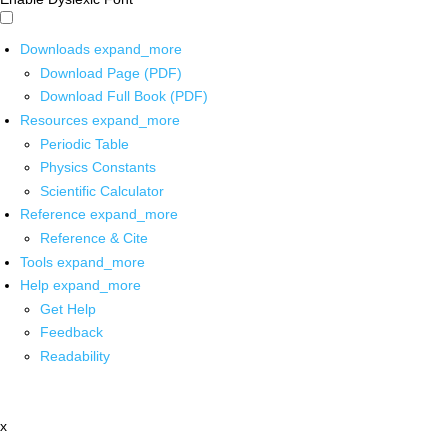
Downloads
expand_more
Download Page (PDF)
Download Full Book (PDF)
Resources
expand_more
Periodic Table
Physics Constants
Scientific Calculator
Reference
expand_more
Reference & Cite
Tools
expand_more
Help
expand_more
Get Help
Feedback
Readability
x