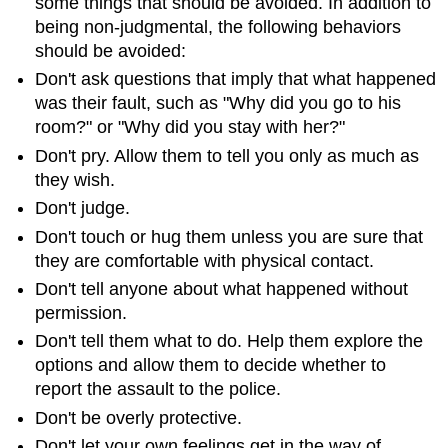
some things that should be avoided. In addition to
being non-judgmental, the following behaviors
should be avoided:
Don't ask questions that imply that what happened
was their fault, such as "Why did you go to his
room?" or "Why did you stay with her?"
Don't pry. Allow them to tell you only as much as
they wish.
Don't judge.
Don't touch or hug them unless you are sure that
they are comfortable with physical contact.
Don't tell anyone about what happened without
permission.
Don't tell them what to do. Help them explore the
options and allow them to decide whether to
report the assault to the police.
Don't be overly protective.
Don't let your own feelings get in the way of