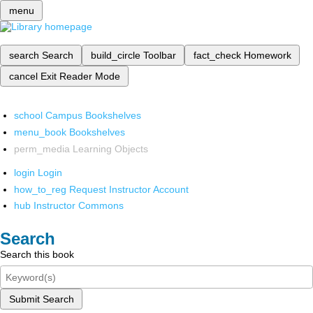
menu
search
Search
build_circle
Toolbar
fact_check
Homework
cancel
Exit Reader Mode
school
Campus Bookshelves
menu_book
Bookshelves
perm_media
Learning Objects
login
Login
how_to_reg
Request Instructor Account
hub
Instructor Commons
Search
Search this book
Submit Search