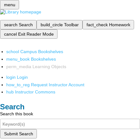
menu
search
Search
build_circle
Toolbar
fact_check
Homework
cancel
Exit Reader Mode
school
Campus Bookshelves
menu_book
Bookshelves
perm_media
Learning Objects
login
Login
how_to_reg
Request Instructor Account
hub
Instructor Commons
Search
Search this book
Submit Search