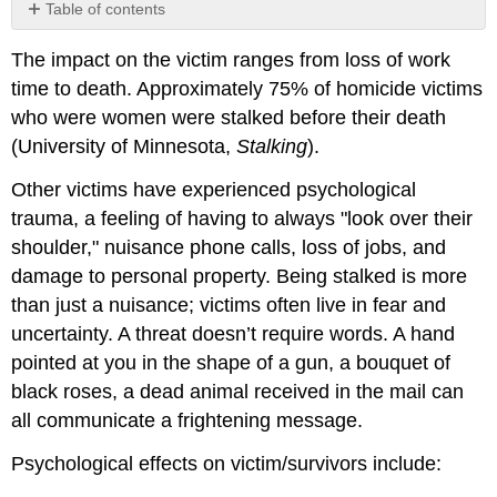
Table of contents
No
headers
The impact on the victim ranges from loss of work
time to death. Approximately 75% of homicide victims
who were women were stalked before their death
(University of Minnesota,
Stalking
).
Other victims have experienced psychological
trauma, a feeling of having to always "look over their
shoulder," nuisance phone calls, loss of jobs, and
damage to personal property. Being stalked is more
than just a nuisance; victims often live in fear and
uncertainty. A threat doesn’t require words. A hand
pointed at you in the shape of a gun, a bouquet of
black roses, a dead animal received in the mail can
all communicate a frightening message.
Psychological effects on victim/survivors include: