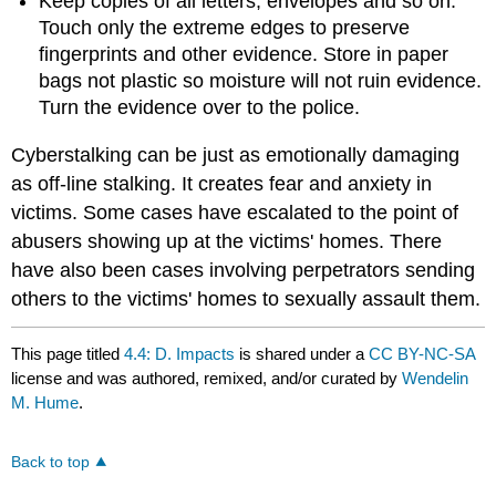
Keep copies of all letters, envelopes and so on.
Touch only the extreme edges to preserve
fingerprints and other evidence. Store in paper
bags not plastic so moisture will not ruin evidence.
Turn the evidence over to the police.
Cyberstalking can be just as emotionally damaging
as off‑line stalking. It creates fear and anxiety in
victims. Some cases have escalated to the point of
abusers showing up at the victims' homes. There
have also been cases involving perpetrators sending
others to the victims' homes to sexually assault them.
This page titled
4.4: D. Impacts
is shared under a
CC BY-NC-SA
license and was authored, remixed, and/or curated by
Wendelin
M. Hume
.
Back to top