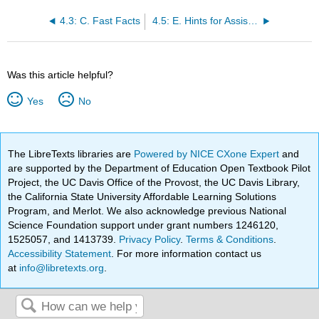
4.3: C. Fast Facts
4.5: E. Hints for Assisting
Was this article helpful?
Yes
No
The LibreTexts libraries are
Powered by NICE CXone Expert
and
are supported by the Department of Education Open Textbook Pilot
Project, the UC Davis Office of the Provost, the UC Davis Library,
the California State University Affordable Learning Solutions
Program, and Merlot. We also acknowledge previous National
Science Foundation support under grant numbers 1246120,
1525057, and 1413739.
Privacy Policy
.
Terms & Conditions
.
Accessibility Statement
. For more information contact us
at
info@libretexts.org
.