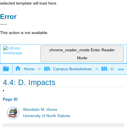
selected template will load here
Error
This action is not available.
chrome_reader_mode
Enter Reader
Mode
Expand/collapse global hierarchy
Home
Campus Bookshelves
Universit
4.4: D. Impacts
Page ID
Wendelin M. Hume
University of North Dakota