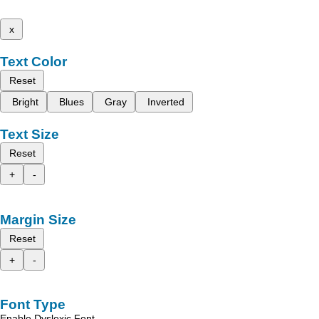
x
Text Color
Reset
Bright
Blues
Gray
Inverted
Text Size
Reset
+
-
Margin Size
Reset
+
-
Font Type
Enable Dyslexic Font