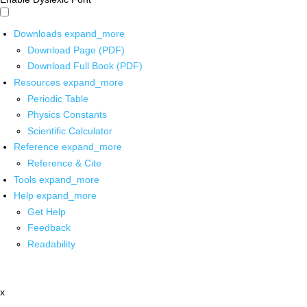
Downloads
expand_more
Download Page (PDF)
Download Full Book (PDF)
Resources
expand_more
Periodic Table
Physics Constants
Scientific Calculator
Reference
expand_more
Reference & Cite
Tools
expand_more
Help
expand_more
Get Help
Feedback
Readability
x