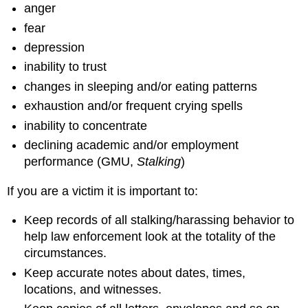
anger
fear
depression
inability to trust
changes in sleeping and/or eating patterns
exhaustion and/or frequent crying spells
inability to concentrate
declining academic and/or employment
performance (GMU,
Stalking
)
If you are a victim it is important to:
Keep records of all stalking/harassing behavior to
help law enforcement look at the totality of the
circumstances.
Keep accurate notes about dates, times,
locations, and witnesses.