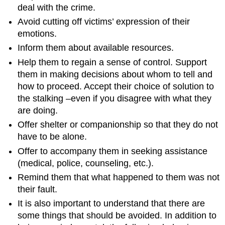
deal with the crime.
Avoid cutting off victims’ expression of their
emotions.
Inform them about available resources.
Help them to regain a sense of control. Support
them in making decisions about whom to tell and
how to proceed. Accept their choice of solution to
the stalking –even if you disagree with what they
are doing.
Offer shelter or companionship so that they do not
have to be alone.
Offer to accompany them in seeking assistance
(medical, police, counseling, etc.).
Remind them that what happened to them was not
their fault.
It is also important to understand that there are
some things that should be avoided. In addition to