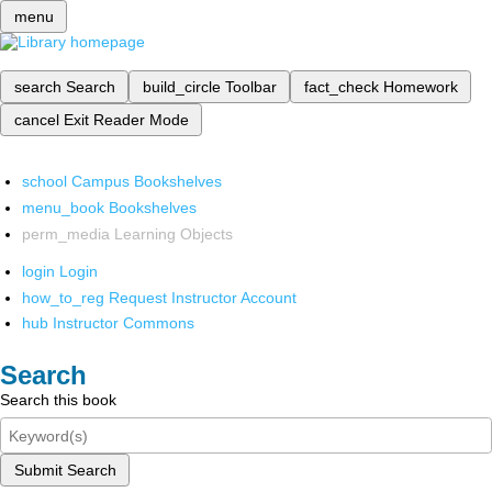
menu
search
Search
build_circle
Toolbar
fact_check
Homework
cancel
Exit Reader Mode
school
Campus Bookshelves
menu_book
Bookshelves
perm_media
Learning Objects
login
Login
how_to_reg
Request Instructor Account
hub
Instructor Commons
Search
Search this book
Submit Search