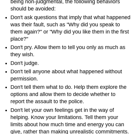
being non-judgmental, the following behaviors
should be avoided:
Don't ask questions that imply that what happened
was their fault, such as "Why did you speak to
them again?" or "Why did you like them in the first
place?"
Don't pry. Allow them to tell you only as much as
they wish.
Don't judge.
Don't tell anyone about what happened without
permission.
Don't tell them what to do. Help them explore the
options and allow them to decide whether to
report the assault to the police.
Don't let your own feelings get in the way of
helping. Know your limitations. Tell them your
limits about how much time and energy you can
give, rather than making unrealistic commitments.