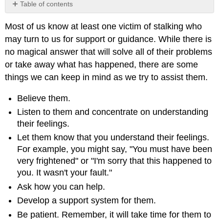
Table of contents
No
headers
Most of us know at least one victim of stalking who
may turn to us for support or guidance. While there is
no magical answer that will solve all of their problems
or take away what has happened, there are some
things we can keep in mind as we try to assist them.
Believe them.
Listen to them and concentrate on understanding
their feelings.
Let them know that you understand their feelings.
For example, you might say, "You must have been
very frightened" or "I'm sorry that this happened to
you. It wasn't your fault."
Ask how you can help.
Develop a support system for them.
Be patient. Remember, it will take time for them to