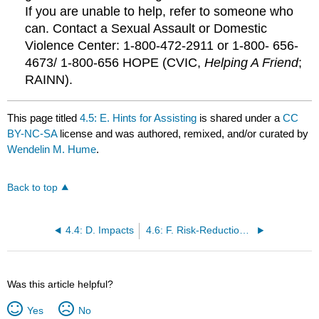
If you are unable to help, refer to someone who
can. Contact a Sexual Assault or Domestic
Violence Center: 1‑800‑472‑2911 or 1-800- 656-
4673/ 1-800-656 HOPE (CVIC,
Helping A Friend
;
RAINN).
This page titled
4.5: E. Hints for Assisting
is shared under a
CC
BY-NC-SA
license and was authored, remixed, and/or curated by
Wendelin M. Hume
.
Back to top
4.4: D. Impacts
4.6: F. Risk-Reduction Suggestions
Was this article helpful?
Yes
No