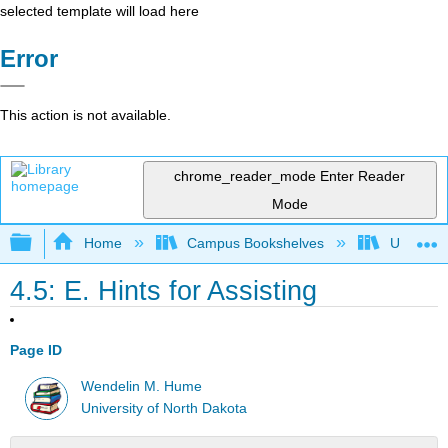
selected template will load here
Error
This action is not available.
chrome_reader_mode
Enter Reader
Mode
Expand/collapse global hierarchy
Home
Campus Bookshelves
Universit
4.5: E. Hints for Assisting
Page ID
Wendelin M. Hume
University of North Dakota