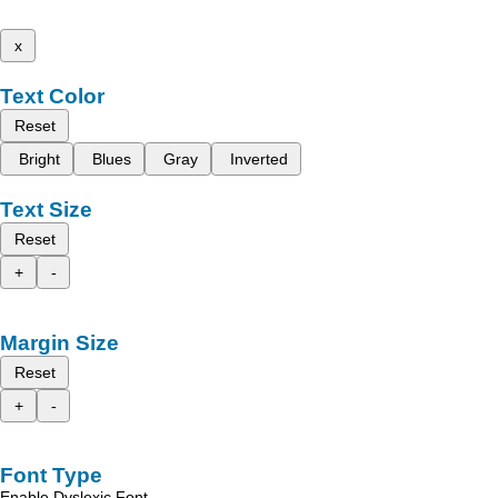
x
Text Color
Reset
Bright
Blues
Gray
Inverted
Text Size
Reset
+
-
Margin Size
Reset
+
-
Font Type
Enable Dyslexic Font