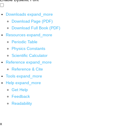
Downloads
expand_more
Download Page (PDF)
Download Full Book (PDF)
Resources
expand_more
Periodic Table
Physics Constants
Scientific Calculator
Reference
expand_more
Reference & Cite
Tools
expand_more
Help
expand_more
Get Help
Feedback
Readability
x