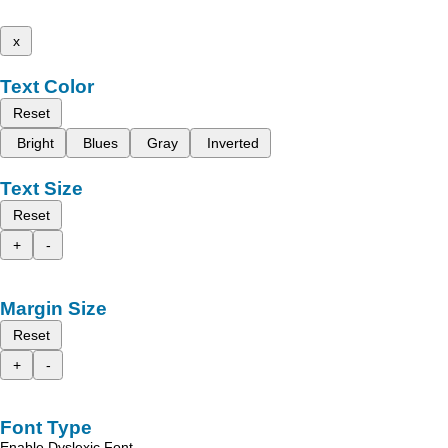
x
Text Color
Reset
Bright
Blues
Gray
Inverted
Text Size
Reset
+
-
Margin Size
Reset
+
-
Font Type
Enable Dyslexic Font