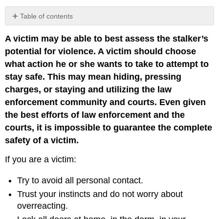
Table of contents
No
headers
A victim may be able to best assess the stalker’s
potential for violence. A victim should choose
what action he or she wants to take to attempt to
stay safe. This may mean hiding, pressing
charges, or staying and utilizing the law
enforcement community and courts. Even given
the best efforts of law enforcement and the
courts, it is impossible to guarantee the complete
safety of a victim.
If you are a victim:
Try to avoid all personal contact.
Trust your instincts and do not worry about
overreacting.