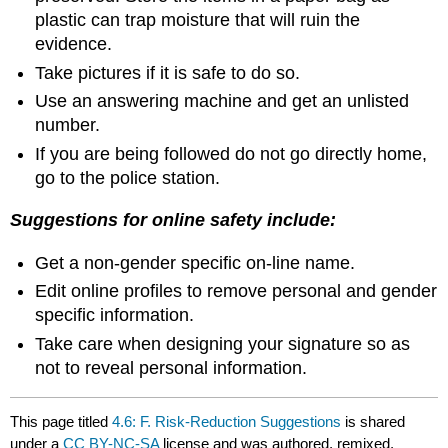
plastic can trap moisture that will ruin the
evidence.
Take pictures if it is safe to do so.
Use an answering machine and get an unlisted
number.
If you are being followed do not go directly home,
go to the police station.
Suggestions for online safety include:
Get a non‑gender specific on‑line name.
Edit online profiles to remove personal and gender
specific information.
Take care when designing your signature so as
not to reveal personal information.
This page titled
4.6: F. Risk-Reduction Suggestions
is shared
under a
CC BY-NC-SA
license and was authored, remixed,