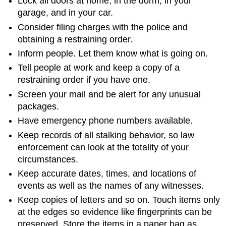
Lock all doors at home, in the dorm, in your
garage, and in your car.
Consider filing charges with the police and
obtaining a restraining order.
Inform people. Let them know what is going on.
Tell people at work and keep a copy of a
restraining order if you have one.
Screen your mail and be alert for any unusual
packages.
Have emergency phone numbers available.
Keep records of all stalking behavior, so law
enforcement can look at the totality of your
circumstances.
Keep accurate dates, times, and locations of
events as well as the names of any witnesses.
Keep copies of letters and so on. Touch items only
at the edges so evidence like fingerprints can be
preserved. Store the items in a paper bag as