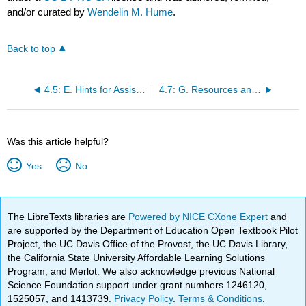
and/or curated by
Wendelin M. Hume
.
Back to top
4.5: E. Hints for Assisting
4.7: G. Resources and Legal Issues
Was this article helpful?
Yes
No
The LibreTexts libraries are
Powered by NICE CXone Expert
and
are supported by the Department of Education Open Textbook Pilot
Project, the UC Davis Office of the Provost, the UC Davis Library,
the California State University Affordable Learning Solutions
Program, and Merlot. We also acknowledge previous National
Science Foundation support under grant numbers 1246120,
1525057, and 1413739.
Privacy Policy
.
Terms & Conditions
.