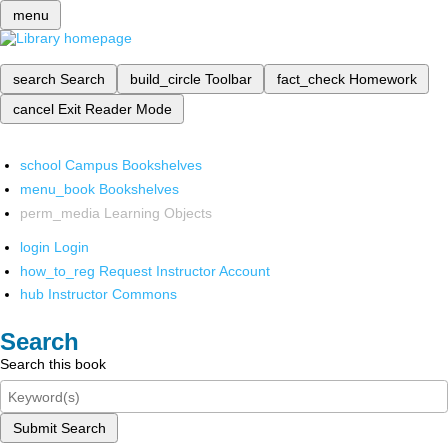
menu
search
Search
build_circle
Toolbar
fact_check
Homework
cancel
Exit Reader Mode
school
Campus Bookshelves
menu_book
Bookshelves
perm_media
Learning Objects
login
Login
how_to_reg
Request Instructor Account
hub
Instructor Commons
Search
Search this book
Submit Search