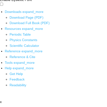
Downloads
expand_more
Download Page (PDF)
Download Full Book (PDF)
Resources
expand_more
Periodic Table
Physics Constants
Scientific Calculator
Reference
expand_more
Reference & Cite
Tools
expand_more
Help
expand_more
Get Help
Feedback
Readability
x