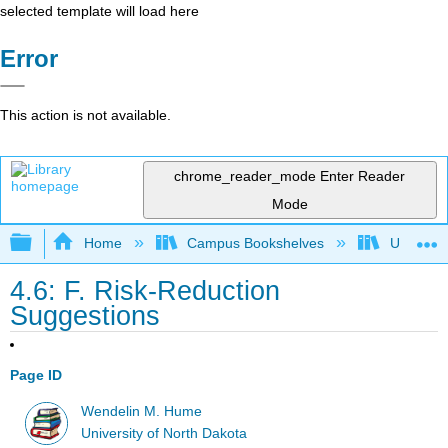
selected template will load here
Error
This action is not available.
chrome_reader_mode
Enter Reader
Mode
Expand/collapse global hierarchy
Home
Campus Bookshelves
Universit
4.6: F. Risk-Reduction
Suggestions
Page ID
Wendelin M. Hume
University of North Dakota