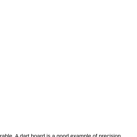
rable. A dart board is a good example of precision