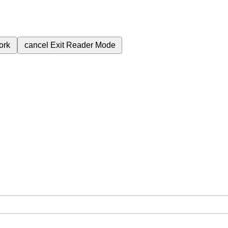
ork
cancel
Exit Reader Mode