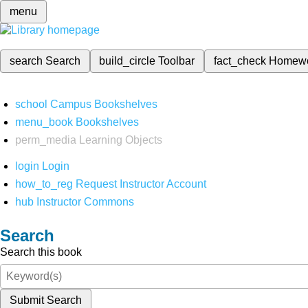
menu
search
Search
build_circle
Toolbar
fact_check
Homew
school
Campus Bookshelves
menu_book
Bookshelves
perm_media
Learning Objects
login
Login
how_to_reg
Request Instructor Account
hub
Instructor Commons
Search
Search this book
Submit Search