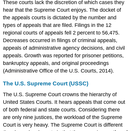
These courts lack the discretion of which cases they
hear that the Supreme Court enjoys. The docket of
the appeals courts is dictated by the number and
types of appeals that are filed. Filings in the 12
regional courts of appeals fell 2 percent to 56,475.
Decreases occurred in filings of criminal appeals,
appeals of administrative agency decisions, and civil
appeals. Growth was reported for prisoner petitions,
bankruptcy appeals, and original proceedings
(Administrative Office of the U.S. Courts, 2014).
The U.S. Supreme Court (USSC)
The U.S. Supreme Court crowns the hierarchy of
United States Courts. It hears appeals that come out
of both federal and state courts. Considering there
are only nine justices, the workload of the Supreme
Court is very heavy. The Supreme Court is different