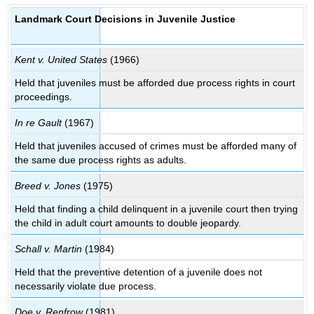
Landmark Court Decisions in Juvenile Justice
Kent v. United States
(1966)
Held that juveniles must be afforded due process rights in court
proceedings.
In re Gault
(1967)
Held that juveniles accused of crimes must be afforded many of
the same due process rights as adults.
Breed v. Jones
(1975)
Held that finding a child delinquent in a juvenile court then trying
the child in adult court amounts to double jeopardy.
Schall v. Martin
(1984)
Held that the preventive detention of a juvenile does not
necessarily violate due process.
Doe v. Renfrow
(1981)