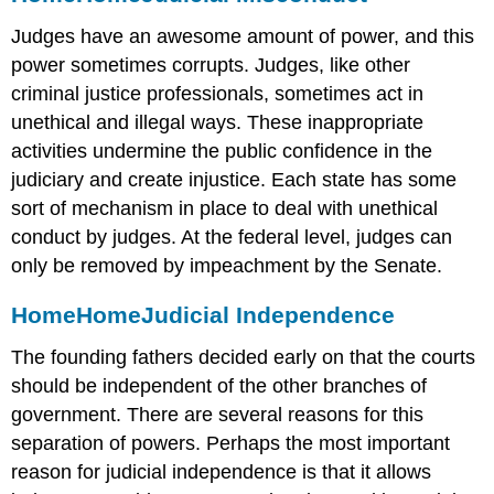
Judges have an awesome amount of power, and this
power sometimes corrupts. Judges, like other
criminal justice professionals, sometimes act in
unethical and illegal ways. These inappropriate
activities undermine the public confidence in the
judiciary and create injustice. Each state has some
sort of mechanism in place to deal with unethical
conduct by judges. At the federal level, judges can
only be removed by impeachment by the Senate.
Home
Home
Judicial Independence
The founding fathers decided early on that the courts
should be independent of the other branches of
government. There are several reasons for this
separation of powers. Perhaps the most important
reason for judicial independence is that it allows