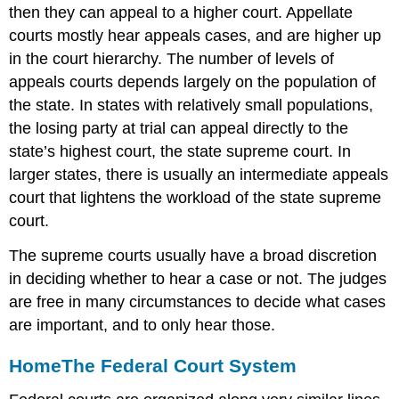
then they can appeal to a higher court. Appellate
courts mostly hear appeals cases, and are higher up
in the court hierarchy. The number of levels of
appeals courts depends largely on the population of
the state. In states with relatively small populations,
the losing party at trial can appeal directly to the
state’s highest court, the state supreme court. In
larger states, there is usually an intermediate appeals
court that lightens the workload of the state supreme
court.
The supreme courts usually have a broad discretion
in deciding whether to hear a case or not. The judges
are free in many circumstances to decide what cases
are important, and to only hear those.
Home
The Federal Court System