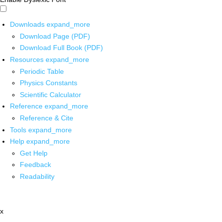
Downloads
expand_more
Download Page (PDF)
Download Full Book (PDF)
Resources
expand_more
Periodic Table
Physics Constants
Scientific Calculator
Reference
expand_more
Reference & Cite
Tools
expand_more
Help
expand_more
Get Help
Feedback
Readability
x