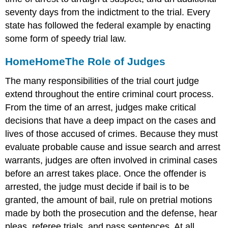
seventy days from the indictment to the trial. Every
state has followed the federal example by enacting
some form of speedy trial law.
Home
Home
The Role of Judges
The many responsibilities of the trial court judge
extend throughout the entire criminal court process.
From the time of an arrest, judges make critical
decisions that have a deep impact on the cases and
lives of those accused of crimes. Because they must
evaluate probable cause and issue search and arrest
warrants, judges are often involved in criminal cases
before an arrest takes place. Once the offender is
arrested, the judge must decide if bail is to be
granted, the amount of bail, rule on pretrial motions
made by both the prosecution and the defense, hear
pleas, referee trials, and pass sentences. At all