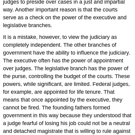
judges to preside over cases in a just and impartial
way. Another important reason is that the courts
serve as a check on the power of the executive and
legislative branches.
It is a mistake, however, to view the judiciary as
completely independent. The other branches of
government have the ability to influence the judiciary.
The executive often has the power of appointment
over judges. The legislative branch has the power of
the purse, controlling the budget of the courts. These
powers, while significant, are limited. Federal judges,
for example, are appointed for life tenure. That
means that once appointed by the executive, they
cannot be fired. The founding fathers formed
government in this way because they understood that
a judge fearful of losing his job could not be a neutral
and detached magistrate that is willing to rule against