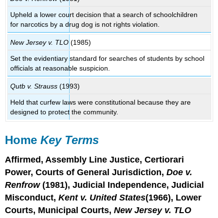
Upheld a lower court decision that a search of schoolchildren
for narcotics by a drug dog is not rights violation.
New Jersey v. TLO
(1985)
Set the evidentiary standard for searches of students by school
officials at reasonable suspicion.
Qutb v. Strauss
(1993)
Held that curfew laws were constitutional because they are
designed to protect the community.
Home
Key Terms
Affirmed, Assembly Line Justice, Certiorari
Power, Courts of General Jurisdiction,
Doe v.
Renfrow
(1981), Judicial Independence, Judicial
Misconduct,
Kent v. United States
(1966), Lower
Courts, Municipal Courts,
New Jersey v. TLO