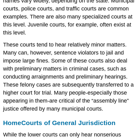
names vary widely, depending on the state. Municipal
courts, police courts, and traffic courts are common
examples. There are also many specialized courts at
this level. Juvenile courts, for example, often exist at
this level.
These courts tend to hear relatively minor matters.
Many can, however, sentence violators to jail and
impose large fines. Some of these courts also deal
with preliminary matters in criminal cases, such as
conducting arraignments and preliminary hearings.
These felony cases are subsequently transferred to a
higher court for trial. Many people-especially those
appearing in them-are critical of the “assembly line”
justice offered by many municipal courts.
Home
Courts of General Jurisdiction
While the lower courts can only hear nonserious