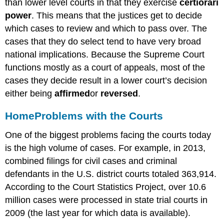
than lower level courts in that they exercise
certiorari
power
. This means that the justices get to decide
which cases to review and which to pass over. The
cases that they do select tend to have very broad
national implications. Because the Supreme Court
functions mostly as a court of appeals, most of the
cases they decide result in a lower court’s decision
either being
affirmed
or
reversed
.
Home
Problems with the Courts
One of the biggest problems facing the courts today
is the high volume of cases. For example, in 2013,
combined filings for civil cases and criminal
defendants in the U.S. district courts totaled 363,914.
According to the Court Statistics Project, over 10.6
million cases were processed in state trial courts in
2009 (the last year for which data is available).