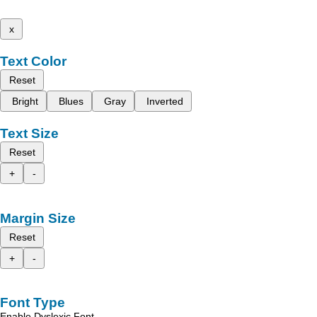
x
Text Color
Reset
Bright
Blues
Gray
Inverted
Text Size
Reset
+
-
Margin Size
Reset
+
-
Font Type
Enable Dyslexic Font