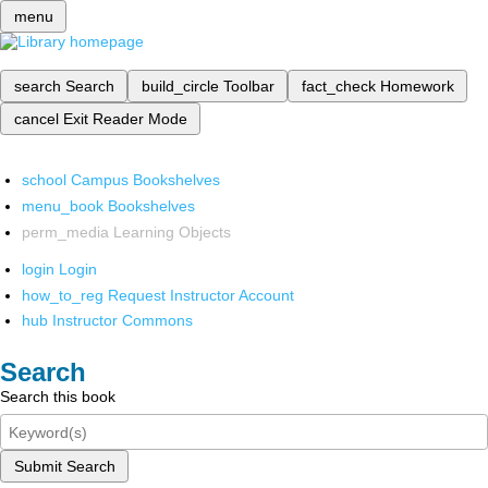
menu
search
Search
build_circle
Toolbar
fact_check
Homework
cancel
Exit Reader Mode
school
Campus Bookshelves
menu_book
Bookshelves
perm_media
Learning Objects
login
Login
how_to_reg
Request Instructor Account
hub
Instructor Commons
Search
Search this book
Submit Search