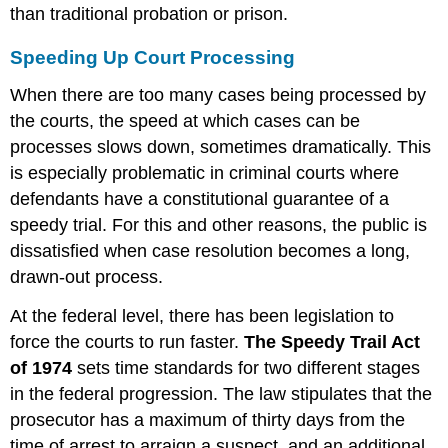
than traditional probation or prison.
Speeding Up Court Processing
When there are too many cases being processed by
the courts, the speed at which cases can be
processes slows down, sometimes dramatically. This
is especially problematic in criminal courts where
defendants have a constitutional guarantee of a
speedy trial. For this and other reasons, the public is
dissatisfied when case resolution becomes a long,
drawn-out process.
At the federal level, there has been legislation to
force the courts to run faster.
The Speedy Trail Act
of 1974
sets time standards for two different stages
in the federal progression. The law stipulates that the
prosecutor has a maximum of thirty days from the
time of arrest to arraign a suspect, and an additional