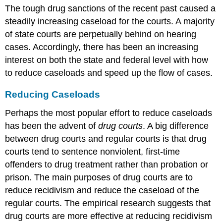
The tough drug sanctions of the recent past caused a
steadily increasing caseload for the courts. A majority
of state courts are perpetually behind on hearing
cases. Accordingly, there has been an increasing
interest on both the state and federal level with how
to reduce caseloads and speed up the flow of cases.
Reducing Caseloads
Perhaps the most popular effort to reduce caseloads
has been the advent of
drug courts
. A big difference
between drug courts and regular courts is that drug
courts tend to sentence nonviolent, first-time
offenders to drug treatment rather than probation or
prison. The main purposes of drug courts are to
reduce recidivism and reduce the caseload of the
regular courts. The empirical research suggests that
drug courts are more effective at reducing recidivism