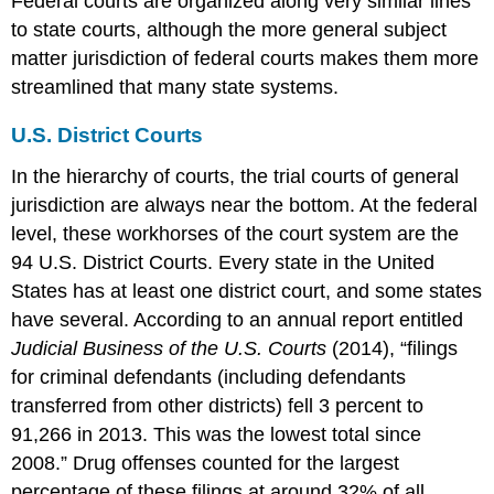
Federal courts are organized along very similar lines
to state courts, although the more general subject
matter jurisdiction of federal courts makes them more
streamlined that many state systems.
U.S. District Courts
In the hierarchy of courts, the trial courts of general
jurisdiction are always near the bottom. At the federal
level, these workhorses of the court system are the
94 U.S. District Courts. Every state in the United
States has at least one district court, and some states
have several. According to an annual report entitled
Judicial Business of the U.S. Courts
(2014), “filings
for criminal defendants (including defendants
transferred from other districts) fell 3 percent to
91,266 in 2013. This was the lowest total since
2008.” Drug offenses counted for the largest
percentage of these filings at around 32% of all