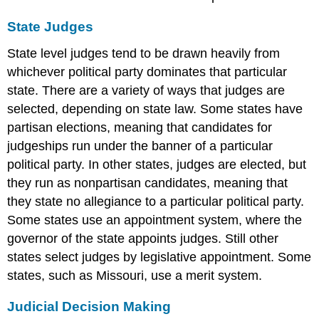
State Judges
State level judges tend to be drawn heavily from
whichever political party dominates that particular
state. There are a variety of ways that judges are
selected, depending on state law. Some states have
partisan elections, meaning that candidates for
judgeships run under the banner of a particular
political party. In other states, judges are elected, but
they run as nonpartisan candidates, meaning that
they state no allegiance to a particular political party.
Some states use an appointment system, where the
governor of the state appoints judges. Still other
states select judges by legislative appointment. Some
states, such as Missouri, use a merit system.
Judicial Decision Making