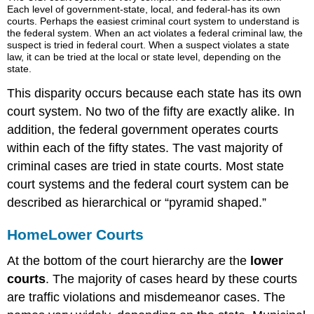
Each level of government-state, local, and federal-has its own
courts. Perhaps the easiest criminal court system to understand is
the federal system. When an act violates a federal criminal law, the
suspect is tried in federal court. When a suspect violates a state
law, it can be tried at the local or state level, depending on the
state.
This disparity occurs because each state has its own
court system. No two of the fifty are exactly alike. In
addition, the federal government operates courts
within each of the fifty states. The vast majority of
criminal cases are tried in state courts. Most state
court systems and the federal court system can be
described as hierarchical or “pyramid shaped.”
Home
Lower Courts
At the bottom of the court hierarchy are the
lower
courts
. The majority of cases heard by these courts
are traffic violations and misdemeanor cases. The