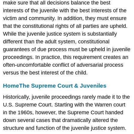
make sure that all decisions balance the best
interests of the juvenile with the best interests of the
victim and community. In addition, they must ensure
that the constitutional rights of all parties are upheld.
While the juvenile justice system is substantially
different than the adult system, constitutional
guarantees of due process must be upheld in juvenile
proceedings. In practice, this requirement creates an
often-uncomfortable conflict of adversarial process
versus the best interest of the child.
Home
The Supreme Court & Juveniles
Historically, juvenile proceedings rarely made it to the
U.S. Supreme Court. Starting with the Warren court
in the 1960s, however, the Supreme Court handed
down several cases that dramatically altered the
structure and function of the juvenile justice system.