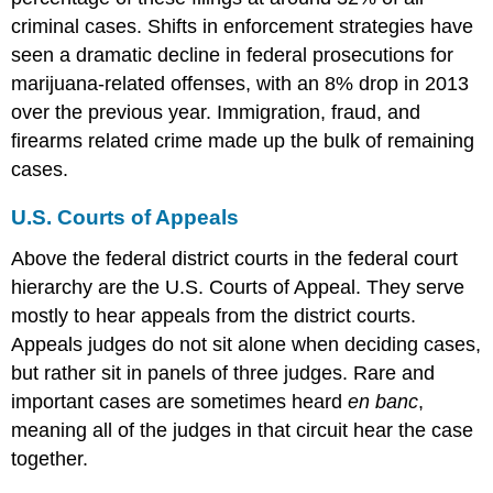
criminal cases. Shifts in enforcement strategies have
seen a dramatic decline in federal prosecutions for
marijuana-related offenses, with an 8% drop in 2013
over the previous year. Immigration, fraud, and
firearms related crime made up the bulk of remaining
cases.
U.S. Courts of Appeals
Above the federal district courts in the federal court
hierarchy are the U.S. Courts of Appeal. They serve
mostly to hear appeals from the district courts.
Appeals judges do not sit alone when deciding cases,
but rather sit in panels of three judges. Rare and
important cases are sometimes heard
en banc
,
meaning all of the judges in that circuit hear the case
together.