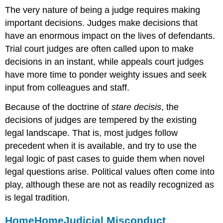
The very nature of being a judge requires making
important decisions. Judges make decisions that
have an enormous impact on the lives of defendants.
Trial court judges are often called upon to make
decisions in an instant, while appeals court judges
have more time to ponder weighty issues and seek
input from colleagues and staff.
Because of the doctrine of
stare decisis
, the
decisions of judges are tempered by the existing
legal landscape. That is, most judges follow
precedent when it is available, and try to use the
legal logic of past cases to guide them when novel
legal questions arise. Political values often come into
play, although these are not as readily recognized as
is legal tradition.
Home
Home
Judicial Misconduct