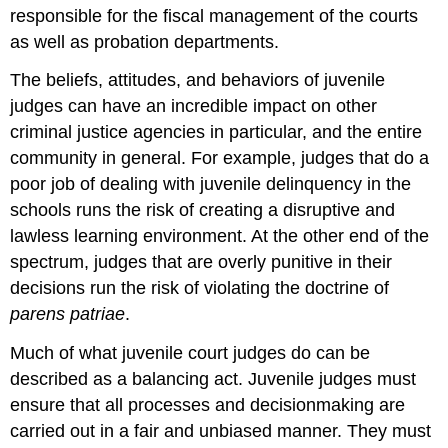
responsible for the fiscal management of the courts
as well as probation departments.
The beliefs, attitudes, and behaviors of juvenile
judges can have an incredible impact on other
criminal justice agencies in particular, and the entire
community in general. For example, judges that do a
poor job of dealing with juvenile delinquency in the
schools runs the risk of creating a disruptive and
lawless learning environment. At the other end of the
spectrum, judges that are overly punitive in their
decisions run the risk of violating the doctrine of
parens patriae
.
Much of what juvenile court judges do can be
described as a balancing act. Juvenile judges must
ensure that all processes and decisionmaking are
carried out in a fair and unbiased manner. They must