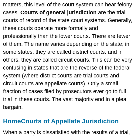
matters, this level of the court system can hear felony
cases.
Courts of general jurisdiction
are the trial
courts of record of the state court systems. Generally,
these courts operate more formally and
professionally than the lower courts. There are fewer
of them. The name varies depending on the state; in
some states, they are called district courts, and in
others, they are called circuit courts. This can be very
confusing in states that are the reverse of the federal
system (where district courts are trial courts and
circuit courts are appellate courts). Only a small
fraction of cases filed by prosecutors ever go to full
trial in these courts. The vast majority end in a plea
bargain.
Home
Courts of Appellate Jurisdiction
When a party is dissatisfied with the results of a trial,