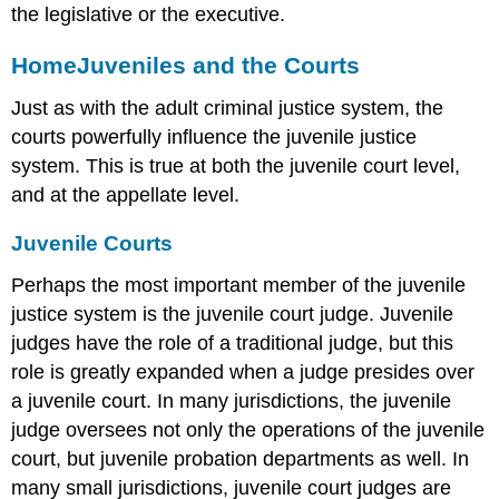
the legislative or the executive.
Home
Juveniles and the Courts
Just as with the adult criminal justice system, the
courts powerfully influence the juvenile justice
system. This is true at both the juvenile court level,
and at the appellate level.
Juvenile Courts
Perhaps the most important member of the juvenile
justice system is the juvenile court judge. Juvenile
judges have the role of a traditional judge, but this
role is greatly expanded when a judge presides over
a juvenile court. In many jurisdictions, the juvenile
judge oversees not only the operations of the juvenile
court, but juvenile probation departments as well. In
many small jurisdictions, juvenile court judges are