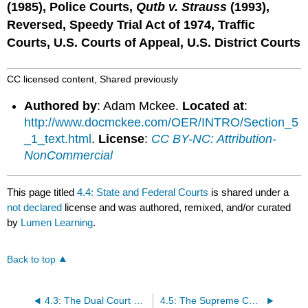
(1985), Police Courts,
Qutb v. Strauss
(1993),
Reversed, Speedy Trial Act of 1974, Traffic
Courts, U.S. Courts of Appeal, U.S. District Courts
CC licensed content, Shared previously
Authored by
: Adam Mckee.
Located at
:
http://www.docmckee.com/OER/INTRO/Section_5
_1_text.html
.
License
:
CC BY-NC: Attribution-
NonCommercial
This page titled
4.4: State and Federal Courts
is shared under a
not declared
license and was authored, remixed, and/or curated
by
Lumen Learning
.
Back to top
4.3: The Dual Court System
4.5: The Supreme Court