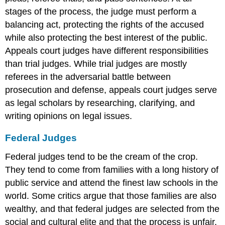
stages of the process, the judge must perform a
balancing act, protecting the rights of the accused
while also protecting the best interest of the public.
Appeals court judges have different responsibilities
than trial judges. While trial judges are mostly
referees in the adversarial battle between
prosecution and defense, appeals court judges serve
as legal scholars by researching, clarifying, and
writing opinions on legal issues.
Federal Judges
Federal judges tend to be the cream of the crop.
They tend to come from families with a long history of
public service and attend the finest law schools in the
world. Some critics argue that those families are also
wealthy, and that federal judges are selected from the
social and cultural elite and that the process is unfair.