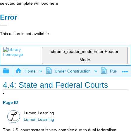
selected template will load here
Error
This action is not available.
chrome_reader_mode
Enter Reader
Mode
Expand/collapse global hierarchy
Home
Under Construction
Purgatory
4.4: State and Federal Courts
Page ID
Lumen Learning
Lumen Learning
The U.S. court system is very complex due to dual federalism.