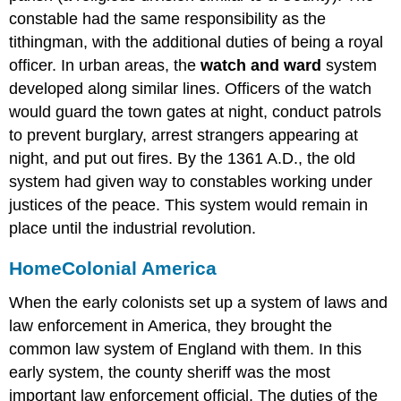
constable had the same responsibility as the
tithingman, with the additional duties of being a royal
officer. In urban areas, the
watch and ward
system
developed along similar lines. Officers of the watch
would guard the town gates at night, conduct patrols
to prevent burglary, arrest strangers appearing at
night, and put out fires. By the 1361 A.D., the old
system had given way to constables working under
justices of the peace. This system would remain in
place until the industrial revolution.
Home
Colonial America
When the early colonists set up a system of laws and
law enforcement in America, they brought the
common law system of England with them. In this
early system, the county sheriff was the most
important law enforcement official. The duties of the