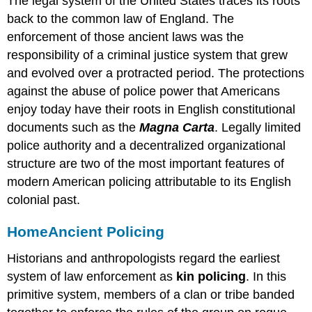
The legal system of the United States traces its roots
back to the common law of England. The
enforcement of those ancient laws was the
responsibility of a criminal justice system that grew
and evolved over a protracted period. The protections
against the abuse of police power that Americans
enjoy today have their roots in English constitutional
documents such as the
Magna Carta
. Legally limited
police authority and a decentralized organizational
structure are two of the most important features of
modern American policing attributable to its English
colonial past.
Home
Ancient Policing
Historians and anthropologists regard the earliest
system of law enforcement as
kin policing
. In this
primitive system, members of a clan or tribe banded