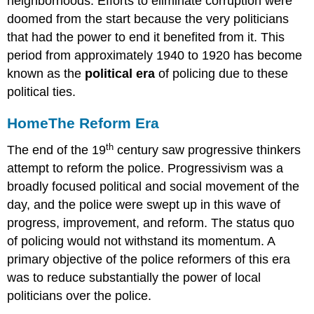
neighborhoods. Efforts to eliminate corruption were
doomed from the start because the very politicians
that had the power to end it benefited from it. This
period from approximately 1940 to 1920 has become
known as the
political era
of policing due to these
political ties.
Home
The Reform Era
th
The end of the 19
century saw progressive thinkers
attempt to reform the police. Progressivism was a
broadly focused political and social movement of the
day, and the police were swept up in this wave of
progress, improvement, and reform. The status quo
of policing would not withstand its momentum. A
primary objective of the police reformers of this era
was to reduce substantially the power of local
politicians over the police.