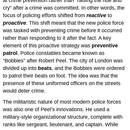
at crime prevention rather than “raising the hue and
cry” after a crime was committed. In other words, the
focus of policing efforts shifted from
reactive
to
proactive
. This shift meant that the new police force
was tasked with preventing crime before it occurred
rather than responding to it after the fact. A key
element of this proactive strategy was
preventive
patrol
. Police constables became known as
“Bobbies” after Robert Peel. The city of London was
divided up into
beats
, and the Bobbies were ordered
to patrol their beats on foot. The idea was that the
presence of these uniformed officers on the streets
would deter crime.
The militaristic nature of most modern police forces
was also one of Peel’s innovations. He used a
military-style organizational structure, complete with
ranks like sergeant, lieutenant, and captain. While