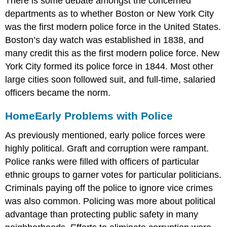
There is some debate amongst the concerned
departments as to whether Boston or New York City
was the first modern police force in the United States.
Boston’s day watch was established in 1838, and
many credit this as the first modern police force. New
York City formed its police force in 1844. Most other
large cities soon followed suit, and full-time, salaried
officers became the norm.
Home
Early Problems with Police
As previously mentioned, early police forces were
highly political. Graft and corruption were rampant.
Police ranks were filled with officers of particular
ethnic groups to garner votes for particular politicians.
Criminals paying off the police to ignore vice crimes
was also common. Policing was more about political
advantage than protecting public safety in many