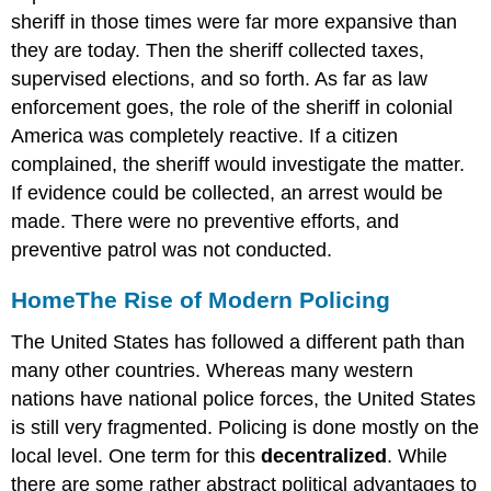
sheriff in those times were far more expansive than
they are today. Then the sheriff collected taxes,
supervised elections, and so forth. As far as law
enforcement goes, the role of the sheriff in colonial
America was completely reactive. If a citizen
complained, the sheriff would investigate the matter.
If evidence could be collected, an arrest would be
made. There were no preventive efforts, and
preventive patrol was not conducted.
Home
The Rise of Modern Policing
The United States has followed a different path than
many other countries. Whereas many western
nations have national police forces, the United States
is still very fragmented. Policing is done mostly on the
local level. One term for this
decentralized
. While
there are some rather abstract political advantages to