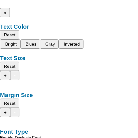
x
Text Color
Reset
Bright
Blues
Gray
Inverted
Text Size
Reset
+
-
Margin Size
Reset
+
-
Font Type
Enable Dyslexic Font