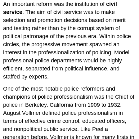
An important reform was the institution of
civil
service
. The aim of civil service was to make
selection and promotion decisions based on merit
and testing rather than by the corrupt system of
political patronage of the previous era. Within police
circles, the progressive movement spawned an
interest in the professionalization of policing. Model
professional police departments would be highly
efficient, separated from political influence, and
staffed by experts.
One of the most notable police reformers and
champions of police professionalism was the Chief of
police in Berkeley, California from 1909 to 1932.
August Vollmer defined police professionalism in
terms of effective crime control, educated officers,
and nonpolitical public service. Like Peel a
generation before, Vollmer is known for many firsts in