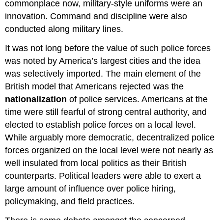
commonplace now, military-style uniforms were an
innovation. Command and discipline were also
conducted along military lines.
It was not long before the value of such police forces
was noted by America’s largest cities and the idea
was selectively imported. The main element of the
British model that Americans rejected was the
nationalization
of police services. Americans at the
time were still fearful of strong central authority, and
elected to establish police forces on a local level.
While arguably more democratic, decentralized police
forces organized on the local level were not nearly as
well insulated from local politics as their British
counterparts. Political leaders were able to exert a
large amount of influence over police hiring,
policymaking, and field practices.