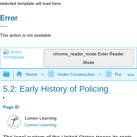
selected template will load here
Error
This action is not available.
chrome_reader_mode
Enter Reader
Mode
Expand/collapse global hierarchy
Home
Under Construction
Purgatory
5.2: Early History of Policing
Page ID
Lumen Learning
Lumen Learning