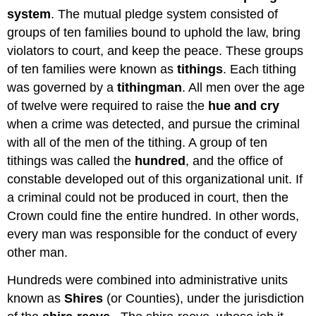
system
. The mutual pledge system consisted of
groups of ten families bound to uphold the law, bring
violators to court, and keep the peace. These groups
of ten families were known as
tithings
. Each tithing
was governed by a
tithingman
. All men over the age
of twelve were required to raise the
hue and cry
when a crime was detected, and pursue the criminal
with all of the men of the tithing. A group of ten
tithings was called the
hundred
, and the office of
constable developed out of this organizational unit. If
a criminal could not be produced in court, then the
Crown could fine the entire hundred. In other words,
every man was responsible for the conduct of every
other man.
Hundreds were combined into administrative units
known as
Shires
(or Counties), under the jurisdiction