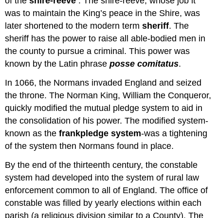
of the
shire-reeve
. The shire-reeve, whose job it
was to maintain the King’s peace in the Shire, was
later shortened to the modern term
sheriff
. The
sheriff has the power to raise all able-bodied men in
the county to pursue a criminal. This power was
known by the Latin phrase
posse comitatus
.
In 1066, the Normans invaded England and seized
the throne. The Norman King, William the Conqueror,
quickly modified the mutual pledge system to aid in
the consolidation of his power. The modified system-
known as the
frankpledge system
-was a tightening
of the system then Normans found in place.
By the end of the thirteenth century, the constable
system had developed into the system of rural law
enforcement common to all of England. The office of
constable was filled by yearly elections within each
parish (a religious division similar to a County). The