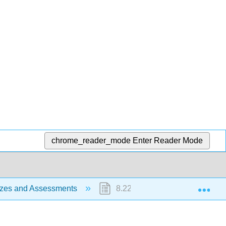
chrome_reader_mode
Enter Reader Mode
Exp
zzes and Assessments
8.22: CRJ 1C ch 1.4 Multiple C