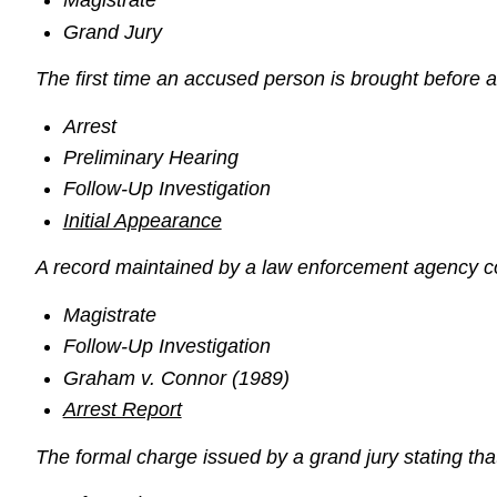
Magistrate
Grand Jury
The first time an accused person is brought before a
Arrest
Preliminary Hearing
Follow-Up Investigation
Initial Appearance
A record maintained by a law enforcement agency con
Magistrate
Follow-Up Investigation
Graham v. Connor (1989)
Arrest Report
The formal charge issued by a grand jury stating that