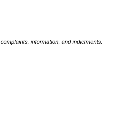
complaints, information, and indictments.