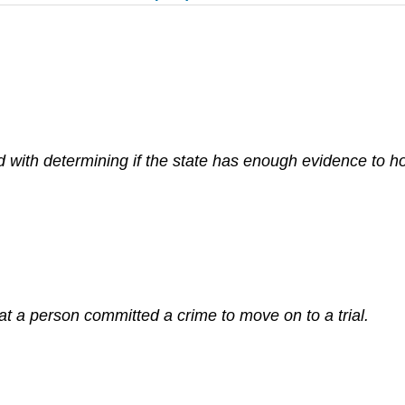
d with determining if the state has enough evidence to hold
t a person committed a crime to move on to a trial.