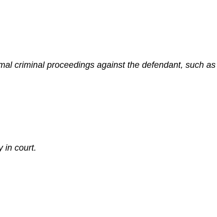
mal criminal proceedings against the defendant, such as 
 in court.