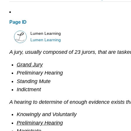
Page ID
Lumen Learning
Lumen Learning
A jury, usually composed of 23 jurors, that are taske
Grand Jury
Preliminary Hearing
Standing Mute
Indictment
A hearing to determine of enough evidence exists tha
Knowingly and Voluntarily
Preliminary Hearing