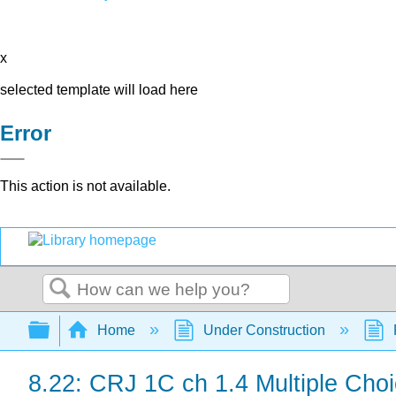
x
selected template will load here
Error
This action is not available.
Search
Expand/collapse global hierarchy
Home
Under Construction
8.22: CRJ 1C ch 1.4 Multiple Choi