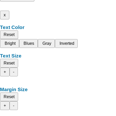
x
Text Color
Reset
Bright
Blues
Gray
Inverted
Text Size
Reset
+
-
Margin Size
Reset
+
-