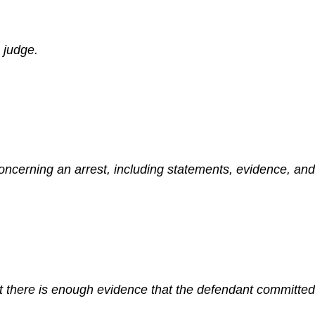
 judge.
cerning an arrest, including statements, evidence, and 
 there is enough evidence that the defendant committed th