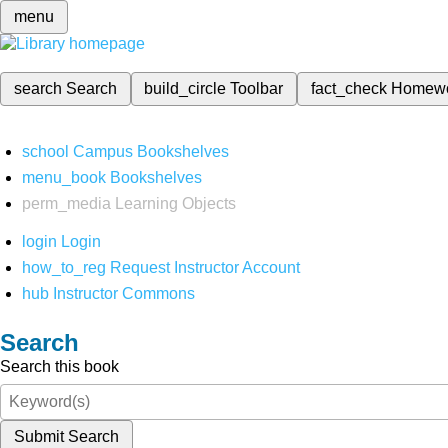
menu
search
Search
build_circle
Toolbar
fact_check
Homew
school
Campus Bookshelves
menu_book
Bookshelves
perm_media
Learning Objects
login
Login
how_to_reg
Request Instructor Account
hub
Instructor Commons
Search
Search this book
Submit Search