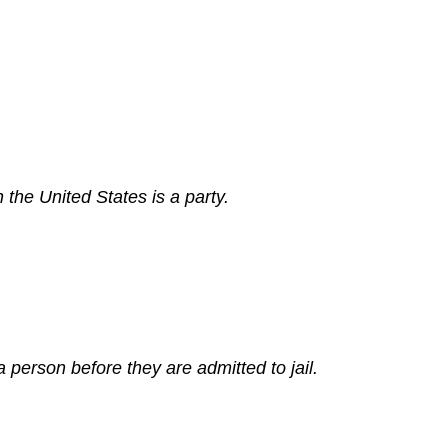
 the United States is a party.
 person before they are admitted to jail.