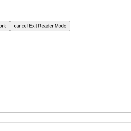
ork
cancel
Exit Reader Mode