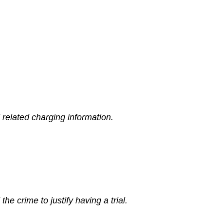
related charging information.
e crime to justify having a trial.