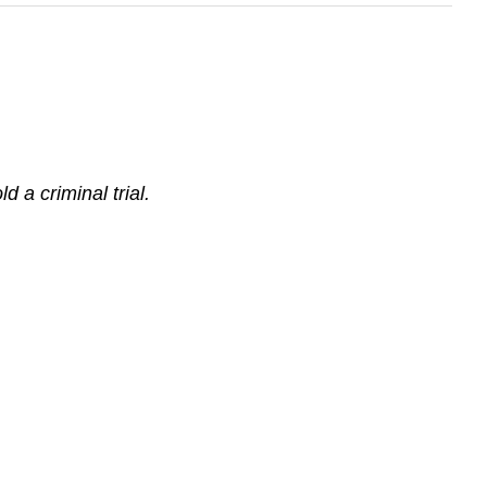
 a criminal trial.