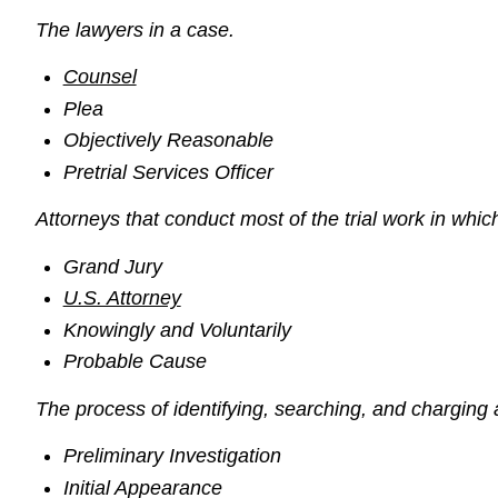
The lawyers in a case.
Counsel
Plea
Objectively Reasonable
Pretrial Services Officer
Attorneys that conduct most of the trial work in which
Grand Jury
U.S. Attorney
Knowingly and Voluntarily
Probable Cause
The process of identifying, searching, and charging a
Preliminary Investigation
Initial Appearance