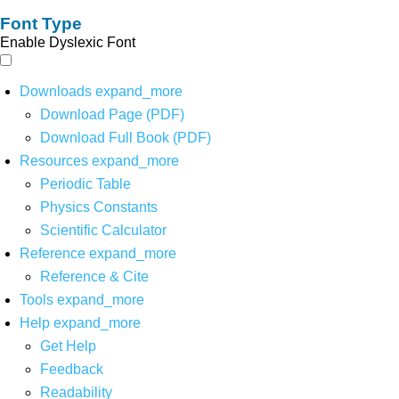
Font Type
Enable Dyslexic Font
Downloads
expand_more
Download Page (PDF)
Download Full Book (PDF)
Resources
expand_more
Periodic Table
Physics Constants
Scientific Calculator
Reference
expand_more
Reference & Cite
Tools
expand_more
Help
expand_more
Get Help
Feedback
Readability