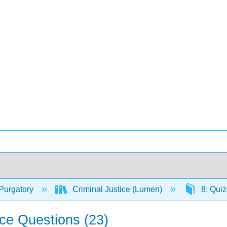
Purgatory
Criminal Justice (Lumen)
8: Qui
ce Questions (23)