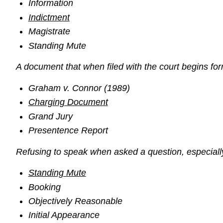
Information
Indictment
Magistrate
Standing Mute
A document that when filed with the court begins for
Graham v. Connor (1989)
Charging Document
Grand Jury
Presentence Report
Refusing to speak when asked a question, especially
Standing Mute
Booking
Objectively Reasonable
Initial Appearance