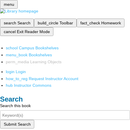
menu
search
Search
build_circle
Toolbar
fact_check
Homework
cancel
Exit Reader Mode
school
Campus Bookshelves
menu_book
Bookshelves
perm_media
Learning Objects
login
Login
how_to_reg
Request Instructor Account
hub
Instructor Commons
Search
Search this book
Submit Search