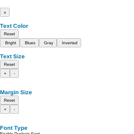
x
Text Color
Reset
Bright
Blues
Gray
Inverted
Text Size
Reset
+
-
Margin Size
Reset
+
-
Font Type
Enable Dyslexic Font