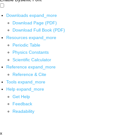
Downloads
expand_more
Download Page (PDF)
Download Full Book (PDF)
Resources
expand_more
Periodic Table
Physics Constants
Scientific Calculator
Reference
expand_more
Reference & Cite
Tools
expand_more
Help
expand_more
Get Help
Feedback
Readability
x