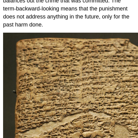
balances out the crime that was committed. The
term-backward-looking means that the punishment
does not address anything in the future, only for the
past harm done.