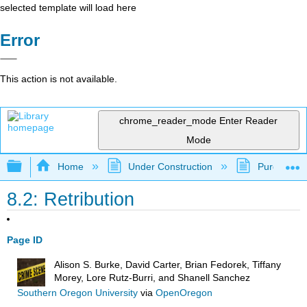
selected template will load here
Error
This action is not available.
chrome_reader_mode
Enter Reader
Mode
Expand/collapse global hierarchy
Home
Under Construction
Purgatory
8.2: Retribution
Page ID
Alison S. Burke, David Carter, Brian Fedorek, Tiffany
Morey, Lore Rutz-Burri, and Shanell Sanchez
Southern Oregon University
via
OpenOregon