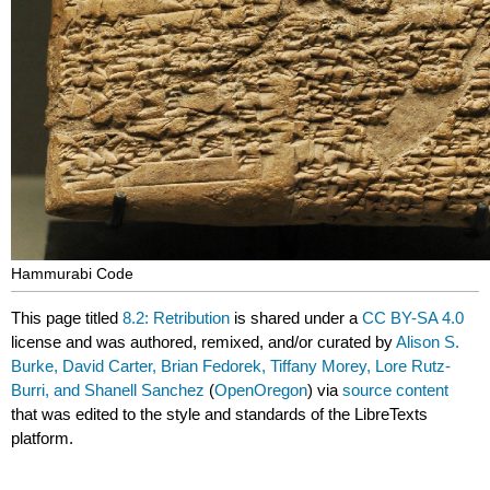
Hammurabi Code
This page titled
8.2: Retribution
is shared under a
CC BY-SA 4.0
license and was authored, remixed, and/or curated by
Alison S.
Burke, David Carter, Brian Fedorek, Tiffany Morey, Lore Rutz-
Burri, and Shanell Sanchez
(
OpenOregon
) via
source content
that was edited to the style and standards of the LibreTexts
platform.