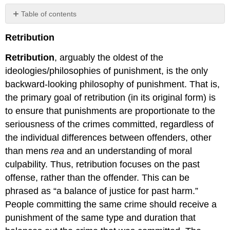
Table of contents
No
headers
Retribution
Retribution
, arguably the oldest of the
ideologies/philosophies of punishment, is the only
backward-looking philosophy of punishment. That is,
the primary goal of retribution (in its original form) is
to ensure that punishments are proportionate to the
seriousness of the crimes committed, regardless of
the individual differences between offenders, other
than mens
rea
and an understanding of moral
culpability. Thus, retribution focuses on the past
offense, rather than the offender. This can be
phrased as “a balance of justice for past harm.”
People committing the same crime should receive a
punishment of the same type and duration that