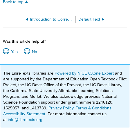
Back to top
Introduction to Corrections (Wymore and Raber)
Default Text
Was this article helpful?
Yes
No
The LibreTexts libraries are
Powered by NICE CXone Expert
and
are supported by the Department of Education Open Textbook Pilot
Project, the UC Davis Office of the Provost, the UC Davis Library,
the California State University Affordable Learning Solutions
Program, and Merlot. We also acknowledge previous National
Science Foundation support under grant numbers 1246120,
1525057, and 1413739.
Privacy Policy
.
Terms & Conditions
.
Accessibility Statement
. For more information contact us
at
info@libretexts.org
.