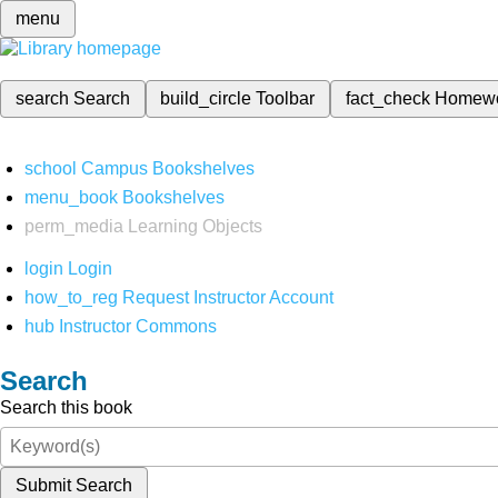
menu
search
Search
build_circle
Toolbar
fact_check
Homew
school
Campus Bookshelves
menu_book
Bookshelves
perm_media
Learning Objects
login
Login
how_to_reg
Request Instructor Account
hub
Instructor Commons
Search
Search this book
Submit Search