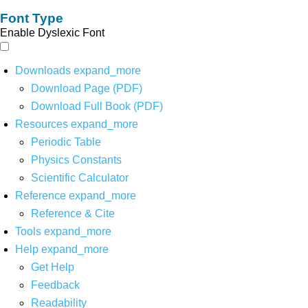
Font Type
Enable Dyslexic Font
Downloads
expand_more
Download Page (PDF)
Download Full Book (PDF)
Resources
expand_more
Periodic Table
Physics Constants
Scientific Calculator
Reference
expand_more
Reference & Cite
Tools
expand_more
Help
expand_more
Get Help
Feedback
Readability