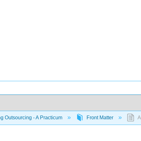
 Outsourcing - A Practicum
Front Matter
Ab