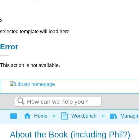
x
selected template will load here
Error
This action is not available.
Search
Expand/collapse global hierarchy
Home
Workbench
Managing
About the Book (including Phil?)