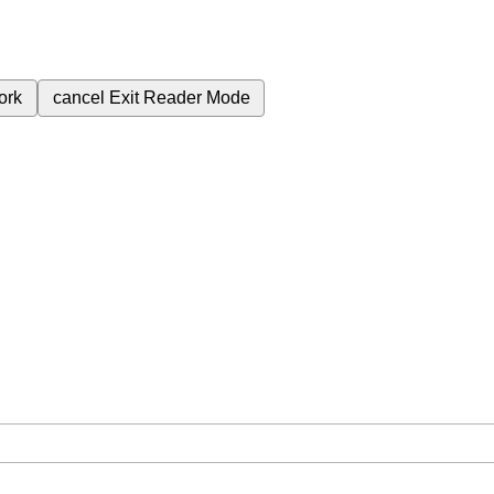
ork
cancel
Exit Reader Mode