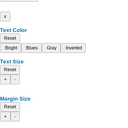
x
Text Color
Reset
Bright
Blues
Gray
Inverted
Text Size
Reset
+
-
Margin Size
Reset
+
-