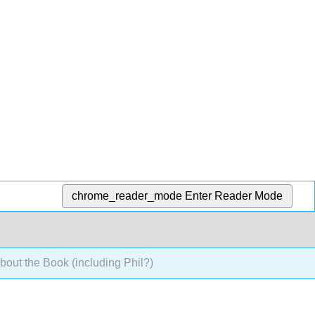
chrome_reader_mode
Enter Reader Mode
out the Book (including Phil?)