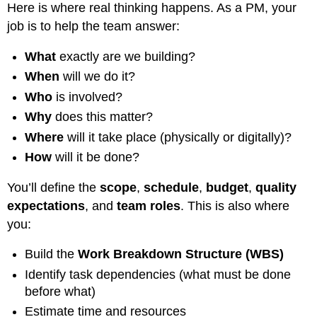
Here is where real thinking happens. As a PM, your
Risk
Example:
job is to help the team answer:
Constraint
Example:
What
exactly are we building?
Understanding
When
will we do it?
the
Who
is involved?
Work:
Projects
Why
does this matter?
and
Where
will it take place (physically or digitally)?
Work
Packages
How
will it be done?
What
You’ll define the
scope
,
schedule
,
budget
,
quality
is
a
expectations
, and
team roles
. This is also where
Project?
you:
What
is
Build the
Work Breakdown Structure (WBS)
a
Identify task dependencies (what must be done
Work
Package?
before what)
In
Estimate time and resources