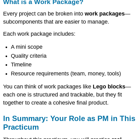
What is a Work Package?
Every project can be broken into
work packages
—
subcomponents that are easier to manage.
Each work package includes:
A mini scope
Quality criteria
Timeline
Resource requirements (team, money, tools)
You can think of work packages like
Lego blocks
—
each one is structured and trackable, but they fit
together to create a cohesive final product.
In Summary: Your Role as PM in This
Practicum