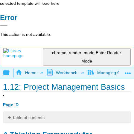
selected template will load here
Error
This action is not available.
chrome_reader_mode
Enter Reader
Mode
Expand/collapse global hierarchy
Home
Workbench
Managing Outsourci
1.12: Project Management Basics
Page ID
Table of contents
A
Thinking