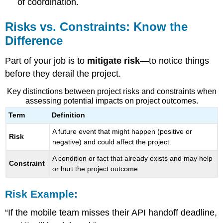
of coordination.
Risks vs. Constraints: Know the
Difference
Part of your job is to
mitigate risk
—to notice things
before they derail the project.
Key distinctions between project risks and constraints when
assessing potential impacts on project outcomes.
Term
Definition
A future event that might happen (positive or
Risk
negative) and could affect the project.
A condition or fact that already exists and may help
Constraint
or hurt the project outcome.
Risk Example:
“If the mobile team misses their API handoff deadline,