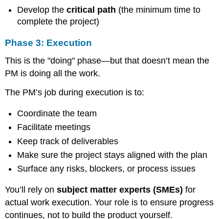
Summary:
Develop the
critical path
(the minimum time to
Your
complete the project)
Role
as
PM
Phase 3: Execution
in
This is the "doing" phase—but that doesn’t mean the
This
Practicum
PM is doing all the work.
The PM’s job during execution is to:
Coordinate the team
Facilitate meetings
Keep track of deliverables
Make sure the project stays aligned with the plan
Surface any risks, blockers, or process issues
You’ll rely on
subject matter experts (SMEs)
for
actual work execution. Your role is to ensure progress
continues, not to build the product yourself.