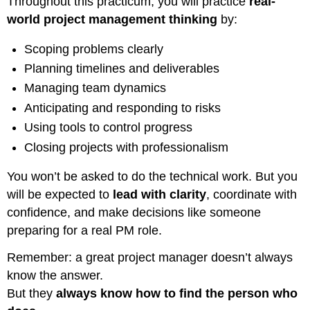
Throughout this practicum, you will practice
real-
world project management thinking
by:
Scoping problems clearly
Planning timelines and deliverables
Managing team dynamics
Anticipating and responding to risks
Using tools to control progress
Closing projects with professionalism
You won’t be asked to do the technical work. But you
will be expected to
lead with clarity
, coordinate with
confidence, and make decisions like someone
preparing for a real PM role.
Remember: a great project manager doesn’t always
know the answer.
But they
always know how to find the person who