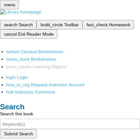
menu
search
Search
build_circle
Toolbar
fact_check
Homework
cancel
Exit Reader Mode
school
Campus Bookshelves
menu_book
Bookshelves
perm_media
Learning Objects
login
Login
how_to_reg
Request Instructor Account
hub
Instructor Commons
Search
Search this book
Submit Search