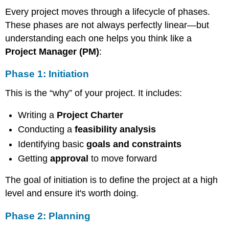
Execution
Every project moves through a lifecycle of phases.
Phase
These phases are not always perfectly linear—but
4:
understanding each one helps you think like a
Control
Closing
Project Manager (PM)
:
The
Phase 1: Initiation
5
Pillars
This is the “why” of your project. It includes:
of
Every
Writing a
Phase
Project Charter
The
Conducting a
feasibility analysis
PM’s
Identifying basic
goals and constraints
Thinking
Framework
Getting
approval
to move forward
Risks
vs.
The goal of initiation is to define the project at a high
Constraints:
level and ensure it's worth doing.
Know
the
Phase 2: Planning
Difference