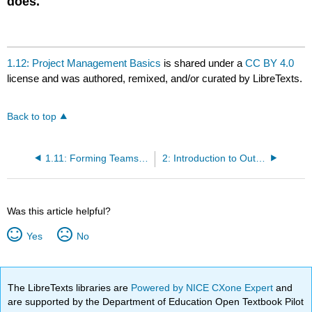
does.
1.12: Project Management Basics
is shared under a
CC BY 4.0
license and was authored, remixed, and/or curated by LibreTexts.
Back to top
1.11: Forming Teams for the Practicum
2: Introduction to Outsourcing
Was this article helpful?
Yes
No
The LibreTexts libraries are
Powered by NICE CXone Expert
and
are supported by the Department of Education Open Textbook Pilot