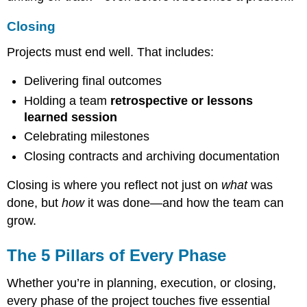
Closing
Projects must end well. That includes:
Delivering final outcomes
Holding a team
retrospective or lessons
learned session
Celebrating milestones
Closing contracts and archiving documentation
Closing is where you reflect not just on
what
was
done, but
how
it was done—and how the team can
grow.
The 5 Pillars of Every Phase
Whether you’re in planning, execution, or closing,
every phase of the project touches five essential