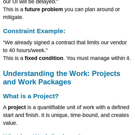
our UI will be delayed.”
This is a
future problem
you can plan around or
mitigate.
Constraint Example:
“We already signed a contract that limits our vendor
to 40 hours/week.”
This is a
fixed condition
. You must manage within it.
Understanding the Work: Projects
and Work Packages
What is a Project?
A
project
is a quantifiable unit of work with a defined
start and finish. It is unique, time-bound, and creates
value.