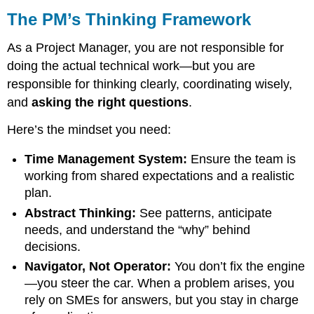
The PM’s Thinking Framework
As a Project Manager, you are not responsible for
doing the actual technical work—but you are
responsible for thinking clearly, coordinating wisely,
and
asking the right questions
.
Here’s the mindset you need:
Time Management System:
Ensure the team is
working from shared expectations and a realistic
plan.
Abstract Thinking:
See patterns, anticipate
needs, and understand the “why” behind
decisions.
Navigator, Not Operator:
You don’t fix the engine
—you steer the car. When a problem arises, you
rely on SMEs for answers, but you stay in charge