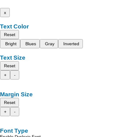
x
Text Color
Reset
Bright
Blues
Gray
Inverted
Text Size
Reset
+
-
Margin Size
Reset
+
-
Font Type
Enable Dyslexic Font