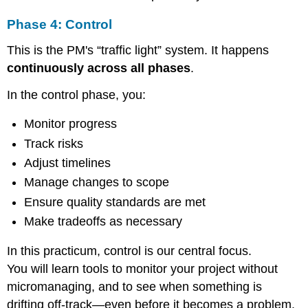
Phase 4: Control
This is the PM's “traffic light” system. It happens
continuously across all phases
.
In the control phase, you:
Monitor progress
Track risks
Adjust timelines
Manage changes to scope
Ensure quality standards are met
Make tradeoffs as necessary
In this practicum, control is our central focus.
You will learn tools to monitor your project without
micromanaging, and to see when something is
drifting off-track—even before it becomes a problem.