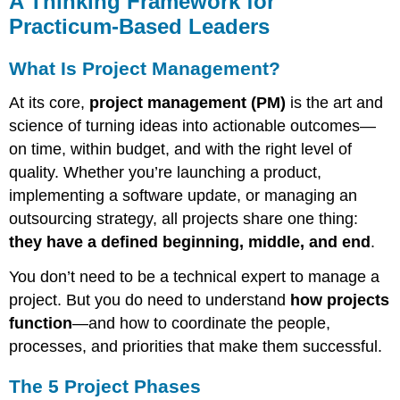
A Thinking Framework for
Framework
Practicum-Based Leaders
for
Practicum-
What Is Project Management?
Based
Leaders
At its core,
project management (PM)
is the art and
What
science of turning ideas into actionable outcomes—
Is
Project
on time, within budget, and with the right level of
Management?
quality. Whether you’re launching a product,
The
implementing a software update, or managing an
5
outsourcing strategy, all projects share one thing:
Project
Phases
they have a defined beginning, middle, and end
.
Phase
You don’t need to be a technical expert to manage a
1:
Initiation
project. But you do need to understand
how projects
Phase
function
—and how to coordinate the people,
2:
processes, and priorities that make them successful.
Planning
Phase
The 5 Project Phases
3: