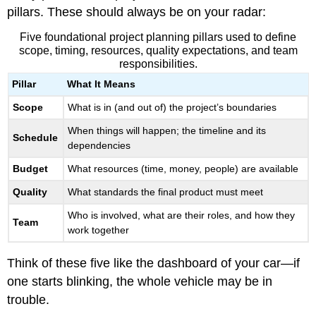
pillars. These should always be on your radar:
Five foundational project planning pillars used to define
scope, timing, resources, quality expectations, and team
responsibilities.
Pillar
What It Means
Scope
What is in (and out of) the project’s boundaries
When things will happen; the timeline and its
Schedule
dependencies
Budget
What resources (time, money, people) are available
Quality
What standards the final product must meet
Who is involved, what are their roles, and how they
Team
work together
Think of these five like the dashboard of your car—if
one starts blinking, the whole vehicle may be in
trouble.