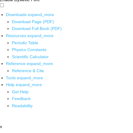
Downloads
expand_more
Download Page (PDF)
Download Full Book (PDF)
Resources
expand_more
Periodic Table
Physics Constants
Scientific Calculator
Reference
expand_more
Reference & Cite
Tools
expand_more
Help
expand_more
Get Help
Feedback
Readability
x