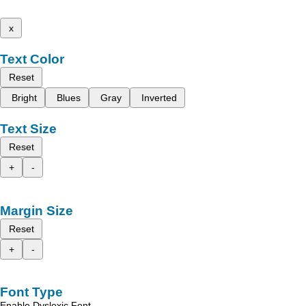
x
Text Color
Reset
Bright
Blues
Gray
Inverted
Text Size
Reset
+
-
Margin Size
Reset
+
-
Font Type
Enable Dyslexic Font