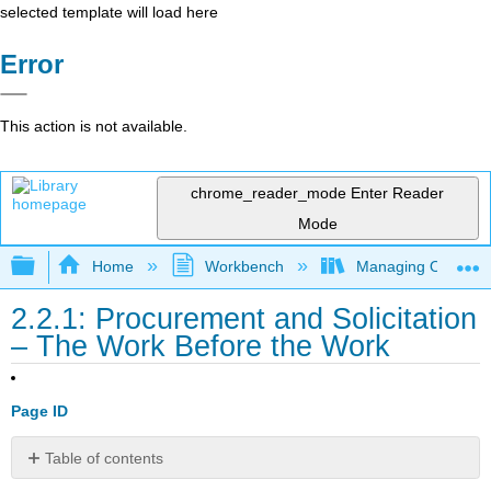
selected template will load here
Error
This action is not available.
chrome_reader_mode
Enter Reader
Mode
Expand/collapse global hierarchy
Home
Workbench
Managing Outsourci
2.2.1: Procurement and Solicitation
– The Work Before the Work
Page ID
Table of contents
Choosing