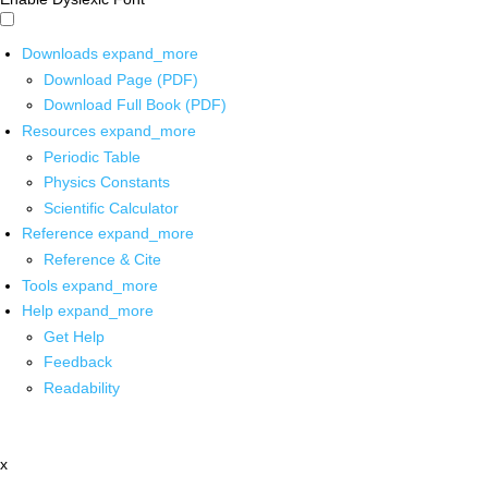
Downloads
expand_more
Download Page (PDF)
Download Full Book (PDF)
Resources
expand_more
Periodic Table
Physics Constants
Scientific Calculator
Reference
expand_more
Reference & Cite
Tools
expand_more
Help
expand_more
Get Help
Feedback
Readability
x