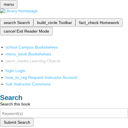
menu
search
Search
build_circle
Toolbar
fact_check
Homework
cancel
Exit Reader Mode
school
Campus Bookshelves
menu_book
Bookshelves
perm_media
Learning Objects
login
Login
how_to_reg
Request Instructor Account
hub
Instructor Commons
Search
Search this book
Submit Search