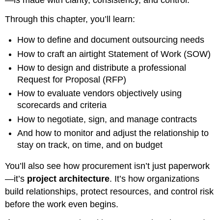
Through this chapter, you’ll learn:
How to define and document outsourcing needs
How to craft an airtight Statement of Work (SOW)
How to design and distribute a professional
Request for Proposal (RFP)
How to evaluate vendors objectively using
scorecards and criteria
How to negotiate, sign, and manage contracts
And how to monitor and adjust the relationship to
stay on track, on time, and on budget
You’ll also see how procurement isn’t just paperwork
—it’s
project architecture
. It’s how organizations
build relationships, protect resources, and control risk
before the work even begins.