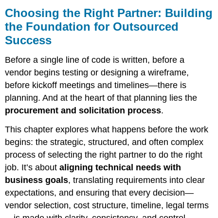
the
Choosing the Right Partner: Building
Right
the Foundation for Outsourced
Partner:
Success
Building
the
Foundation
Before a single line of code is written, before a
for
vendor begins testing or designing a wireframe,
Outsourced
before kickoff meetings and timelines—there is
Success
planning. And at the heart of that planning lies the
How
procurement and solicitation process
.
Modern
Projects
This chapter explores what happens before the work
Secure
the
begins: the strategic, structured, and often complex
Right
process of selecting the right partner to do the right
Vendors
job. It’s about
aligning technical needs with
—
and
business goals
, translating requirements into clear
Make
expectations, and ensuring that every decision—
It
vendor selection, cost structure, timeline, legal terms
Work
—is made with clarity, consistency, and control.