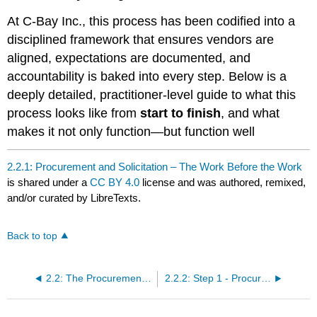
At C-Bay Inc., this process has been codified into a
disciplined framework that ensures vendors are
aligned, expectations are documented, and
accountability is baked into every step. Below is a
deeply detailed, practitioner-level guide to what this
process looks like from
start to finish
, and what
makes it not only function—but function well
2.2.1: Procurement and Solicitation – The Work Before the Work
is shared under a
CC BY 4.0
license and was authored, remixed,
and/or curated by LibreTexts.
Back to top
2.2: The Procurement and Solicitation Process
2.2.2: Step 1 - Procurement Strategy – Laying the Groundwork