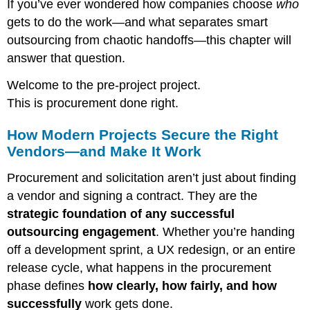
If you’ve ever wondered how companies choose
who
gets to do the work—and what separates smart
outsourcing from chaotic handoffs—this chapter will
answer that question.
Welcome to the pre-project project.
This is procurement done right.
How Modern Projects Secure the Right
Vendors—and Make It Work
Procurement and solicitation aren’t just about finding
a vendor and signing a contract. They are the
strategic foundation of any successful
outsourcing engagement
. Whether you’re handing
off a development sprint, a UX redesign, or an entire
release cycle, what happens in the procurement
phase defines
how clearly, how fairly, and how
successfully
work gets done.