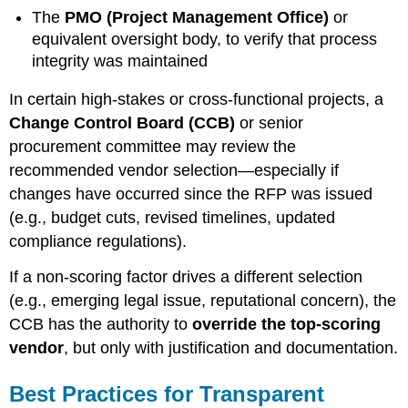
The
PMO (Project Management Office)
or
equivalent oversight body, to verify that process
integrity was maintained
In certain high-stakes or cross-functional projects, a
Change Control Board (CCB)
or senior
procurement committee may review the
recommended vendor selection—especially if
changes have occurred since the RFP was issued
(e.g., budget cuts, revised timelines, updated
compliance regulations).
If a non-scoring factor drives a different selection
(e.g., emerging legal issue, reputational concern), the
CCB has the authority to
override the top-scoring
vendor
, but only with justification and documentation.
Best Practices for Transparent