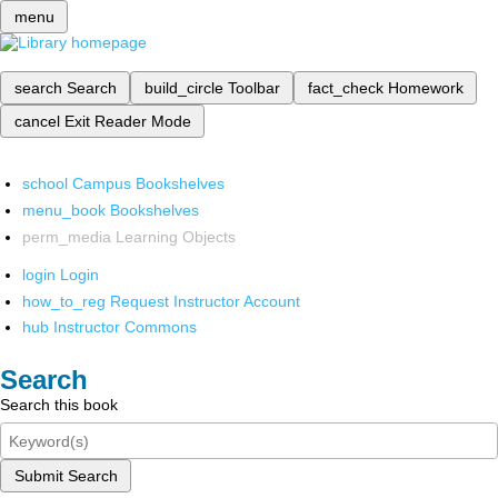
menu
search
Search
build_circle
Toolbar
fact_check
Homework
cancel
Exit Reader Mode
school
Campus Bookshelves
menu_book
Bookshelves
perm_media
Learning Objects
login
Login
how_to_reg
Request Instructor Account
hub
Instructor Commons
Search
Search this book
Submit Search