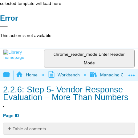
selected template will load here
Error
This action is not available.
chrome_reader_mode
Enter Reader
Mode
Expand/collapse global hierarchy
Home
Workbench
Managing Outsourci
2.2.6: Step 5- Vendor Response
Evaluation – More Than Numbers
Page ID
Table of contents
Evaluating