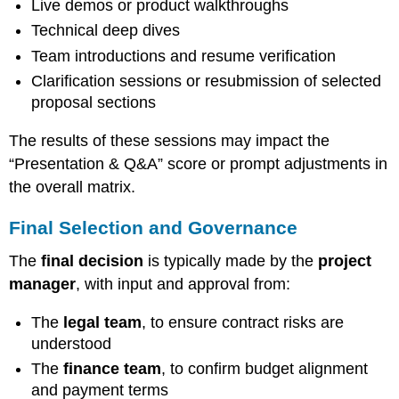
Live demos or product walkthroughs
Technical deep dives
Team introductions and resume verification
Clarification sessions or resubmission of selected
proposal sections
The results of these sessions may impact the
“Presentation & Q&A” score or prompt adjustments in
the overall matrix.
Final Selection and Governance
The
final decision
is typically made by the
project
manager
, with input and approval from:
The
legal team
, to ensure contract risks are
understood
The
finance team
, to confirm budget alignment
and payment terms