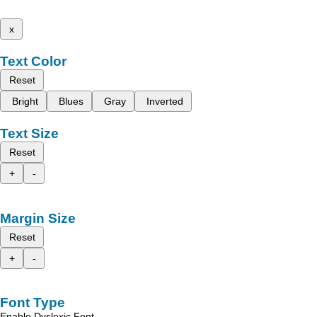
x
Text Color
Reset
Bright
Blues
Gray
Inverted
Text Size
Reset
+
-
Margin Size
Reset
+
-
Font Type
Enable Dyslexic Font