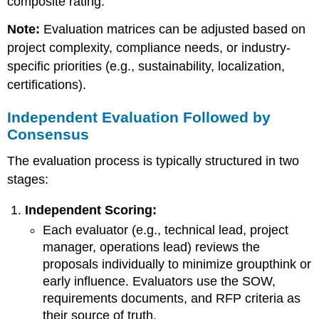
composite rating.
Note:
Evaluation matrices can be adjusted based on
project complexity, compliance needs, or industry-
specific priorities (e.g., sustainability, localization,
certifications).
Independent Evaluation Followed by
Consensus
The evaluation process is typically structured in two
stages:
Independent Scoring:
Each evaluator (e.g., technical lead, project
manager, operations lead) reviews the
proposals individually to minimize groupthink or
early influence. Evaluators use the SOW,
requirements documents, and RFP criteria as
their source of truth.