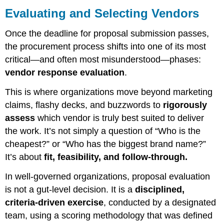
and
Evaluating and Selecting Vendors
Selecting
Vendors
Once the deadline for proposal submission passes,
Designing
the procurement process shifts into one of its most
the
critical—and often most misunderstood—phases:
Evaluation
vendor response evaluation
.
Framework
Independent
This is where organizations move beyond marketing
Evaluation
claims, flashy decks, and buzzwords to
rigorously
Followed
by
assess
which vendor is truly best suited to deliver
Consensus
the work. It’s not simply a question of “Who is the
Vendor
cheapest?” or “Who has the biggest brand name?”
Interviews,
It’s about
fit, feasibility, and follow-through.
Demos,
and
In well-governed organizations, proposal evaluation
Q&A
is not a gut-level decision. It is a
disciplined,
Final
Selection
criteria-driven exercise
, conducted by a designated
and
team, using a scoring methodology that was defined
Governance