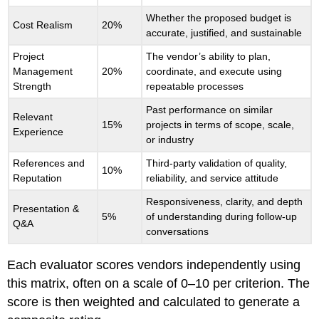
Whether the proposed budget is
Cost Realism
20%
accurate, justified, and sustainable
Project
The vendor’s ability to plan,
Management
20%
coordinate, and execute using
Strength
repeatable processes
Past performance on similar
Relevant
15%
projects in terms of scope, scale,
Experience
or industry
References and
Third-party validation of quality,
10%
Reputation
reliability, and service attitude
Responsiveness, clarity, and depth
Presentation &
5%
of understanding during follow-up
Q&A
conversations
Each evaluator scores vendors independently using
this matrix, often on a scale of 0–10 per criterion. The
score is then weighted and calculated to generate a