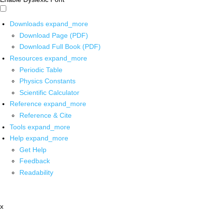
Downloads
expand_more
Download Page (PDF)
Download Full Book (PDF)
Resources
expand_more
Periodic Table
Physics Constants
Scientific Calculator
Reference
expand_more
Reference & Cite
Tools
expand_more
Help
expand_more
Get Help
Feedback
Readability
x