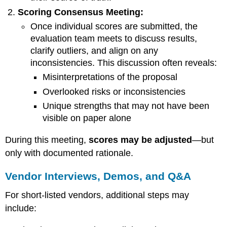
Scoring Consensus Meeting:
Once individual scores are submitted, the
evaluation team meets to discuss results,
clarify outliers, and align on any
inconsistencies. This discussion often reveals:
Misinterpretations of the proposal
Overlooked risks or inconsistencies
Unique strengths that may not have been
visible on paper alone
During this meeting,
scores may be adjusted
—but
only with documented rationale.
Vendor Interviews, Demos, and Q&A
For short-listed vendors, additional steps may
include: