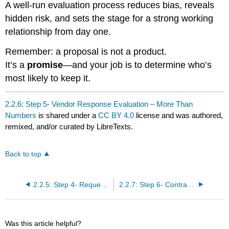
A well-run evaluation process reduces bias, reveals
hidden risk, and sets the stage for a strong working
relationship from day one.
Remember: a proposal is not a product.
It’s a
promise
—and your job is to determine who’s
most likely to keep it.
2.2.6: Step 5- Vendor Response Evaluation – More Than
Numbers
is shared under a
CC BY 4.0
license and was authored,
remixed, and/or curated by LibreTexts.
Back to top
2.2.5: Step 4- Request for Proposal (RFP) – Finding the Right Fit
2.2.7: Step 6- Contract Negotiation and Signing – Setting Legal Ground Rules
Was this article helpful?