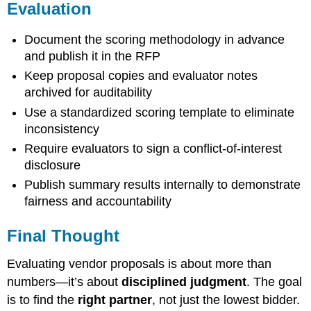
Evaluation
Document the scoring methodology in advance
and publish it in the RFP
Keep proposal copies and evaluator notes
archived for auditability
Use a standardized scoring template to eliminate
inconsistency
Require evaluators to sign a conflict-of-interest
disclosure
Publish summary results internally to demonstrate
fairness and accountability
Final Thought
Evaluating vendor proposals is about more than
numbers—it’s about
disciplined judgment
. The goal
is to find the
right partner
, not just the lowest bidder.