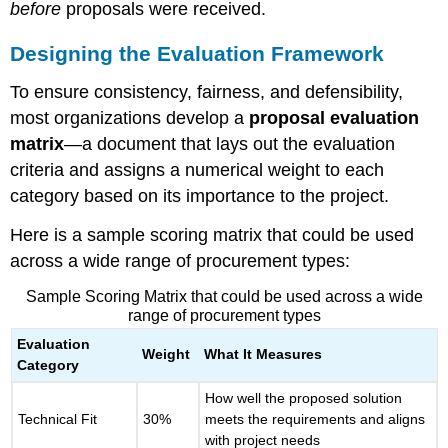
before
proposals were received.
Best
Practices
Designing the Evaluation Framework
for
Transparent
To ensure consistency, fairness, and defensibility,
Evaluation
Final
most organizations develop a
proposal evaluation
Thought
matrix
—a document that lays out the evaluation
criteria and assigns a numerical weight to each
category based on its importance to the project.
Here is a sample scoring matrix that could be used
across a wide range of procurement types:
Sample Scoring Matrix that could be used across a wide
range of procurement types
Evaluation
Weight
What It Measures
Category
How well the proposed solution
Technical Fit
30%
meets the requirements and aligns
with project needs