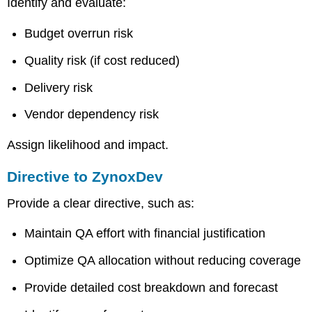
Identify and evaluate:
Budget overrun risk
Quality risk (if cost reduced)
Delivery risk
Vendor dependency risk
Assign likelihood and impact.
Directive to ZynoxDev
Provide a clear directive, such as:
Maintain QA effort with financial justification
Optimize QA allocation without reducing coverage
Provide detailed cost breakdown and forecast