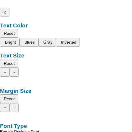
x
Text Color
Reset
Bright
Blues
Gray
Inverted
Text Size
Reset
+
-
Margin Size
Reset
+
-
Font Type
Enable Dyslexic Font