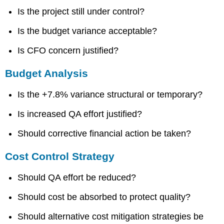
Is the project still under control?
Is the budget variance acceptable?
Is CFO concern justified?
Budget Analysis
Is the +7.8% variance structural or temporary?
Is increased QA effort justified?
Should corrective financial action be taken?
Cost Control Strategy
Should QA effort be reduced?
Should cost be absorbed to protect quality?
Should alternative cost mitigation strategies be