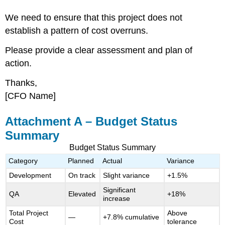
We need to ensure that this project does not
establish a pattern of cost overruns.
Please provide a clear assessment and plan of
action.
Thanks,
[CFO Name]
Attachment A – Budget Status
Summary
Budget Status Summary
Category
Planned
Actual
Variance
Development
On track
Slight variance
+1.5%
Significant
QA
Elevated
+18%
increase
Total Project
Above
—
+7.8% cumulative
Cost
tolerance