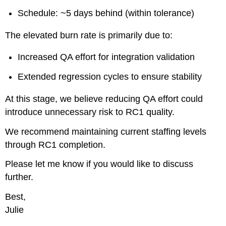
to
Schedule: ~5 days behind (within tolerance)
ZynoxDev
Learning
The elevated burn rate is primarily due to:
Focus
Increased QA effort for integration validation
Extended regression cycles to ensure stability
At this stage, we believe reducing QA effort could
introduce unnecessary risk to RC1 quality.
We recommend maintaining current staffing levels
through RC1 completion.
Please let me know if you would like to discuss
further.
Best,
Julie