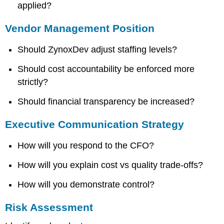
applied?
Vendor Management Position
Should ZynoxDev adjust staffing levels?
Should cost accountability be enforced more
strictly?
Should financial transparency be increased?
Executive Communication Strategy
How will you respond to the CFO?
How will you explain cost vs quality trade-offs?
How will you demonstrate control?
Risk Assessment