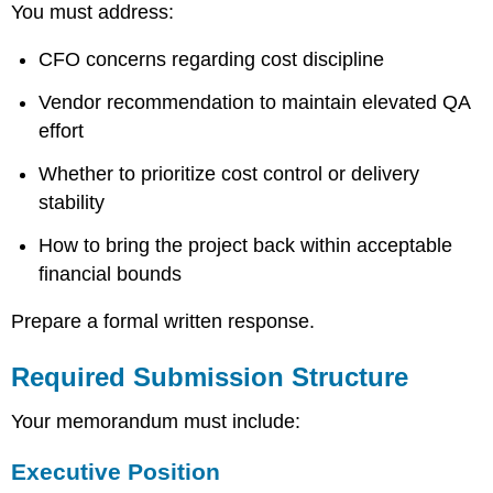
You must address:
CFO concerns regarding cost discipline
Vendor recommendation to maintain elevated QA
effort
Whether to prioritize cost control or delivery
stability
How to bring the project back within acceptable
financial bounds
Prepare a formal written response.
Required Submission Structure
Your memorandum must include:
Executive Position