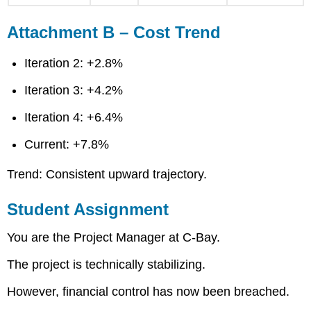
Attachment B – Cost Trend
Iteration 2: +2.8%
Iteration 3: +4.2%
Iteration 4: +6.4%
Current: +7.8%
Trend: Consistent upward trajectory.
Student Assignment
You are the Project Manager at C-Bay.
The project is technically stabilizing.
However, financial control has now been breached.