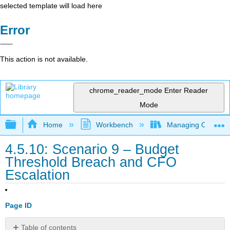
selected template will load here
Error
This action is not available.
chrome_reader_mode
Enter Reader
Mode
Expand/collapse global hierarchy
Home
Workbench
Managing Outsourci
4.5.10: Scenario 9 – Budget
Threshold Breach and CFO
Escalation
Page ID
Table of contents