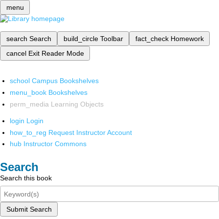
menu
search
Search
build_circle
Toolbar
fact_check
Homework
cancel
Exit Reader Mode
school
Campus Bookshelves
menu_book
Bookshelves
perm_media
Learning Objects
login
Login
how_to_reg
Request Instructor Account
hub
Instructor Commons
Search
Search this book
Submit Search