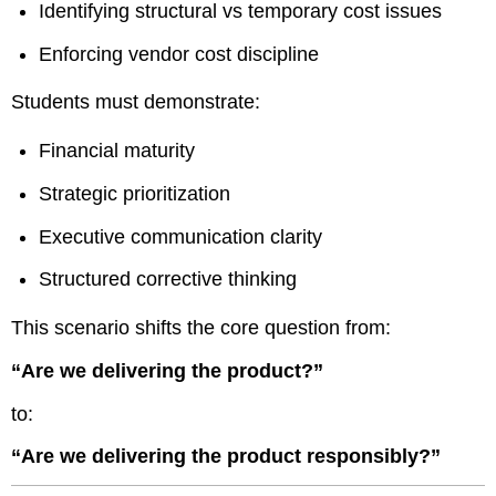
Identifying structural vs temporary cost issues
Enforcing vendor cost discipline
Students must demonstrate:
Financial maturity
Strategic prioritization
Executive communication clarity
Structured corrective thinking
This scenario shifts the core question from:
“Are we delivering the product?”
to:
“Are we delivering the product responsibly?”