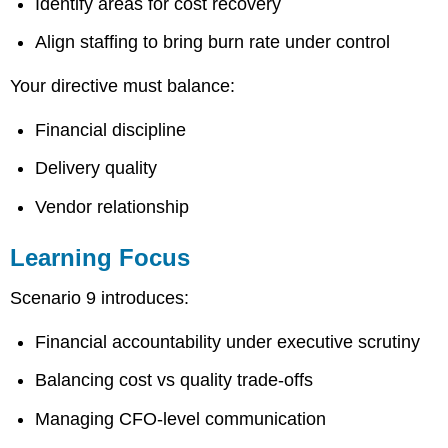
Identify areas for cost recovery
Align staffing to bring burn rate under control
Your directive must balance:
Financial discipline
Delivery quality
Vendor relationship
Learning Focus
Scenario 9 introduces:
Financial accountability under executive scrutiny
Balancing cost vs quality trade-offs
Managing CFO-level communication