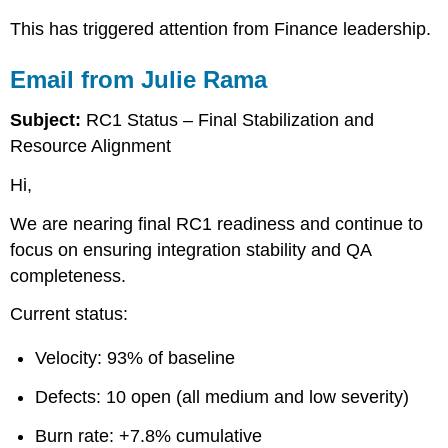
Student
This has triggered attention from Finance leadership.
Assignment
Required
Email from Julie Rama
Submission
Structure
Subject:
RC1 Status – Final Stabilization and
Executive
Resource Alignment
Position
Budget
Hi,
Analysis
Cost
We are nearing final RC1 readiness and continue to
Control
focus on ensuring integration stability and QA
Strategy
completeness.
Vendor
Management
Current status:
Position
Executive
Velocity: 93% of baseline
Communication
Strategy
Defects: 10 open (all medium and low severity)
Risk
Assessment
Burn rate: +7.8% cumulative
Directive