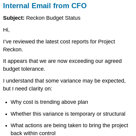
Internal Email from CFO
Subject:
Reckon Budget Status
Hi,
I’ve reviewed the latest cost reports for Project
Reckon.
It appears that we are now exceeding our agreed
budget tolerance.
I understand that some variance may be expected,
but I need clarity on:
Why cost is trending above plan
Whether this variance is temporary or structural
What actions are being taken to bring the project
back within control