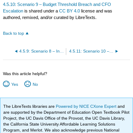
4.5.10: Scenario 9 – Budget Threshold Breach and CFO
Escalation
is shared under a
CC BY 4.0
license and was
authored, remixed, and/or curated by LibreTexts.
Back to top
4.5.9: Scenario 8 – Internal Escalation and Executive Scrutiny
4.5.11: Scenario 10 – Release Candidate Go / No-Go Decision
Was this article helpful?
Yes
No
The LibreTexts libraries are
Powered by NICE CXone Expert
and
are supported by the Department of Education Open Textbook Pilot
Project, the UC Davis Office of the Provost, the UC Davis Library,
the California State University Affordable Learning Solutions
Program, and Merlot. We also acknowledge previous National