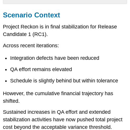
Scenario
Context
Scenario Context
Email
from
Project Reckon is in final stabilization for Release
Julie
Candidate 1 (RC1).
Rama
Internal
Across recent iterations:
Email
from
Integration defects have been reduced
CFO
Attachment
QA effort remains elevated
A
–
Schedule is slightly behind but within tolerance
Budget
Status
However, the cumulative financial trajectory has
Summary
shifted.
Attachment
B
Sustained increases in QA effort and extended
–
stabilization activities have now pushed total project
Cost
cost beyond the acceptable variance threshold.
Trend