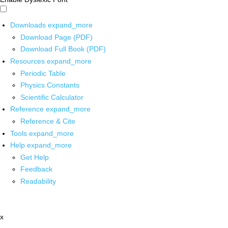
Downloads
expand_more
Download Page (PDF)
Download Full Book (PDF)
Resources
expand_more
Periodic Table
Physics Constants
Scientific Calculator
Reference
expand_more
Reference & Cite
Tools
expand_more
Help
expand_more
Get Help
Feedback
Readability
x