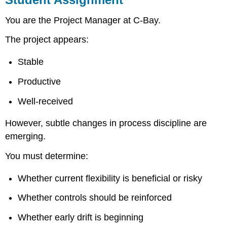
You are the Project Manager at C-Bay.
The project appears:
Stable
Productive
Well-received
However, subtle changes in process discipline are
emerging.
You must determine:
Whether current flexibility is beneficial or risky
Whether controls should be reinforced
Whether early drift is beginning