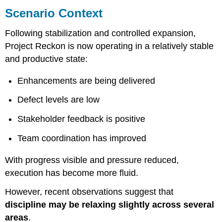
Context
Scenario Context
Email
from
Following stabilization and controlled expansion,
Julie
Project Reckon is now operating in a relatively stable
Rama
and productive state:
Current
Status
Enhancements are being delivered
Observations
Delivery
Defect levels are low
Outlook
Stakeholder feedback is positive
Request
Attachment
Team coordination has improved
A
–
With progress visible and pressure reduced,
Current
Metrics
execution has become more fluid.
Attachment
However, recent observations suggest that
B
–
discipline may be relaxing slightly across several
Observed
areas
.
Changes