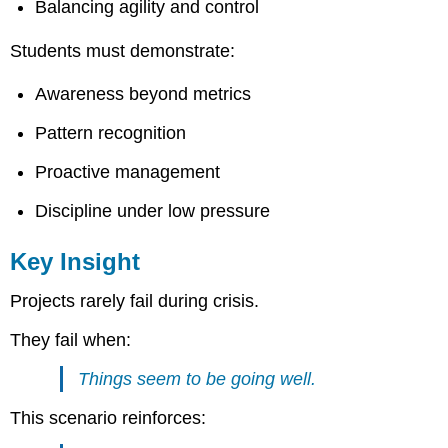
Balancing agility and control
Students must demonstrate:
Awareness beyond metrics
Pattern recognition
Proactive management
Discipline under low pressure
Key Insight
Projects rarely fail during crisis.
They fail when:
Things seem to be going well.
This scenario reinforces: