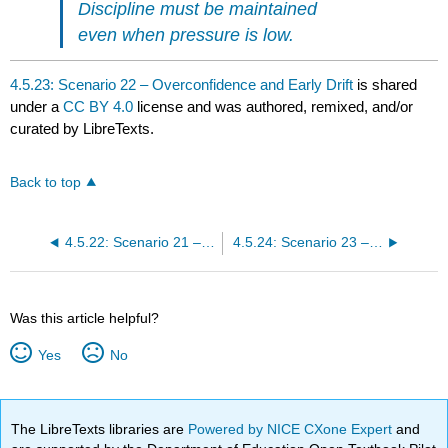
Discipline must be maintained
even when pressure is low.
4.5.23: Scenario 22 – Overconfidence and Early Drift
is shared
under a
CC BY 4.0
license and was authored, remixed, and/or
curated by LibreTexts.
Back to top
4.5.22: Scenario 21 – Renewed Feature Pressure and Controlled Expansion
4.5.24: Scenario 23 – Visible Scope Drift and Baseline Erosion
Was this article helpful?
Yes
No
The LibreTexts libraries are
Powered by NICE CXone Expert
and