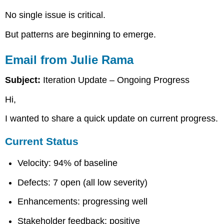
in
No single issue is critical.
Execution
Student
But patterns are beginning to emerge.
Assignment
Required
Email from Julie Rama
Submission
Structure
Subject:
Iteration Update – Ongoing Progress
Executive
Position
Hi,
Process
I wanted to share a quick update on current progress.
Discipline
Assessment
Current Status
Control
Strategy
Velocity: 94% of baseline
Risk
Assessment
Defects: 7 open (all low severity)
Lessons
Applied
Enhancements: progressing well
Directive
to
Stakeholder feedback: positive