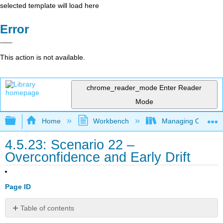
selected template will load here
Error
This action is not available.
chrome_reader_mode
Enter Reader
Mode
Expand/collapse global hierarchy
Home
Workbench
Managing Outsourci
4.5.23: Scenario 22 –
Overconfidence and Early Drift
Page ID
Table of contents
Scenario