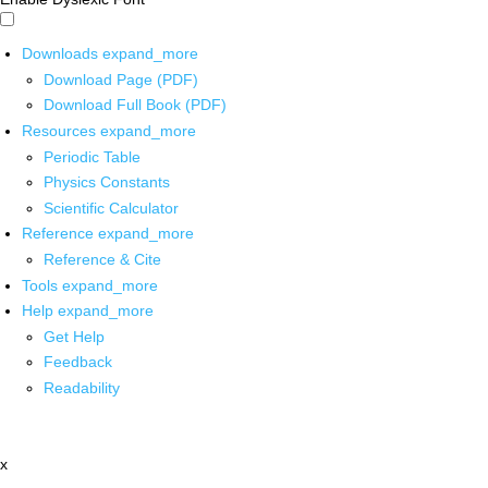
Downloads
expand_more
Download Page (PDF)
Download Full Book (PDF)
Resources
expand_more
Periodic Table
Physics Constants
Scientific Calculator
Reference
expand_more
Reference & Cite
Tools
expand_more
Help
expand_more
Get Help
Feedback
Readability
x