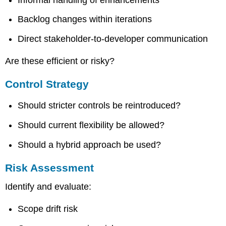
Backlog changes within iterations
Direct stakeholder-to-developer communication
Are these efficient or risky?
Control Strategy
Should stricter controls be reintroduced?
Should current flexibility be allowed?
Should a hybrid approach be used?
Risk Assessment
Identify and evaluate:
Scope drift risk