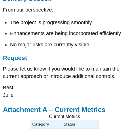
From our perspective:
The project is progressing smoothly
Enhancements are being incorporated efficiently
No major risks are currently visible
Request
Please let us know if you would like to maintain the
current approach or introduce additional controls.
Best,
Julie
Attachment A – Current Metrics
Current Metrics
Category
Status