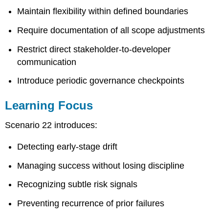
Maintain flexibility within defined boundaries
Require documentation of all scope adjustments
Restrict direct stakeholder-to-developer
communication
Introduce periodic governance checkpoints
Learning Focus
Scenario 22 introduces:
Detecting early-stage drift
Managing success without losing discipline
Recognizing subtle risk signals
Preventing recurrence of prior failures