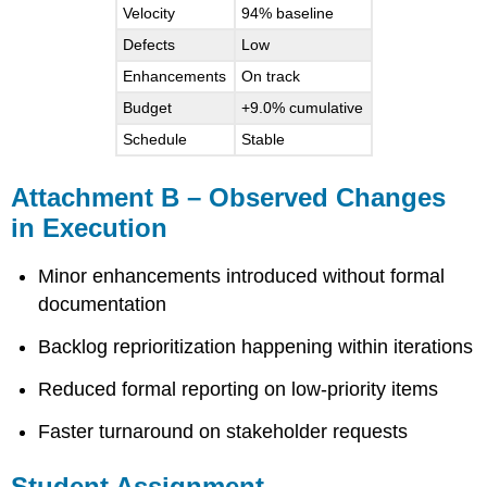
Velocity
94% baseline
Defects
Low
Enhancements
On track
Budget
+9.0% cumulative
Schedule
Stable
Attachment B – Observed Changes
in Execution
Minor enhancements introduced without formal
documentation
Backlog reprioritization happening within iterations
Reduced formal reporting on low-priority items
Faster turnaround on stakeholder requests
Student Assignment