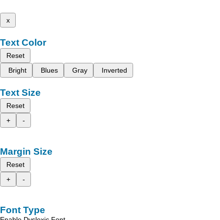
x
Text Color
Reset
Bright
Blues
Gray
Inverted
Text Size
Reset
+
-
Margin Size
Reset
+
-
Font Type
Enable Dyslexic Font