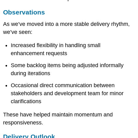
ZynoxDev
Learning
Observations
Focus
Key
As we’ve moved into a more stable delivery rhythm,
Insight
we’ve seen:
Increased flexibility in handling small
enhancement requests
Some backlog items being adjusted informally
during iterations
Occasional direct communication between
stakeholders and development team for minor
clarifications
These have helped maintain momentum and
responsiveness.
Delivery Outlook