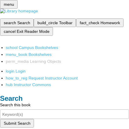
menu
search
Search
build_circle
Toolbar
fact_check
Homework
cancel
Exit Reader Mode
school
Campus Bookshelves
menu_book
Bookshelves
perm_media
Learning Objects
login
Login
how_to_reg
Request Instructor Account
hub
Instructor Commons
Search
Search this book
Submit Search