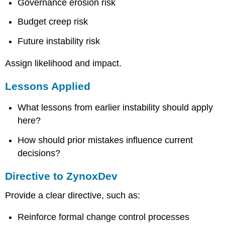
Governance erosion risk
Budget creep risk
Future instability risk
Assign likelihood and impact.
Lessons Applied
What lessons from earlier instability should apply
here?
How should prior mistakes influence current
decisions?
Directive to ZynoxDev
Provide a clear directive, such as:
Reinforce formal change control processes