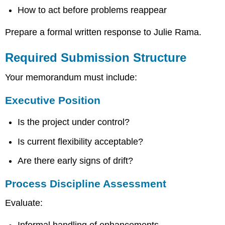
How to act before problems reappear
Prepare a formal written response to Julie Rama.
Required Submission Structure
Your memorandum must include:
Executive Position
Is the project under control?
Is current flexibility acceptable?
Are there early signs of drift?
Process Discipline Assessment
Evaluate:
Informal handling of enhancements