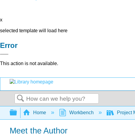
x
selected template will load here
Error
This action is not available.
Search
Expand/collapse global hierarchy
Home
Workbench
Project 
Meet the Author