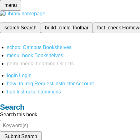
menu
search
Search
build_circle
Toolbar
fact_check
Homew
school
Campus Bookshelves
menu_book
Bookshelves
perm_media
Learning Objects
login
Login
how_to_reg
Request Instructor Account
hub
Instructor Commons
Search
Search this book
Submit Search