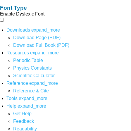
Font Type
Enable Dyslexic Font
Downloads
expand_more
Download Page (PDF)
Download Full Book (PDF)
Resources
expand_more
Periodic Table
Physics Constants
Scientific Calculator
Reference
expand_more
Reference & Cite
Tools
expand_more
Help
expand_more
Get Help
Feedback
Readability