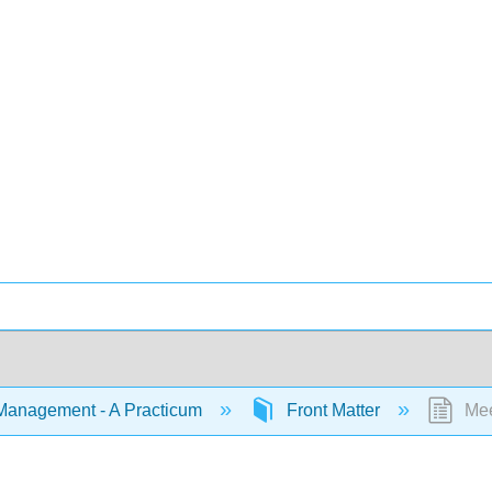
Management - A Practicum
Front Matter
Mee