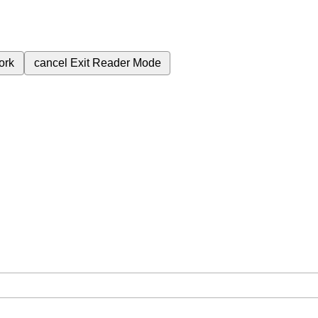
ork
cancel
Exit Reader Mode