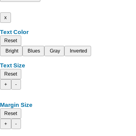
x
Text Color
Reset
Bright
Blues
Gray
Inverted
Text Size
Reset
+
-
Margin Size
Reset
+
-