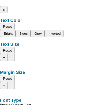
x
Text Color
Reset
Bright
Blues
Gray
Inverted
Text Size
Reset
+
-
Margin Size
Reset
+
-
Font Type
Enable Dyslexic Font