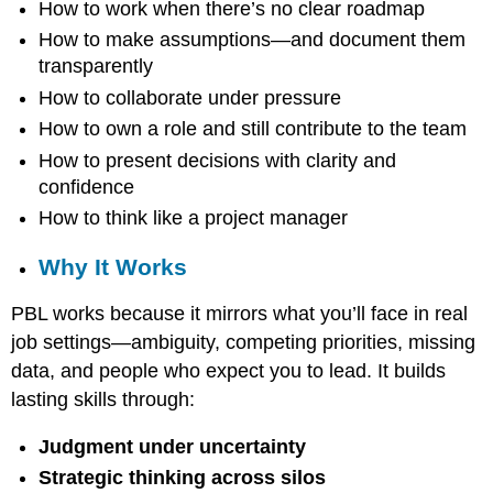
How to work when there’s no clear roadmap
are
Actually
How to make assumptions—and document them
Learning
transparently
Why
How to collaborate under pressure
It
Works
How to own a role and still contribute to the team
How to present decisions with clarity and
confidence
How to think like a project manager
Why It Works
PBL works because it mirrors what you’ll face in real
job settings—ambiguity, competing priorities, missing
data, and people who expect you to lead. It builds
lasting skills through:
Judgment under uncertainty
Strategic thinking across silos