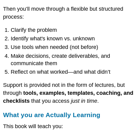
first,
and
Then you’ll move through a flexible but structured
challenges
process:
you
to
Clarify the problem
figure
out
Identify what's known vs. unknown
how
Use tools when needed (not before)
to
respond.
Make decisions, create deliverables, and
communicate them
What
Makes
Reflect on what worked—and what didn’t
PBL
Different?
Support is provided not in the form of lectures, but
How
through
tools, examples, templates, coaching, and
PBL
checklists
that you access
just in time
.
Works
in
What you are Actually Learning
This
Book
This book will teach you:
What
you