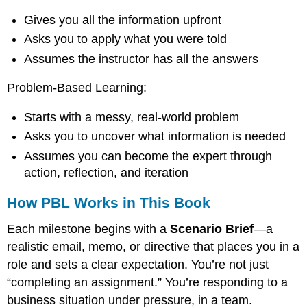
approach
Gives you all the information upfront
on
its
Asks you to apply what you were told
head.
Assumes the instructor has all the answers
Instead
of
Problem-Based Learning:
giving
you
content
Starts with a messy, real-world problem
and
Asks you to uncover what information is needed
then
Assumes you can become the expert through
asking
you
action, reflection, and iteration
to
apply
How PBL Works in This Book
it,
PBL
Each milestone begins with a
Scenario Brief
—a
gives
realistic email, memo, or directive that places you in a
you
role and sets a clear expectation. You’re not just
a
realistic
“completing an assignment.” You’re responding to a
problem
business situation under pressure, in a team.