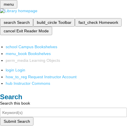
menu
search
Search
build_circle
Toolbar
fact_check
Homework
cancel
Exit Reader Mode
school
Campus Bookshelves
menu_book
Bookshelves
perm_media
Learning Objects
login
Login
how_to_reg
Request Instructor Account
hub
Instructor Commons
Search
Search this book
Submit Search