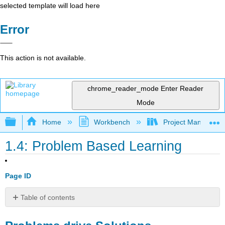
selected template will load here
Error
This action is not available.
chrome_reader_mode
Enter Reader
Mode
Expand/collapse global hierarchy
Home
Workbench
Project Managemen
1.4: Problem Based Learning
Page ID
Table of contents
Problems
drive