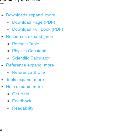
Downloads
expand_more
Download Page (PDF)
Download Full Book (PDF)
Resources
expand_more
Periodic Table
Physics Constants
Scientific Calculator
Reference
expand_more
Reference & Cite
Tools
expand_more
Help
expand_more
Get Help
Feedback
Readability
x