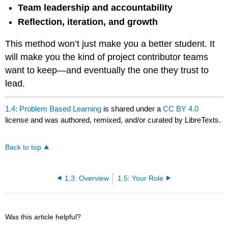
Team leadership and accountability
Reflection, iteration, and growth
This method won’t just make you a better student. It
will make you the kind of project contributor teams
want to keep—and eventually the one they trust to
lead.
1.4: Problem Based Learning
is shared under a
CC BY 4.0
license and was authored, remixed, and/or curated by LibreTexts.
Back to top
1.3: Overview
1.5: Your Role
Was this article helpful?