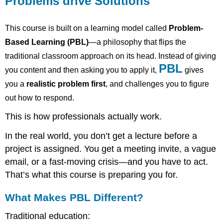
Problems drive Solutions
Solutions
This
This course is built on a learning model called
Problem-
course
is
Based Learning (PBL)
—a philosophy that flips the
built
traditional classroom approach on its head. Instead of giving
on
PBL
a
you content and then asking you to apply it,
gives
learning
you a
realistic problem first
, and challenges you to figure
model
out how to respond.
called
Problem-
This is how professionals actually work.
Based
Learning
In the real world, you don’t get a lecture before a
(PBL)
project is assigned. You get a meeting invite, a vague
—
a
email, or a fast-moving crisis—and you have to act.
philosophy
That’s what this course is preparing you for.
that
flips
What Makes PBL Different?
the
traditional
Traditional education:
classroom