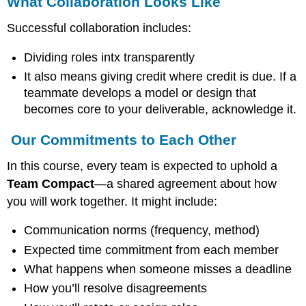
What Collaboration Looks Like
Successful collaboration includes:
Dividing roles intx transparently
It also means giving credit where credit is due. If a
teammate develops a model or design that
becomes core to your deliverable, acknowledge it.
Our Commitments to Each Other
In this course, every team is expected to uphold a
Team Compact
—a shared agreement about how
you will work together. It might include:
Communication norms (frequency, method)
Expected time commitment from each member
What happens when someone misses a deadline
How you’ll resolve disagreements