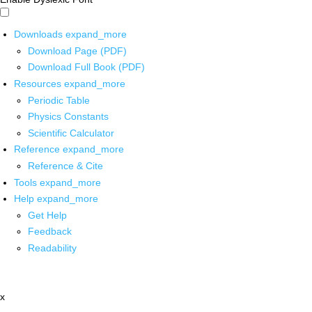
Downloads
expand_more
Download Page (PDF)
Download Full Book (PDF)
Resources
expand_more
Periodic Table
Physics Constants
Scientific Calculator
Reference
expand_more
Reference & Cite
Tools
expand_more
Help
expand_more
Get Help
Feedback
Readability
x