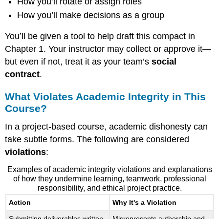
How you’ll rotate or assign roles
How you’ll make decisions as a group
You’ll be given a tool to help draft this compact in
Chapter 1. Your instructor may collect or approve it—
but even if not, treat it as your team’s
social
contract
.
What Violates Academic Integrity in This
Course?
In a project-based course, academic dishonesty can
take subtle forms. The following are considered
violations
:
Examples of academic integrity violations and explanations
of how they undermine learning, teamwork, professional
responsibility, and ethical project practice.
Action
Why It's a Violation
Submitting deliverables written
Misrepresents authorship and