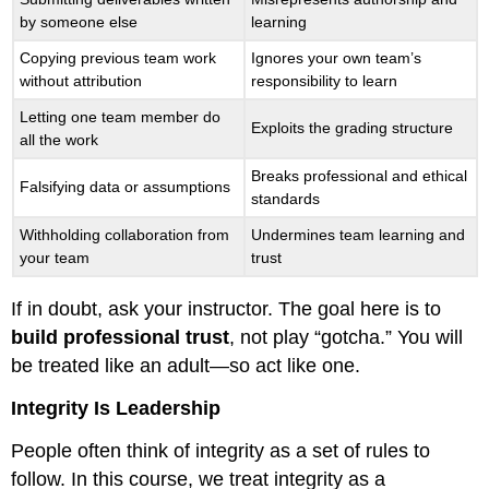
by someone else
learning
Copying previous team work
Ignores your own team’s
without attribution
responsibility to learn
Letting one team member do
Exploits the grading structure
all the work
Breaks professional and ethical
Falsifying data or assumptions
standards
Withholding collaboration from
Undermines team learning and
your team
trust
If in doubt, ask your instructor. The goal here is to
build professional trust
, not play “gotcha.” You will
be treated like an adult—so act like one.
Integrity Is Leadership
People often think of integrity as a set of rules to
follow. In this course, we treat integrity as a