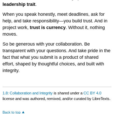
leadership trait
.
When you speak honestly, meet deadlines, ask for
help, and take responsibility—you build trust. And in
project work,
trust is currency
. Without it, nothing
moves.
So be generous with your collaboration. Be
transparent with your questions. And take pride in the
fact that what you submit is a product of shared
effort, shaped by thoughtful choices, and built with
integrity.
1.8: Collaboration and Integrity
is shared under a
CC BY 4.0
license and was authored, remixed, and/or curated by LibreTexts.
Back to top