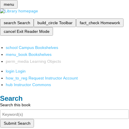
menu
search
Search
build_circle
Toolbar
fact_check
Homework
cancel
Exit Reader Mode
school
Campus Bookshelves
menu_book
Bookshelves
perm_media
Learning Objects
login
Login
how_to_reg
Request Instructor Account
hub
Instructor Commons
Search
Search this book
Submit Search