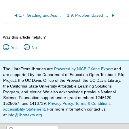
1.7: Grading and Assessment Overview
1.9: Problem Based Student Guide
Was this article helpful?
Yes
No
The LibreTexts libraries are
Powered by NICE CXone Expert
and
are supported by the Department of Education Open Textbook Pilot
Project, the UC Davis Office of the Provost, the UC Davis Library,
the California State University Affordable Learning Solutions
Program, and Merlot. We also acknowledge previous National
Science Foundation support under grant numbers 1246120,
1525057, and 1413739.
Privacy Policy
.
Terms & Conditions
.
Accessibility Statement
. For more information contact us
at
info@libretexts.org
.