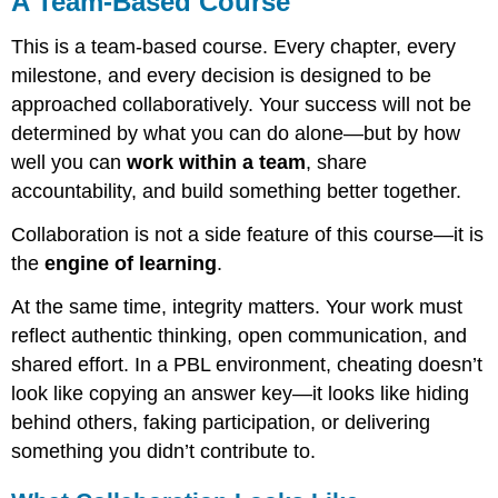
A Team-Based Course
Based
Course
This is a team-based course. Every chapter, every
What
milestone, and every decision is designed to be
Collaboration
approached collaboratively. Your success will not be
Looks
determined by what you can do alone—but by how
Like
well you can
work within a team
, share
Our
Commitments
accountability, and build something better together.
to
Each
Collaboration is not a side feature of this course—it is
Other
the
engine of learning
.
What
Violates
At the same time, integrity matters. Your work must
Academic
reflect authentic thinking, open communication, and
Integrity
shared effort. In a PBL environment, cheating doesn’t
in
This
look like copying an answer key—it looks like hiding
Course?
behind others, faking participation, or delivering
something you didn’t contribute to.