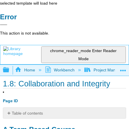
selected template will load here
Error
This action is not available.
chrome_reader_mode
Enter Reader
Mode
Expand/collapse global hierarchy
Home
Workbench
Project Managemen
1.8: Collaboration and Integrity
Page ID
Table of contents
A
Team-