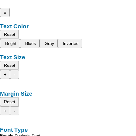
x
Text Color
Reset
Bright
Blues
Gray
Inverted
Text Size
Reset
+
-
Margin Size
Reset
+
-
Font Type
Enable Dyslexic Font