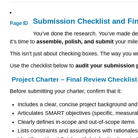
Submission Checklist and Fin
Page ID
You’ve done the research. You’ve made de
it’s time to
assemble, polish, and submit
your mile
This isn’t just about checking boxes. The way you wr
Use the checklist below to
audit your submission
Project Charter – Final Review Checklist
Before submitting your charter, confirm that it:
Includes a clear, concise project background an
Articulates SMART objectives (specific, measurab
Clearly defines in-scope and out-of-scope items
Lists constraints and assumptions with rationales