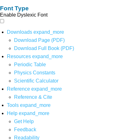
Font Type
Enable Dyslexic Font
Downloads
expand_more
Download Page (PDF)
Download Full Book (PDF)
Resources
expand_more
Periodic Table
Physics Constants
Scientific Calculator
Reference
expand_more
Reference & Cite
Tools
expand_more
Help
expand_more
Get Help
Feedback
Readability