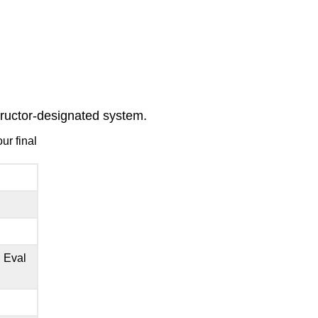
structor-designated system.
ur final
 Eval