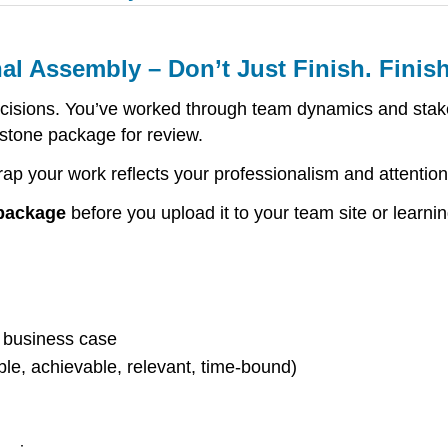
al Assembly – Don’t Just Finish. Finis
cisions. You’ve worked through team dynamics and stak
stone package for review.
ap your work reflects your professionalism and attention 
 package
before you upload it to your team site or lear
d business case
le, achievable, relevant, time-bound)