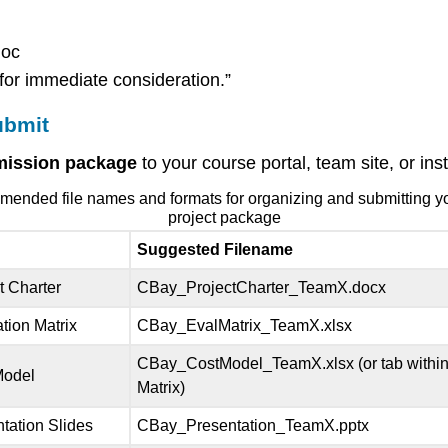
doc
for immediate consideration.”
ubmit
bmission package
to your course portal, team site, or in
nded file names and formats for organizing and submitting yo
project package
Suggested Filename
t Charter
CBay_ProjectCharter_TeamX.docx
tion Matrix
CBay_EvalMatrix_TeamX.xlsx
CBay_CostModel_TeamX.xlsx (or tab within
Model
Matrix)
tation Slides
CBay_Presentation_TeamX.pptx