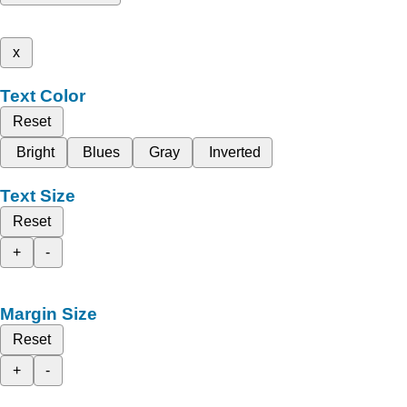
x
Text Color
Reset
Bright
Blues
Gray
Inverted
Text Size
Reset
+
-
Margin Size
Reset
+
-