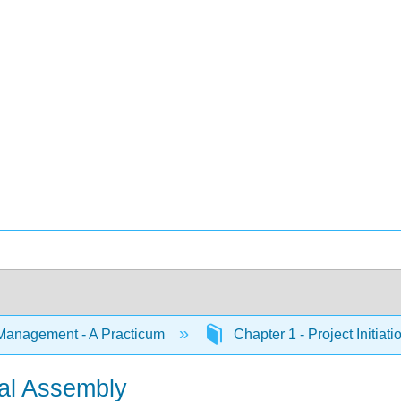
Management - A Practicum
Chapter 1 - Project Initiat
nal Assembly