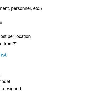
pment, personnel, etc.)
re
ost per location
e from?”
ist
2
model
ll-designed