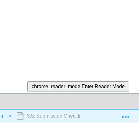
chrome_reader_mode
Enter Reader Mode
Exp
ion
3.5: Submission Checklist and Final Assembly