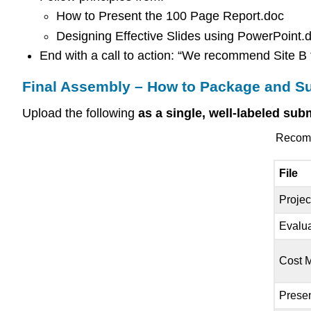
How to Present the 100 Page Report.doc
Designing Effective Slides using PowerPoint.
End with a call to action: “We recommend Site B 
Final Assembly – How to Package and S
Upload the following
as a single, well-labeled su
Recomme
File
Projec
Evalua
Cost 
Presen