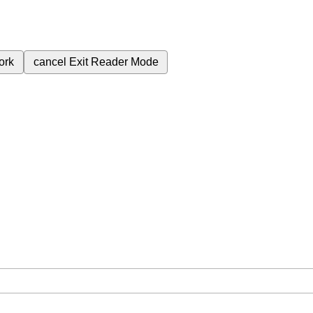
ork
cancel
Exit Reader Mode