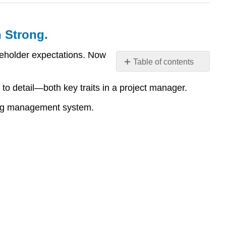
h Strong.
eholder expectations. Now
Table of contents
Submission
to detail—both key traits in a project manager.
Checklist
and
ning management system.
Final
Assembly
–
Don’t
Just
Finish.
Finish
Strong.
Project
Charter
–