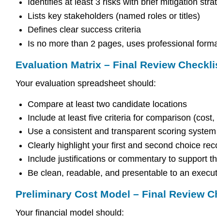
Identifies at least 3 risks with brief mitigation stra
Lists key stakeholders (named roles or titles)
Defines clear success criteria
Is no more than 2 pages, uses professional form
Evaluation Matrix – Final Review Checkli
Your evaluation spreadsheet should:
Compare at least two candidate locations
Include at least five criteria for comparison (cost,
Use a consistent and transparent scoring system
Clearly highlight your first and second choice r
Include justifications or commentary to support 
Be clean, readable, and presentable to an execu
Preliminary Cost Model – Final Review C
Your financial model should: