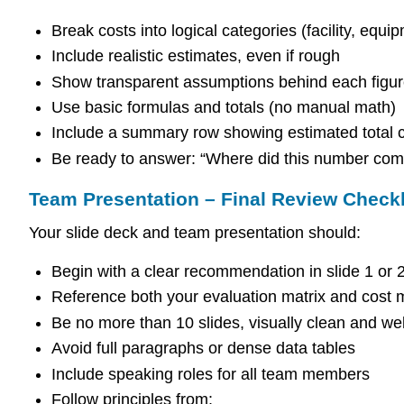
Break costs into logical categories (facility, equi
Include realistic estimates, even if rough
Show transparent assumptions behind each figu
Use basic formulas and totals (no manual math)
Include a summary row showing estimated total c
Be ready to answer: “Where did this number com
Team Presentation – Final Review Checkl
Your slide deck and team presentation should:
Begin with a clear recommendation in slide 1 or 
Reference both your evaluation matrix and cost 
Be no more than 10 slides, visually clean and we
Avoid full paragraphs or dense data tables
Include speaking roles for all team members
Follow principles from: