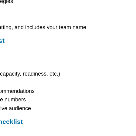
tegies
atting, and includes your team name
st
 capacity, readiness, etc.)
ecommendations
the numbers
tive audience
hecklist