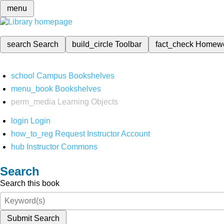
menu
search
Search
build_circle
Toolbar
fact_check
Homew
school
Campus Bookshelves
menu_book
Bookshelves
perm_media
Learning Objects
login
Login
how_to_reg
Request Instructor Account
hub
Instructor Commons
Search
Search this book
Submit Search