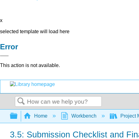
x
selected template will load here
Error
This action is not available.
Search
Expand/collapse global hierarchy
Home
Workbench
Project 
3.5: Submission Checklist and Fi