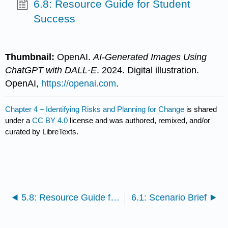
6.8: Resource Guide for Student
Success
Thumbnail:
OpenAI.
AI-Generated Images Using
ChatGPT with DALL·E
. 2024. Digital illustration.
OpenAI,
https://openai.com
.
Chapter 4 – Identifying Risks and Planning for Change
is shared
under a
CC BY 4.0
license and was authored, remixed, and/or
curated by LibreTexts.
5.8: Resource Guide for Student Success
6.1: Scenario Brief