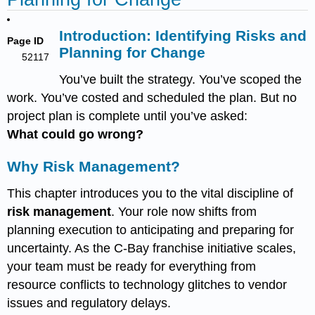
Introduction: Identifying Risks and
Page ID
Planning for Change
52117
You’ve built the strategy. You’ve scoped the
work. You’ve costed and scheduled the plan. But no
project plan is complete until you’ve asked:
What could go wrong?
Why Risk Management?
This chapter introduces you to the vital discipline of
risk management
. Your role now shifts from
planning execution to anticipating and preparing for
uncertainty. As the C-Bay franchise initiative scales,
your team must be ready for everything from
resource conflicts to technology glitches to vendor
issues and regulatory delays.