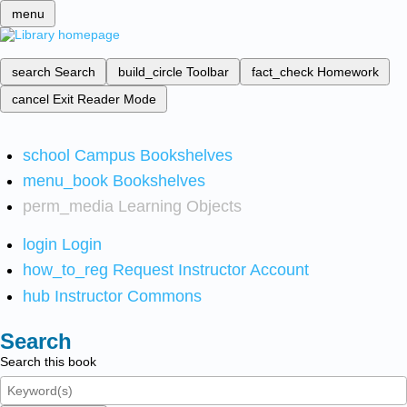
menu
search
Search
build_circle
Toolbar
fact_check
Homework
cancel
Exit Reader Mode
school
Campus Bookshelves
menu_book
Bookshelves
perm_media
Learning Objects
login
Login
how_to_reg
Request Instructor Account
hub
Instructor Commons
Search
Search this book