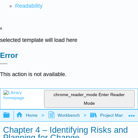
Readability
x
selected template will load here
Error
This action is not available.
chrome_reader_mode
Enter Reader
Mode
Expand/collapse global hierarchy
Home
Workbench
Project Managemen
Chapter 4 – Identifying Risks and
Planning for Change