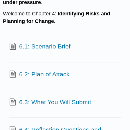
under pressure
.
Welcome to Chapter 4:
Identifying Risks and
Planning for Change.
6.1: Scenario Brief
6.2: Plan of Attack
6.3: What You Will Submit
6.4: Reflection Questions and