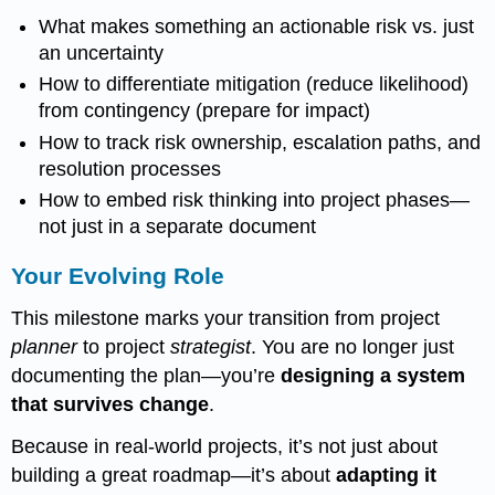
What makes something an actionable risk vs. just
an uncertainty
How to differentiate mitigation (reduce likelihood)
from contingency (prepare for impact)
How to track risk ownership, escalation paths, and
resolution processes
How to embed risk thinking into project phases—
not just in a separate document
Your Evolving Role
This milestone marks your transition from project
planner
to project
strategist
. You are no longer just
documenting the plan—you’re
designing a system
that survives change
.
Because in real-world projects, it’s not just about
building a great roadmap—it’s about
adapting it