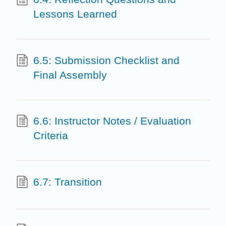
Lessons Learned
6.5: Submission Checklist and
Final Assembly
6.6: Instructor Notes / Evaluation
Criteria
6.7: Transition