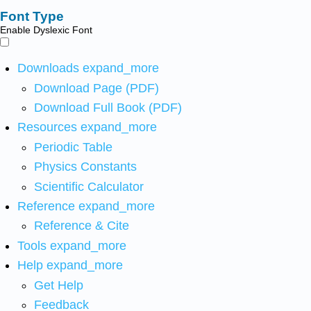
Font Type
Enable Dyslexic Font
Downloads
expand_more
Download Page (PDF)
Download Full Book (PDF)
Resources
expand_more
Periodic Table
Physics Constants
Scientific Calculator
Reference
expand_more
Reference & Cite
Tools
expand_more
Help
expand_more
Get Help
Feedback