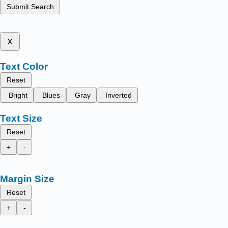
Submit Search
x
Text Color
Reset
Bright
Blues
Gray
Inverted
Text Size
Reset
+
-
Margin Size
Reset
+
-