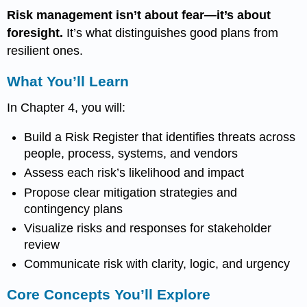
Risk management isn’t about fear—it’s about
foresight.
It’s what distinguishes good plans from
resilient ones.
What You’ll Learn
In Chapter 4, you will:
Build a Risk Register that identifies threats across
people, process, systems, and vendors
Assess each risk’s likelihood and impact
Propose clear mitigation strategies and
contingency plans
Visualize risks and responses for stakeholder
review
Communicate risk with clarity, logic, and urgency
Core Concepts You’ll Explore