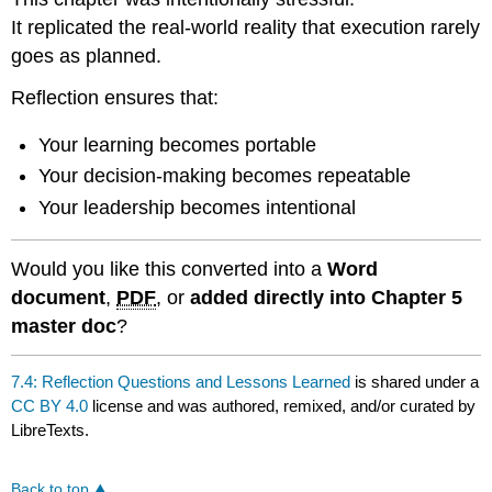
It replicated the real-world reality that execution rarely
goes as planned.
Reflection ensures that:
Your learning becomes portable
Your decision-making becomes repeatable
Your leadership becomes intentional
Would you like this converted into a
Word
document
,
PDF
, or
added directly into Chapter 5
master doc
?
7.4: Reflection Questions and Lessons Learned
is shared under a
CC BY 4.0
license and was authored, remixed, and/or curated by
LibreTexts.
Back to top