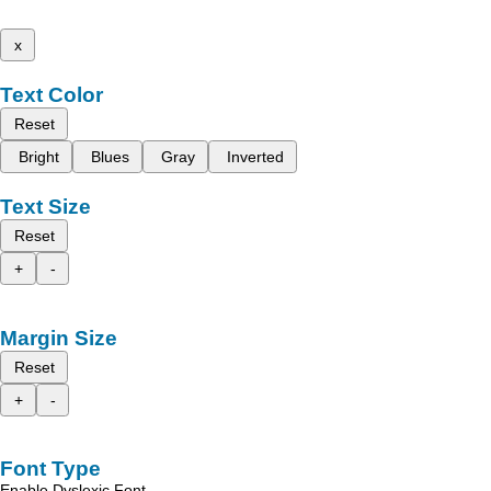
x
Text Color
Reset
Bright
Blues
Gray
Inverted
Text Size
Reset
+
-
Margin Size
Reset
+
-
Font Type
Enable Dyslexic Font