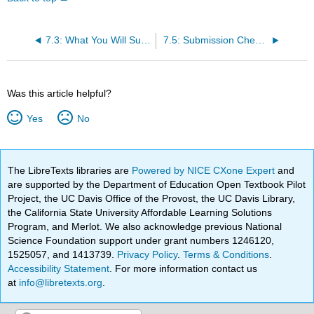
7.3: What You Will Submit and Memo Sequence
7.5: Submission Checklist and Final Assembly
Was this article helpful?
Yes
No
The LibreTexts libraries are
Powered by NICE CXone Expert
and
are supported by the Department of Education Open Textbook Pilot
Project, the UC Davis Office of the Provost, the UC Davis Library,
the California State University Affordable Learning Solutions
Program, and Merlot. We also acknowledge previous National
Science Foundation support under grant numbers 1246120,
1525057, and 1413739.
Privacy Policy
.
Terms & Conditions
.
Accessibility Statement
. For more information contact us
at
info@libretexts.org
.