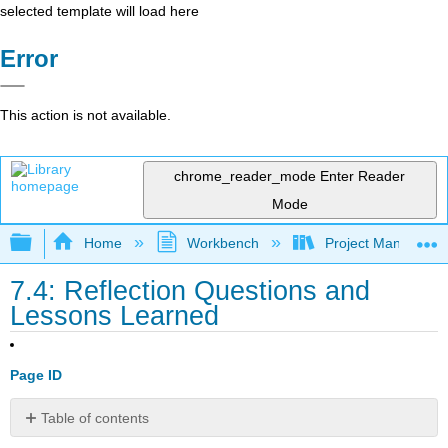
selected template will load here
Error
This action is not available.
chrome_reader_mode
Enter Reader
Mode
Expand/collapse global hierarchy
Home
Workbench
Project Managemen
7.4: Reflection Questions and
Lessons Learned
Page ID
Table of contents
Chapter