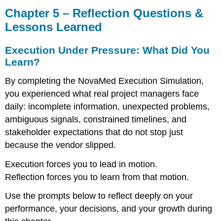
5
Chapter 5 – Reflection Questions &
–
Lessons Learned
Reflection
Questions
Execution Under Pressure: What Did You
&
Lessons
Learn?
Learned
By completing the NovaMed Execution Simulation,
Execution
Under
you experienced what real project managers face
Pressure:
daily: incomplete information, unexpected problems,
What
ambiguous signals, constrained timelines, and
Did
stakeholder expectations that do not stop just
You
Learn?
because the vendor slipped.
Individual
Reflection
Execution forces you to lead in motion.
Questions
Reflection forces you to learn from that motion.
Team
Debrief
Use the prompts below to reflect deeply on your
Questions
performance, your decisions, and your growth during
Patterns