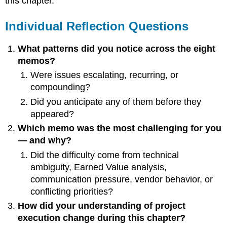
this chapter.
to
Watch
Individual Reflection Questions
(Execution
Phase)
Optional
What patterns did you notice across the eight
Reflection
memos?
Essay
Were issues escalating, recurring, or
Prompt
compounding?
Purpose
of
Did you anticipate any of them before they
Reflection
appeared?
Which memo was the most challenging for you
— and why?
Did the difficulty come from technical
ambiguity, Earned Value analysis,
communication pressure, vendor behavior, or
conflicting priorities?
How did your understanding of project
execution change during this chapter?