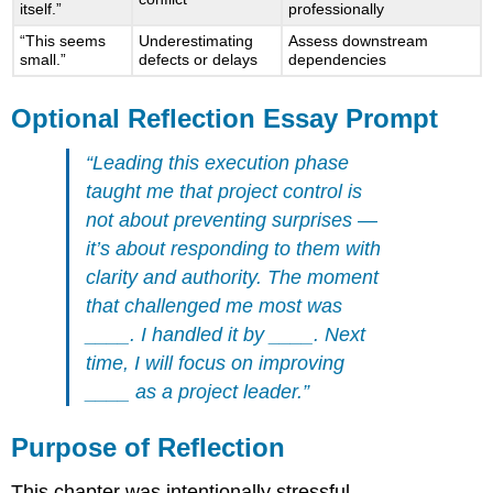
itself.”
professionally
“This seems
Underestimating
Assess downstream
small.”
defects or delays
dependencies
Optional Reflection Essay Prompt
“Leading this execution phase
taught me that project control is
not about preventing surprises —
it’s about responding to them with
clarity and authority. The moment
that challenged me most was
____. I handled it by ____. Next
time, I will focus on improving
____ as a project leader.”
Purpose of Reflection
This chapter was intentionally stressful.