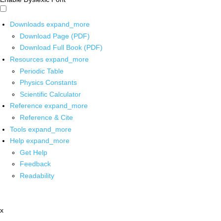
Downloads
expand_more
Download Page (PDF)
Download Full Book (PDF)
Resources
expand_more
Periodic Table
Physics Constants
Scientific Calculator
Reference
expand_more
Reference & Cite
Tools
expand_more
Help
expand_more
Get Help
Feedback
Readability
x