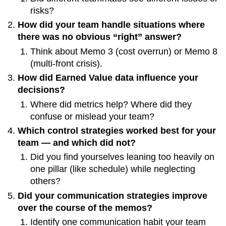
risks?
How did your team handle situations where
there was no obvious “right” answer?
Think about Memo 3 (cost overrun) or Memo 8
(multi-front crisis).
How did Earned Value data influence your
decisions?
Where did metrics help? Where did they
confuse or mislead your team?
Which control strategies worked best for your
team — and which did not?
Did you find yourselves leaning too heavily on
one pillar (like schedule) while neglecting
others?
Did your communication strategies improve
over the course of the memos?
Identify one communication habit your team