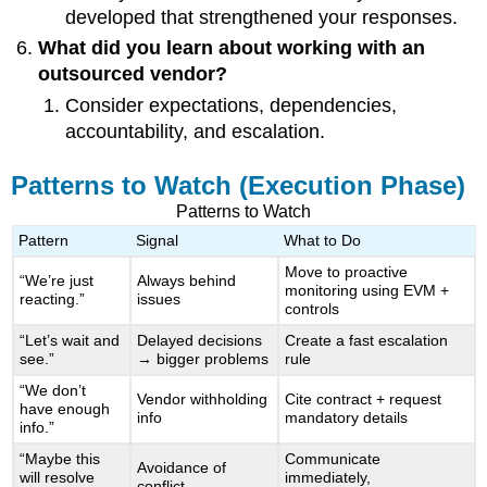
developed that strengthened your responses.
What did you learn about working with an
outsourced vendor?
Consider expectations, dependencies,
accountability, and escalation.
Patterns to Watch (Execution Phase)
Patterns to Watch
Pattern
Signal
What to Do
Move to proactive
“We’re just
Always behind
monitoring using EVM +
reacting.”
issues
controls
“Let’s wait and
Delayed decisions
Create a fast escalation
see.”
→ bigger problems
rule
“We don’t
Vendor withholding
Cite contract + request
have enough
info
mandatory details
info.”
“Maybe this
Communicate
Avoidance of
will resolve
immediately,
conflict