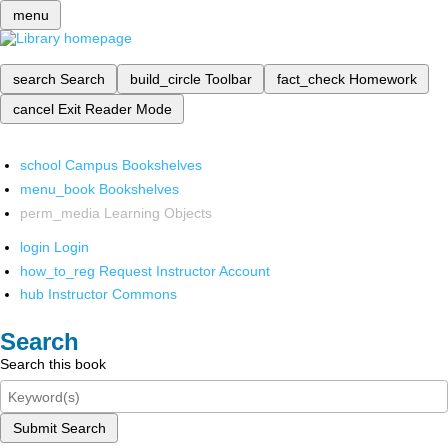
menu
search
Search
build_circle
Toolbar
fact_check
Homework
cancel
Exit Reader Mode
school
Campus Bookshelves
menu_book
Bookshelves
perm_media
Learning Objects
login
Login
how_to_reg
Request Instructor Account
hub
Instructor Commons
Search
Search this book
Submit Search