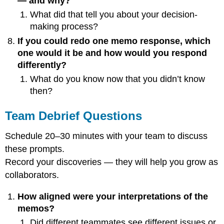
— and why?
What did that tell you about your decision-
making process?
If you could redo one memo response, which
one would it be and how would you respond
differently?
What do you know now that you didn’t know
then?
Team Debrief Questions
Schedule 20–30 minutes with your team to discuss
these prompts.
Record your discoveries — they will help you grow as
collaborators.
How aligned were your interpretations of the
memos?
Did different teammates see different issues or