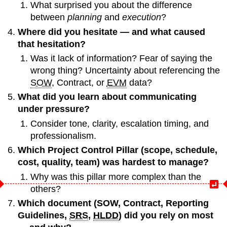
What surprised you about the difference
between
planning
and
execution
?
Where did you hesitate — and what caused
that hesitation?
Was it lack of information? Fear of saying the
wrong thing? Uncertainty about referencing the
SOW
, Contract, or
EVM
data?
What did you learn about communicating
under pressure?
Consider tone, clarity, escalation timing, and
professionalism.
Which Project Control Pillar (scope, schedule,
cost, quality, team) was hardest to manage?
Why was this pillar more complex than the
others?
Which document (SOW, Contract, Reporting
Guidelines,
SRS
,
HLDD
) did you rely on most