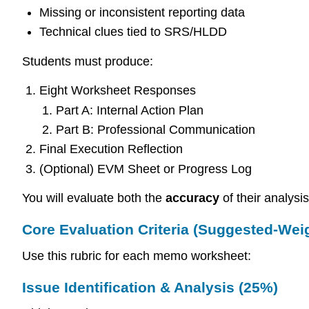
Missing or inconsistent reporting data
Technical clues tied to SRS/HLDD
Students must produce:
Eight Worksheet Responses
Part A: Internal Action Plan
Part B: Professional Communication
Final Execution Reflection
(Optional) EVM Sheet or Progress Log
You will evaluate both the
accuracy
of their analysi
Core Evaluation Criteria (Suggested-Wei
Use this rubric for each memo worksheet:
Issue Identification & Analysis (25%)