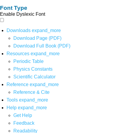
Font Type
Enable Dyslexic Font
Downloads
expand_more
Download Page (PDF)
Download Full Book (PDF)
Resources
expand_more
Periodic Table
Physics Constants
Scientific Calculator
Reference
expand_more
Reference & Cite
Tools
expand_more
Help
expand_more
Get Help
Feedback
Readability