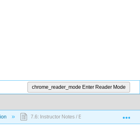
chrome_reader_mode
Enter Reader Mode
Exp
tion
7.6: Instructor Notes / Evaluation Criteria