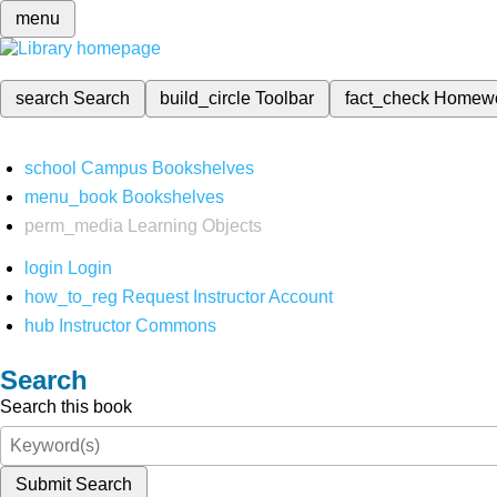
menu
search
Search
build_circle
Toolbar
fact_check
Homew
school
Campus Bookshelves
menu_book
Bookshelves
perm_media
Learning Objects
login
Login
how_to_reg
Request Instructor Account
hub
Instructor Commons
Search
Search this book
Submit Search