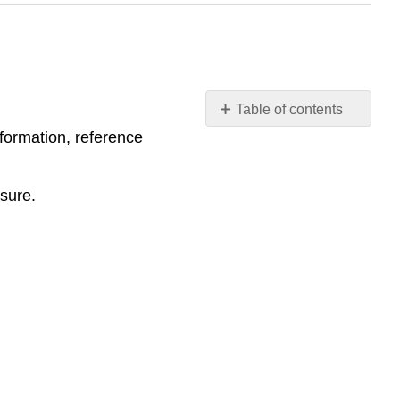
Table of contents
Instructor
formation, reference
Notes
/
sure.
Evaluation
Criteria
How
to
Evaluate
Student
Responses
in
the
Execution
Phase