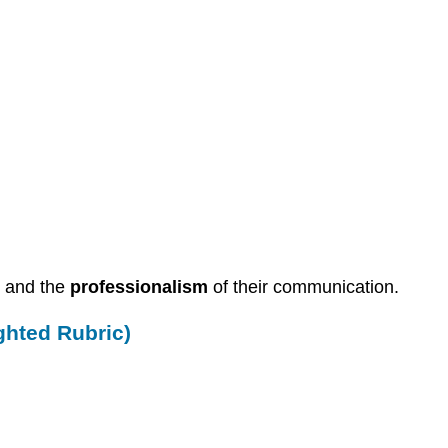
s and the
professionalism
of their communication.
ghted Rubric)