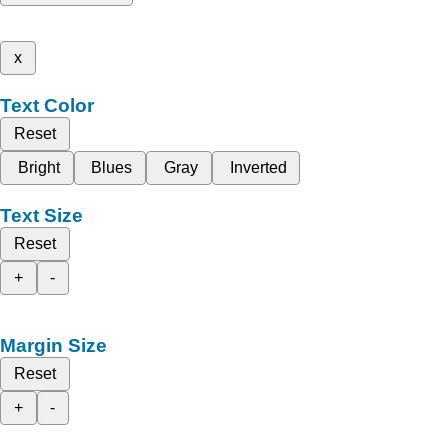
x
Text Color
Reset
Bright
Blues
Gray
Inverted
Text Size
Reset
+
-
Margin Size
Reset
+
-