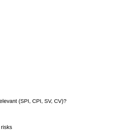
elevant (SPI, CPI, SV, CV)?
risks