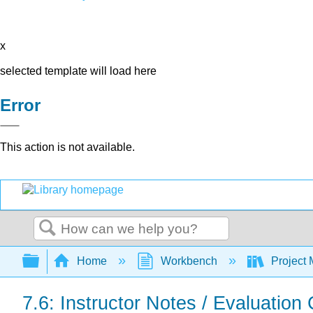
x
selected template will load here
Error
This action is not available.
Search
Expand/collapse global hierarchy
Home
Workbench
Project 
7.6: Instructor Notes / Evaluation C