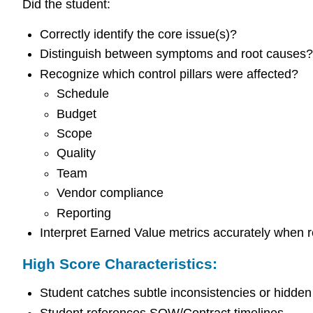
Did the student:
Correctly identify the core issue(s)?
Distinguish between symptoms and root causes?
Recognize which control pillars were affected?
Schedule
Budget
Scope
Quality
Team
Vendor compliance
Reporting
Interpret Earned Value metrics accurately when r
High Score Characteristics:
Student catches subtle inconsistencies or hidden 
Student references SOW/Contract timelines