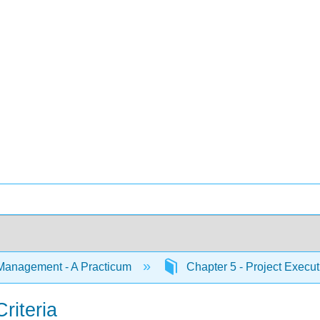
Management - A Practicum
Chapter 5 - Project Execu
riteria