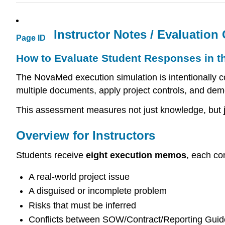
Instructor Notes / Evaluation C
Page ID
How to Evaluate Student Responses in t
The NovaMed execution simulation is intentionally c
multiple documents, apply project controls, and dem
This assessment measures not just knowledge, but
Overview for Instructors
Students receive
eight execution memos
, each co
A real-world project issue
A disguised or incomplete problem
Risks that must be inferred
Conflicts between SOW/Contract/Reporting Guid