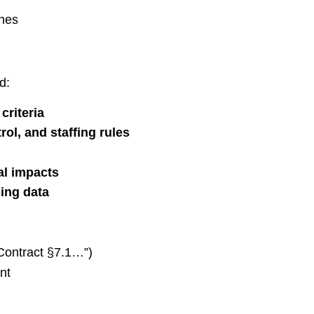
nes
d:
criteria
rol, and staffing rules
al impacts
ing data
 Contract §7.1…”)
nt