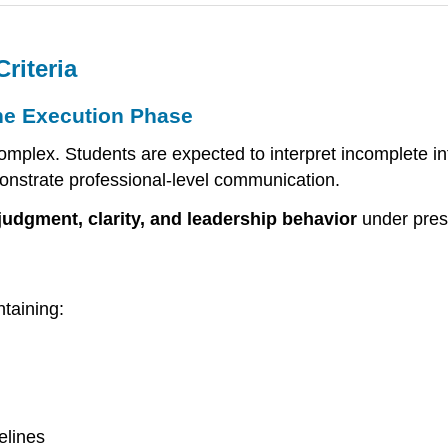
riteria
he Execution Phase
omplex. Students are expected to interpret incomplete in
onstrate professional-level communication.
judgment, clarity, and leadership behavior
under pres
ntaining:
elines