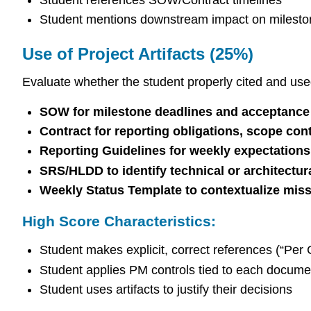
Student mentions downstream impact on milesto
Use of Project Artifacts (25%)
Evaluate whether the student properly cited and use
SOW for milestone deadlines and acceptance 
Contract for reporting obligations, scope cont
Reporting Guidelines for weekly expectations
SRS/HLDD to identify technical or architectur
Weekly Status Template to contextualize miss
High Score Characteristics:
Student makes explicit, correct references (“Per
Student applies PM controls tied to each docume
Student uses artifacts to justify their decisions