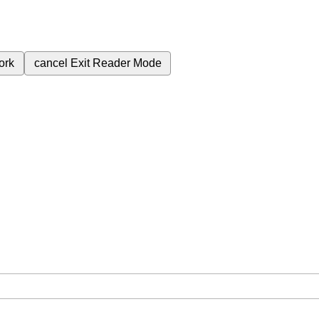
ork
cancel
Exit Reader Mode