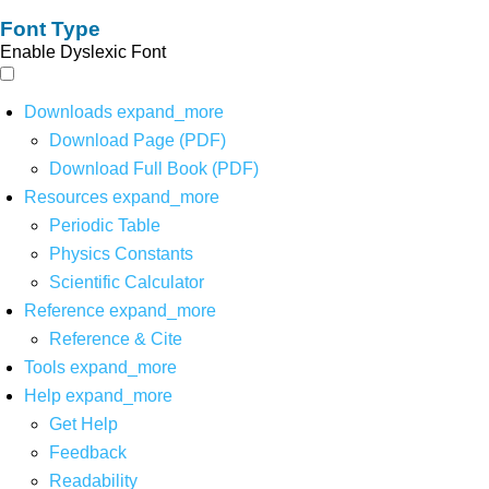
Font Type
Enable Dyslexic Font
Downloads
expand_more
Download Page (PDF)
Download Full Book (PDF)
Resources
expand_more
Periodic Table
Physics Constants
Scientific Calculator
Reference
expand_more
Reference & Cite
Tools
expand_more
Help
expand_more
Get Help
Feedback
Readability