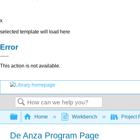
x
selected template will load here
Error
This action is not available.
Search
Expand/collapse global hierarchy
Home
Workbench
Project 
De Anza Program Page