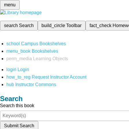
menu
search
Search
build_circle
Toolbar
fact_check
Homew
school
Campus Bookshelves
menu_book
Bookshelves
perm_media
Learning Objects
login
Login
how_to_reg
Request Instructor Account
hub
Instructor Commons
Search
Search this book
Submit Search