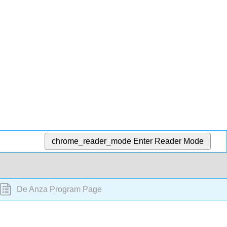
chrome_reader_mode
Enter Reader Mode
De Anza Program Page