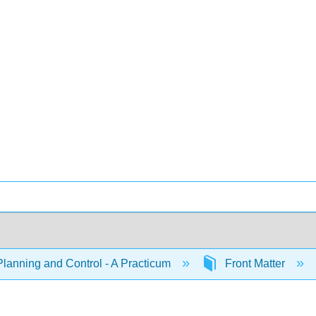
Planning and Control - A Practicum
Front Matter