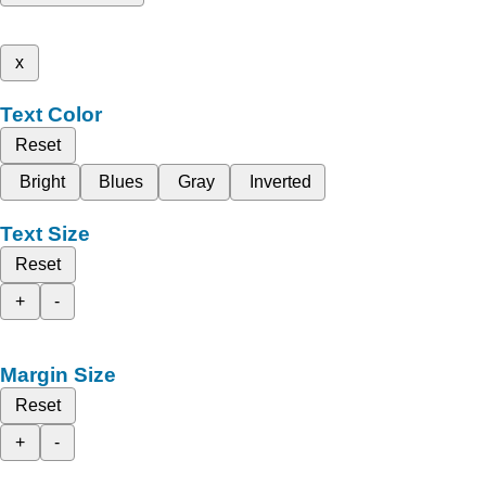
x
Text Color
Reset
Bright
Blues
Gray
Inverted
Text Size
Reset
+
-
Margin Size
Reset
+
-