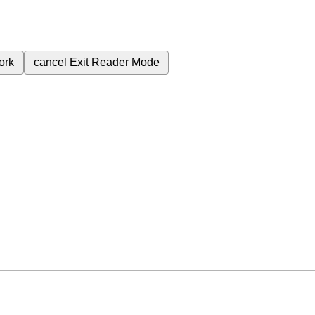
ork
cancel
Exit Reader Mode