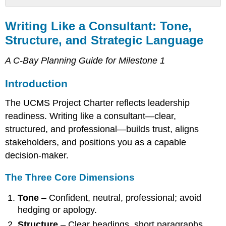
Writing
Like
Writing Like a Consultant: Tone,
a
Structure, and Strategic Language
Consultant:
Tone,
A C-Bay Planning Guide for Milestone 1
Structure,
and
Introduction
Strategic
Language
The UCMS Project Charter reflects leadership
Introduction
readiness. Writing like a consultant—clear,
The
structured, and professional—builds trust, aligns
Three
Core
stakeholders, and positions you as a capable
Dimensions
decision-maker.
Sample
Rewrite
The Three Core Dimensions
Habits
for
Tone
– Confident, neutral, professional; avoid
Professional
hedging or apology.
Writing
Structure
– Clear headings, short paragraphs,