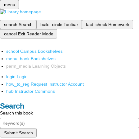
menu
search
Search
build_circle
Toolbar
fact_check
Homework
cancel
Exit Reader Mode
school
Campus Bookshelves
menu_book
Bookshelves
perm_media
Learning Objects
login
Login
how_to_reg
Request Instructor Account
hub
Instructor Commons
Search
Search this book
Submit Search