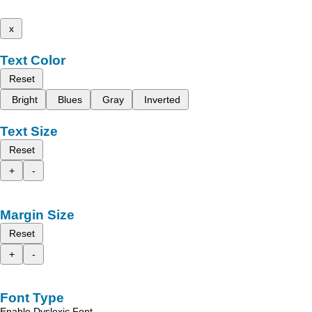
x
Text Color
Reset
Bright
Blues
Gray
Inverted
Text Size
Reset
+
-
Margin Size
Reset
+
-
Font Type
Enable Dyslexic Font