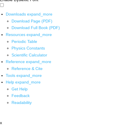
Downloads
expand_more
Download Page (PDF)
Download Full Book (PDF)
Resources
expand_more
Periodic Table
Physics Constants
Scientific Calculator
Reference
expand_more
Reference & Cite
Tools
expand_more
Help
expand_more
Get Help
Feedback
Readability
x