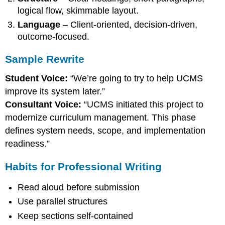
logical flow, skimmable layout.
Language
– Client-oriented, decision-driven,
outcome-focused.
Sample Rewrite
Student Voice:
“We’re going to try to help UCMS
improve its system later.”
Consultant Voice:
“UCMS initiated this project to
modernize curriculum management. This phase
defines system needs, scope, and implementation
readiness.”
Habits for Professional Writing
Read aloud before submission
Use parallel structures
Keep sections self-contained