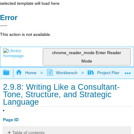
selected template will load here
Error
This action is not available.
chrome_reader_mode
Enter Reader
Mode
Expand/collapse global hierarchy
Home
Workbench
Project Planning an
2.9.8: Writing Like a Consultant-
Tone, Structure, and Strategic
Language
Page ID
Table of contents