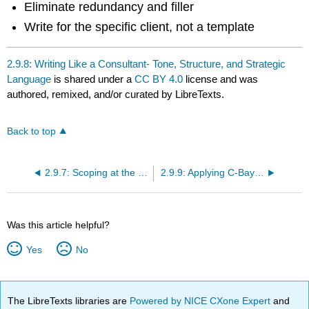
Eliminate redundancy and filler
Write for the specific client, not a template
2.9.8: Writing Like a Consultant- Tone, Structure, and Strategic
Language
is shared under a
CC BY 4.0
license and was
authored, remixed, and/or curated by LibreTexts.
Back to top
2.9.7: Scoping at the Right Level- What’s In, What’s Out, and Why It Matters
2.9.9: Applying C-Bay’s Six Best Practices in Real Planning Work
Was this article helpful?
Yes
No
The LibreTexts libraries are
Powered by NICE CXone Expert
and