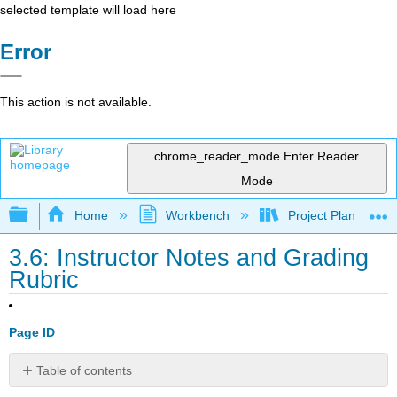
selected template will load here
Error
This action is not available.
chrome_reader_mode
Enter Reader
Mode
Expand/collapse global hierarchy
Home
Workbench
Project Planning an
3.6: Instructor Notes and Grading
Rubric
Page ID
Table of contents
Project