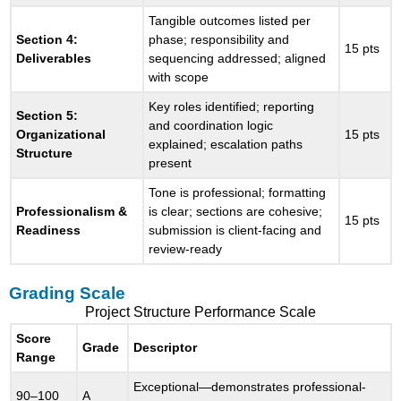
Tangible outcomes listed per
Section 4:
phase; responsibility and
15 pts
Deliverables
sequencing addressed; aligned
with scope
Key roles identified; reporting
Section 5:
and coordination logic
Organizational
15 pts
explained; escalation paths
Structure
present
Tone is professional; formatting
Professionalism &
is clear; sections are cohesive;
15 pts
Readiness
submission is client-facing and
review-ready
Grading Scale
Project Structure Performance Scale
Score
Grade
Descriptor
Range
Exceptional—demonstrates professional-
90–100
A