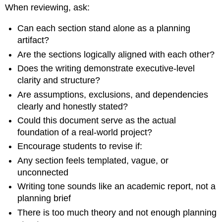
When reviewing, ask:
Can each section stand alone as a planning
artifact?
Are the sections logically aligned with each other?
Does the writing demonstrate executive-level
clarity and structure?
Are assumptions, exclusions, and dependencies
clearly and honestly stated?
Could this document serve as the actual
foundation of a real-world project?
Encourage students to revise if:
Any section feels templated, vague, or
unconnected
Writing tone sounds like an academic report, not a
planning brief
There is too much theory and not enough planning