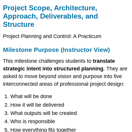
Scope,
Project Scope, Architecture,
Architecture,
Approach, Deliverables, and
Approach,
Structure
Deliverables,
and
Structure
Project Planning and Control: A Practicum
Milestone
Milestone Purpose (Instructor View)
Purpose
(Instructor
This milestone challenges students to
translate
View)
Instructor
strategic intent into structured planning
. They are
Guidance
asked to move beyond vision and purpose into five
for
interconnected areas of professional project design:
Review
Grading
What will be done
Rubric
How it will be delivered
(Total:
100
What outputs will be created
Points)
Who is responsible
Grading
How everything fits together
Scale