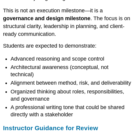
Instructor
This is not an execution milestone—it is a
Feedback
Prompts
governance and design milestone
. The focus is on
structural clarity, leadership in planning, and client-
ready communication.
Students are expected to demonstrate:
Advanced reasoning and scope control
Architectural awareness (conceptual, not
technical)
Alignment between method, risk, and deliverability
Organized thinking about roles, responsibilities,
and governance
A professional writing tone that could be shared
directly with a stakeholder
Instructor Guidance for Review