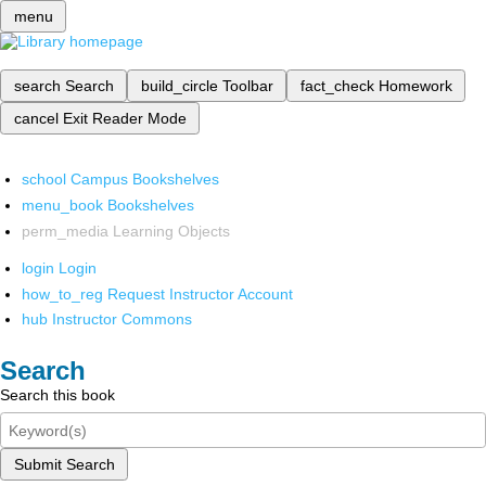
menu
search
Search
build_circle
Toolbar
fact_check
Homework
cancel
Exit Reader Mode
school
Campus Bookshelves
menu_book
Bookshelves
perm_media
Learning Objects
login
Login
how_to_reg
Request Instructor Account
hub
Instructor Commons
Search
Search this book
Submit Search