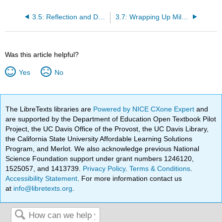
3.5: Reflection and Debrief Questions
3.7: Wrapping Up Milestone
Was this article helpful?
Yes
No
The LibreTexts libraries are
Powered by NICE CXone Expert
and
are supported by the Department of Education Open Textbook Pilot
Project, the UC Davis Office of the Provost, the UC Davis Library,
the California State University Affordable Learning Solutions
Program, and Merlot. We also acknowledge previous National
Science Foundation support under grant numbers 1246120,
1525057, and 1413739.
Privacy Policy
.
Terms & Conditions
.
Accessibility Statement
. For more information contact us
at
info@libretexts.org
.