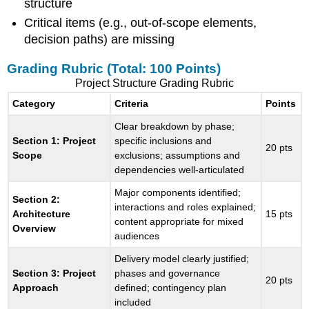
structure
Critical items (e.g., out-of-scope elements,
decision paths) are missing
Grading Rubric (Total: 100 Points)
Project Structure Grading Rubric
Category
Criteria
Points
Clear breakdown by phase;
Section 1: Project
specific inclusions and
20 pts
Scope
exclusions; assumptions and
dependencies well-articulated
Major components identified;
Section 2:
interactions and roles explained;
Architecture
15 pts
content appropriate for mixed
Overview
audiences
Delivery model clearly justified;
Section 3: Project
phases and governance
20 pts
Approach
defined; contingency plan
included