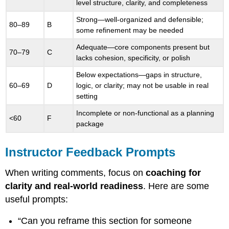
level structure, clarity, and completeness
Strong—well-organized and defensible;
80–89
B
some refinement may be needed
Adequate—core components present but
70–79
C
lacks cohesion, specificity, or polish
Below expectations—gaps in structure,
60–69
D
logic, or clarity; may not be usable in real
setting
Incomplete or non-functional as a planning
<60
F
package
Instructor Feedback Prompts
When writing comments, focus on
coaching for
clarity and real-world readiness
. Here are some
useful prompts:
“Can you reframe this section for someone