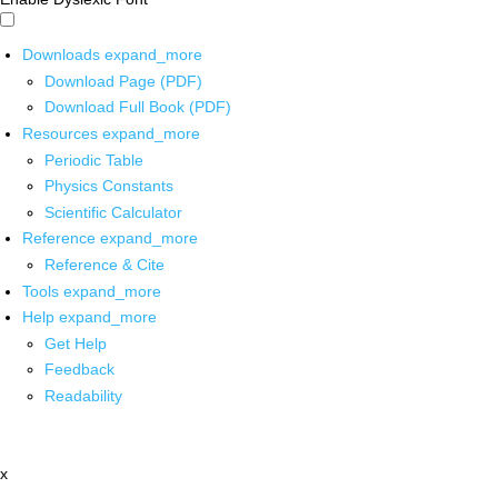
Downloads
expand_more
Download Page (PDF)
Download Full Book (PDF)
Resources
expand_more
Periodic Table
Physics Constants
Scientific Calculator
Reference
expand_more
Reference & Cite
Tools
expand_more
Help
expand_more
Get Help
Feedback
Readability
x