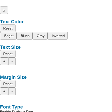
x
Text Color
Reset
Bright
Blues
Gray
Inverted
Text Size
Reset
+
-
Margin Size
Reset
+
-
Font Type
Enable Dyslexic Font