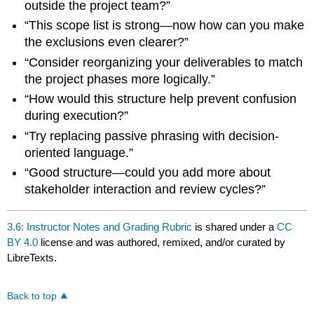
outside the project team?”
“This scope list is strong—now how can you make
the exclusions even clearer?”
“Consider reorganizing your deliverables to match
the project phases more logically.”
“How would this structure help prevent confusion
during execution?”
“Try replacing passive phrasing with decision-
oriented language.”
“Good structure—could you add more about
stakeholder interaction and review cycles?”
3.6: Instructor Notes and Grading Rubric
is shared under a
CC
BY 4.0
license and was authored, remixed, and/or curated by
LibreTexts.
Back to top