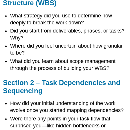
Structure (WBS)
Estimation
Section
What strategy did you use to determine how
4
deeply to break the work down?
–
Milestone
Did you start from deliverables, phases, or tasks?
Schedule
Why?
Section
Where did you feel uncertain about how granular
5
to be?
–
Planning
What did you learn about scope management
Readiness
through the process of building your WBS?
Review
Cross-
Section 2 – Task Dependencies and
Cutting
Reflections
Sequencing
Professional
Development
How did your initial understanding of the work
Prompts
evolve once you started mapping dependencies?
Optional
Were there any points in your task flow that
Team
surprised you—like hidden bottlenecks or
Debrief