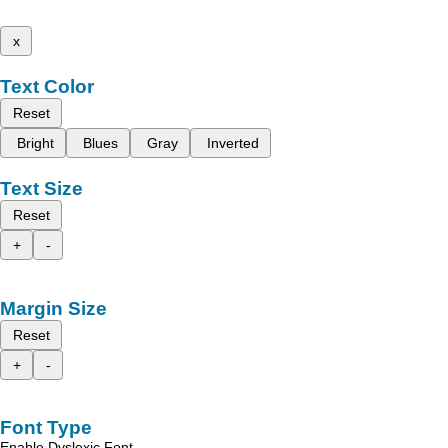
x
Text Color
Reset
Bright
Blues
Gray
Inverted
Text Size
Reset
+
-
Margin Size
Reset
+
-
Font Type
Enable Dyslexic Font