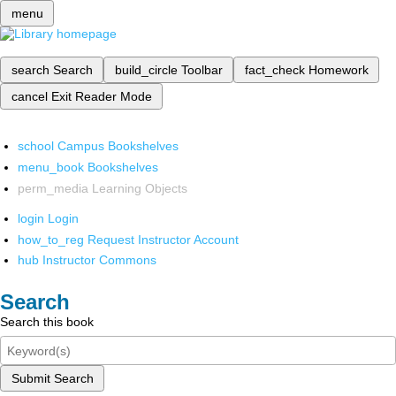
menu
search
Search
build_circle
Toolbar
fact_check
Homework
cancel
Exit Reader Mode
school
Campus Bookshelves
menu_book
Bookshelves
perm_media
Learning Objects
login
Login
how_to_reg
Request Instructor Account
hub
Instructor Commons
Search
Search this book
Submit Search