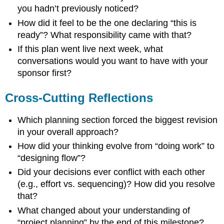
you hadn’t previously noticed?
How did it feel to be the one declaring “this is
ready”? What responsibility came with that?
If this plan went live next week, what
conversations would you want to have with your
sponsor first?
Cross-Cutting Reflections
Which planning section forced the biggest revision
in your overall approach?
How did your thinking evolve from “doing work” to
“designing flow”?
Did your decisions ever conflict with each other
(e.g., effort vs. sequencing)? How did you resolve
that?
What changed about your understanding of
“project planning” by the end of this milestone?