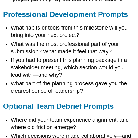
Professional Development Prompts
What habits or tools from this milestone will you
bring into your next project?
What was the most professional part of your
submission? What made it feel that way?
If you had to present this planning package in a
stakeholder meeting, which section would you
lead with—and why?
What part of the planning process gave you the
clearest sense of leadership?
Optional Team Debrief Prompts
Where did your team experience alignment, and
where did friction emerge?
Which decisions were made collaboratively—and