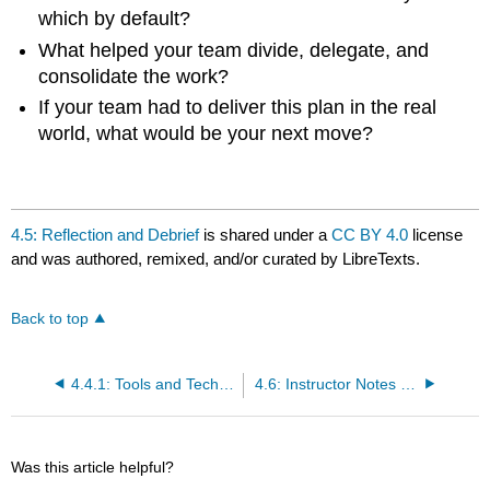
which by default?
What helped your team divide, delegate, and
consolidate the work?
If your team had to deliver this plan in the real
world, what would be your next move?
4.5: Reflection and Debrief
is shared under a
CC BY 4.0
license
and was authored, remixed, and/or curated by LibreTexts.
Back to top
4.4.1: Tools and Techniques
4.6: Instructor Notes and Grading Rubric
Was this article helpful?