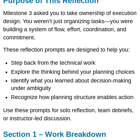
Purpose of This Reflection
This
Reflection
Milestone 3 asked you to take ownership of execution
Section
design. You weren’t just organizing tasks—you were
1
building a system of flow, effort, coordination, and
–
Work
commitment.
Breakdown
These reflection prompts are designed to help you:
Structure
(WBS)
Step back from the technical work
Section
2
Explore the thinking behind your planning choices
–
Identify what you learned about decision-making
Task
under ambiguity
Dependencies
and
Recognize how planning structure enables action
Sequencing
Section
Use these prompts for solo reflection, team debriefs,
3
or instructor-led discussion.
–
Effort
and
Section 1 – Work Breakdown
Duration