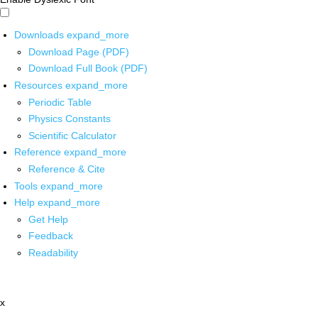
Downloads
expand_more
Download Page (PDF)
Download Full Book (PDF)
Resources
expand_more
Periodic Table
Physics Constants
Scientific Calculator
Reference
expand_more
Reference & Cite
Tools
expand_more
Help
expand_more
Get Help
Feedback
Readability
x