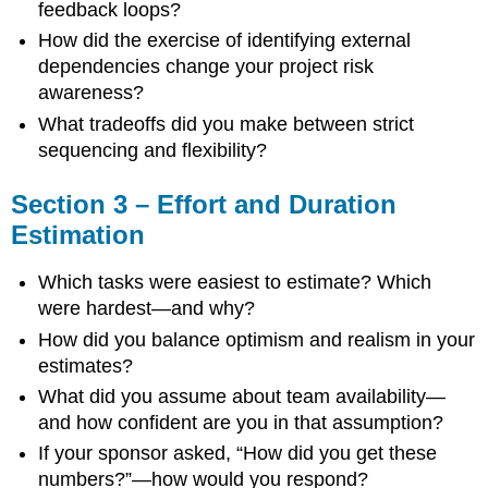
Prompts
feedback loops?
How did the exercise of identifying external
dependencies change your project risk
awareness?
What tradeoffs did you make between strict
sequencing and flexibility?
Section 3 – Effort and Duration
Estimation
Which tasks were easiest to estimate? Which
were hardest—and why?
How did you balance optimism and realism in your
estimates?
What did you assume about team availability—
and how confident are you in that assumption?
If your sponsor asked, “How did you get these
numbers?”—how would you respond?