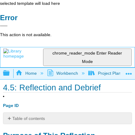
selected template will load here
Error
This action is not available.
chrome_reader_mode
Enter Reader
Mode
Expand/collapse global hierarchy
Home
Workbench
Project Planning an
4.5: Reflection and Debrief
Page ID
Table of contents
Purpose
of