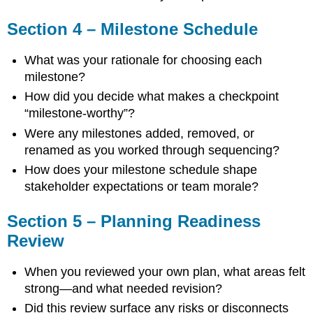
Section 4 – Milestone Schedule
What was your rationale for choosing each
milestone?
How did you decide what makes a checkpoint
“milestone-worthy”?
Were any milestones added, removed, or
renamed as you worked through sequencing?
How does your milestone schedule shape
stakeholder expectations or team morale?
Section 5 – Planning Readiness
Review
When you reviewed your own plan, what areas felt
strong—and what needed revision?
Did this review surface any risks or disconnects