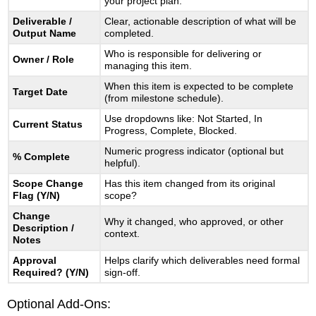
your project plan.
Powerful
Deliverable /
Clear, actionable description of what will be
Output Name
completed.
Who is responsible for delivering or
Owner / Role
managing this item.
When this item is expected to be complete
Target Date
(from milestone schedule).
Use dropdowns like: Not Started, In
Current Status
Progress, Complete, Blocked.
Numeric progress indicator (optional but
% Complete
helpful).
Scope Change
Has this item changed from its original
Flag (Y/N)
scope?
Change
Why it changed, who approved, or other
Description /
context.
Notes
Approval
Helps clarify which deliverables need formal
Required? (Y/N)
sign-off.
Optional Add-Ons: