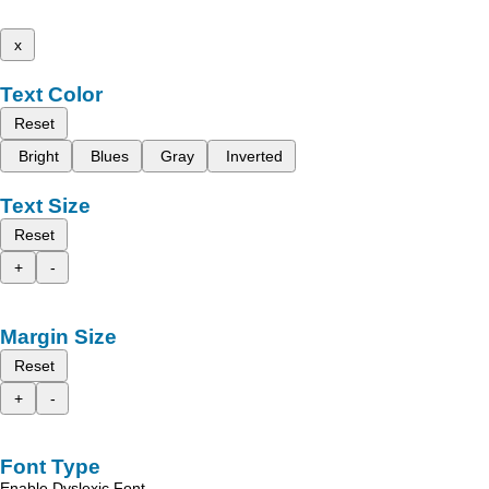
x
Text Color
Reset
Bright
Blues
Gray
Inverted
Text Size
Reset
+
-
Margin Size
Reset
+
-
Font Type
Enable Dyslexic Font