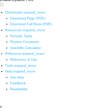
Downloads
expand_more
Download Page (PDF)
Download Full Book (PDF)
Resources
expand_more
Periodic Table
Physics Constants
Scientific Calculator
Reference
expand_more
Reference & Cite
Tools
expand_more
Help
expand_more
Get Help
Feedback
Readability
x