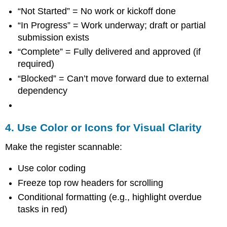
“Not Started” = No work or kickoff done
“In Progress” = Work underway; draft or partial
submission exists
“Complete” = Fully delivered and approved (if
required)
“Blocked” = Can’t move forward due to external
dependency
4. Use Color or Icons for Visual Clarity
Make the register scannable:
Use color coding
Freeze top row headers for scrolling
Conditional formatting (e.g., highlight overdue
tasks in red)