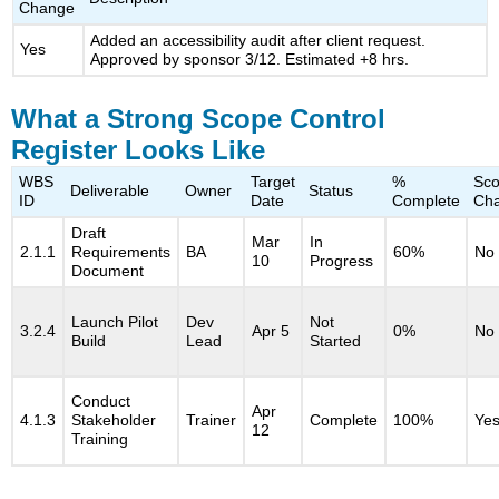
Change
Added an accessibility audit after client request.
Yes
Approved by sponsor 3/12. Estimated +8 hrs.
What a Strong Scope Control
Register Looks Like
WBS
Target
%
Sc
Deliverable
Owner
Status
ID
Date
Complete
Ch
Draft
Mar
In
2.1.1
Requirements
BA
60%
No
10
Progress
Document
Launch Pilot
Dev
Not
3.2.4
Apr 5
0%
No
Build
Lead
Started
Conduct
Apr
4.1.3
Stakeholder
Trainer
Complete
100%
Ye
12
Training