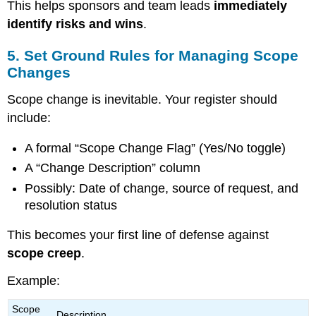
This helps sponsors and team leads
immediately
identify risks and wins
.
5. Set Ground Rules for Managing Scope
Changes
Scope change is inevitable. Your register should
include:
A formal “Scope Change Flag” (Yes/No toggle)
A “Change Description” column
Possibly: Date of change, source of request, and
resolution status
This becomes your first line of defense against
scope creep
.
Example:
Scope
Description