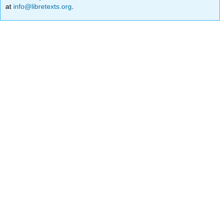
at
info@libretexts.org
.