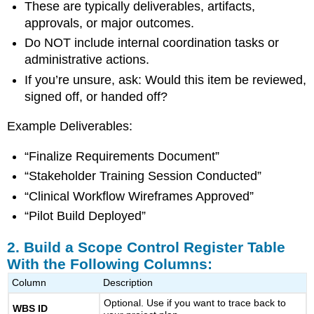
These are typically deliverables, artifacts,
Visual
Clarity
approvals, or major outcomes.
5.
Do NOT include internal coordination tasks or
Set
administrative actions.
Ground
Rules
If you’re unsure, ask: Would this item be reviewed,
for
signed off, or handed off?
Managing
Scope
Example Deliverables:
Changes
What
“Finalize Requirements Document”
a
“Stakeholder Training Session Conducted”
Strong
Scope
“Clinical Workflow Wireframes Approved”
Control
“Pilot Build Deployed”
Register
Looks
2. Build a Scope Control Register Table
Like
With the Following Columns:
Why
This
Column
Description
Tool
Optional. Use if you want to trace back to
Is
WBS ID