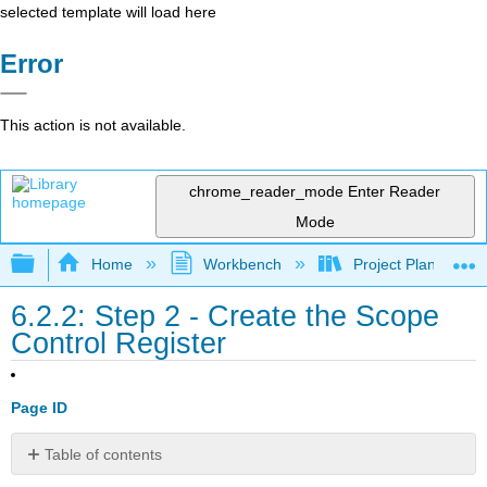
selected template will load here
Error
This action is not available.
chrome_reader_mode
Enter Reader
Mode
Expand/collapse global hierarchy
Home
Workbench
Project Planning an
6.2.2: Step 2 - Create the Scope
Control Register
Page ID
Table of contents
Purpose