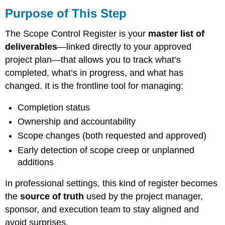
of
Purpose of This Step
This
Step
The Scope Control Register is your
master list of
What
deliverables
—linked directly to your approved
You’re
project plan—that allows you to track what’s
Building
completed, what’s in progress, and what has
Step-
by-
changed. It is the frontline tool for managing:
Step
Instructions
Completion status
1.
Ownership and accountability
Start
Scope changes (both requested and approved)
With
Your
Early detection of scope creep or unplanned
Approved
additions
WBS
and
In professional settings, this kind of register becomes
Deliverables
the
source of truth
used by the project manager,
List
sponsor, and execution team to stay aligned and
2.
Build
avoid surprises.