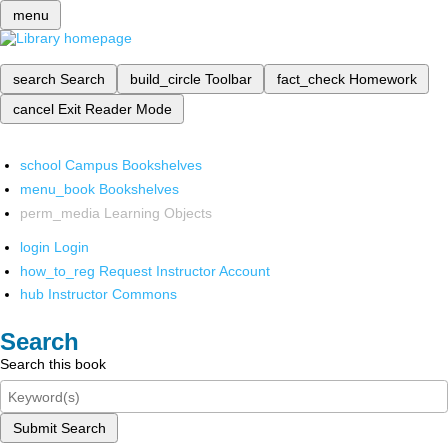
menu
search
Search
build_circle
Toolbar
fact_check
Homework
cancel
Exit Reader Mode
school
Campus Bookshelves
menu_book
Bookshelves
perm_media
Learning Objects
login
Login
how_to_reg
Request Instructor Account
hub
Instructor Commons
Search
Search this book
Submit Search