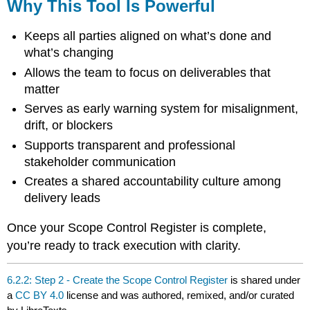
Why This Tool Is Powerful
Keeps all parties aligned on what’s done and
what’s changing
Allows the team to focus on deliverables that
matter
Serves as early warning system for misalignment,
drift, or blockers
Supports transparent and professional
stakeholder communication
Creates a shared accountability culture among
delivery leads
Once your Scope Control Register is complete,
you’re ready to track execution with clarity.
6.2.2: Step 2 - Create the Scope Control Register
is shared under
a
CC BY 4.0
license and was authored, remixed, and/or curated