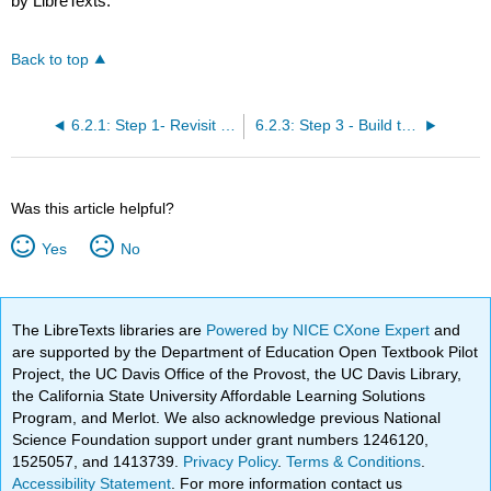
by LibreTexts.
Back to top
6.2.1: Step 1- Revisit Your WBS, Milestones, and Scope Map
6.2.3: Step 3 - Build the Schedule Progress Tracker
Was this article helpful?
Yes
No
The LibreTexts libraries are
Powered by NICE CXone Expert
and
are supported by the Department of Education Open Textbook Pilot
Project, the UC Davis Office of the Provost, the UC Davis Library,
the California State University Affordable Learning Solutions
Program, and Merlot. We also acknowledge previous National
Science Foundation support under grant numbers 1246120,
1525057, and 1413739.
Privacy Policy
.
Terms & Conditions
.
Accessibility Statement
. For more information contact us