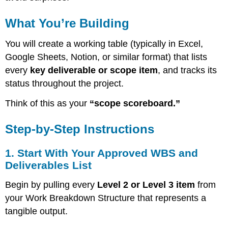
a
Scope
What You’re Building
Control
Register
You will create a working table (typically in Excel,
Table
With
Google Sheets, Notion, or similar format) that lists
the
every
key deliverable or scope item
, and tracks its
Following
status throughout the project.
Columns:
3.
Think of this as your
“scope scoreboard.”
Define
Status
Step-by-Step Instructions
Triggers
and
Update
1. Start With Your Approved WBS and
Rhythm
Deliverables List
4.
Use
Begin by pulling every
Level 2 or Level 3 item
from
Color
your Work Breakdown Structure that represents a
or
tangible output.
Icons
for