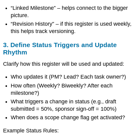
“Linked Milestone” – helps connect to the bigger
picture.
“Revision History” – if this register is used weekly,
this helps track versioning.
3. Define Status Triggers and Update
Rhythm
Clarify how this register will be used and updated:
Who updates it (PM? Lead? Each task owner?)
How often (Weekly? Biweekly? After each
milestone?)
What triggers a change in status (e.g., draft
submitted = 50%, sponsor sign-off = 100%)
When does a scope change flag get activated?
Example Status Rules: