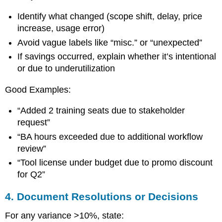
Identify what changed (scope shift, delay, price
increase, usage error)
Avoid vague labels like “misc.” or “unexpected”
If savings occurred, explain whether it’s intentional
or due to underutilization
Good Examples:
“Added 2 training seats due to stakeholder
request”
“BA hours exceeded due to additional workflow
review”
“Tool license under budget due to promo discount
for Q2”
4. Document Resolutions or Decisions
For any variance >10%, state: