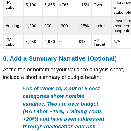
BA
interview
5,100
5,865
+765
+15%
Over
Labor
with
stakehol
Lower-th
Hosting
1,200
900
-300
-25%
Under
expected
usage tie
PM
On
4,950
4,950
0
0%
N/A
Labor
Target
6. Add a Summary Narrative (Optional)
At the top or bottom of your variance analysis sheet,
include a short summary of budget health:
“As of Week 10, 3 out of 8 cost
categories show notable
variance. Two are over budget
(BA Labor +15%, Training Tools
+20%) and have been addressed
through reallocation and risk