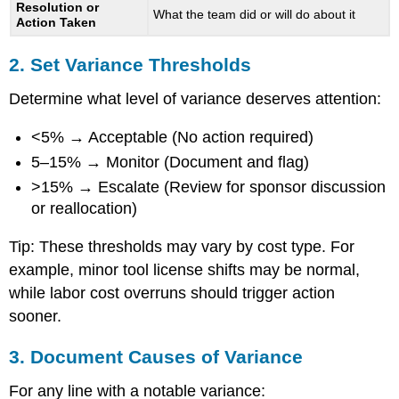
Resolution or
What the team did or will do about it
Action Taken
2. Set Variance Thresholds
Determine what level of variance deserves attention:
<5% → Acceptable (No action required)
5–15% → Monitor (Document and flag)
>15% → Escalate (Review for sponsor discussion
or reallocation)
Tip: These thresholds may vary by cost type. For
example, minor tool license shifts may be normal,
while labor cost overruns should trigger action
sooner.
3. Document Causes of Variance
For any line with a notable variance: