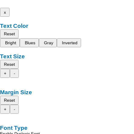
x
Text Color
Reset
Bright
Blues
Gray
Inverted
Text Size
Reset
+
-
Margin Size
Reset
+
-
Font Type
Enable Dyslexic Font