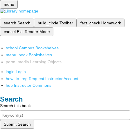
menu
search
Search
build_circle
Toolbar
fact_check
Homework
cancel
Exit Reader Mode
school
Campus Bookshelves
menu_book
Bookshelves
perm_media
Learning Objects
login
Login
how_to_reg
Request Instructor Account
hub
Instructor Commons
Search
Search this book
Submit Search