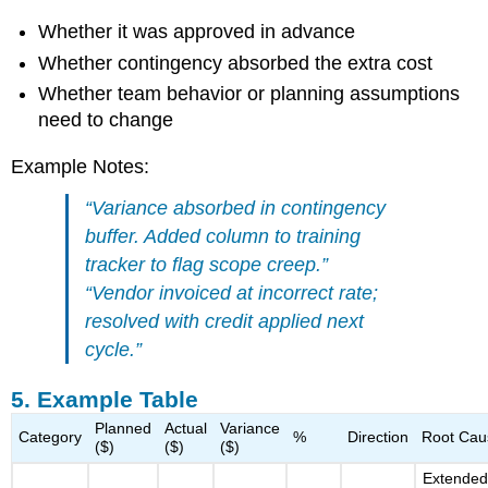
Whether it was approved in advance
Whether contingency absorbed the extra cost
Whether team behavior or planning assumptions
need to change
Example Notes:
“Variance absorbed in contingency
buffer. Added column to training
tracker to flag scope creep.”
“Vendor invoiced at incorrect rate;
resolved with credit applied next
cycle.”
5. Example Table
Planned
Actual
Variance
Category
%
Direction
Root Cau
($)
($)
($)
Extende