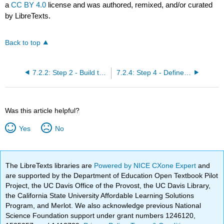
a
CC BY 4.0
license and was authored, remixed, and/or curated
by LibreTexts.
Back to top
7.2.2: Step 2 - Build the Budget Tracking Log
7.2.4: Step 4 - Define QA Criteria for Key Deliverables
Was this article helpful?
Yes
No
The LibreTexts libraries are
Powered by NICE CXone Expert
and
are supported by the Department of Education Open Textbook Pilot
Project, the UC Davis Office of the Provost, the UC Davis Library,
the California State University Affordable Learning Solutions
Program, and Merlot. We also acknowledge previous National
Science Foundation support under grant numbers 1246120,