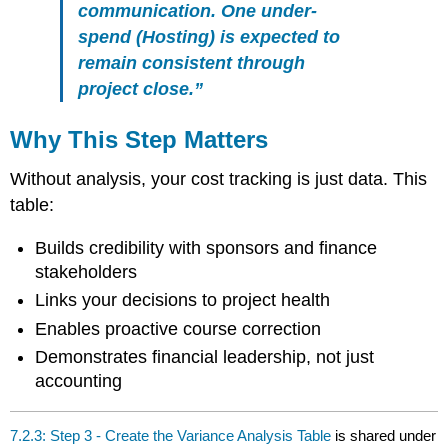
communication. One under-
spend (Hosting) is expected to
remain consistent through
project close.”
Why This Step Matters
Without analysis, your cost tracking is just data. This
table:
Builds credibility with sponsors and finance
stakeholders
Links your decisions to project health
Enables proactive course correction
Demonstrates financial leadership, not just
accounting
7.2.3: Step 3 - Create the Variance Analysis Table
is shared under