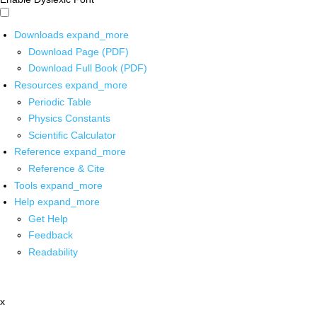
Downloads
expand_more
Download Page (PDF)
Download Full Book (PDF)
Resources
expand_more
Periodic Table
Physics Constants
Scientific Calculator
Reference
expand_more
Reference & Cite
Tools
expand_more
Help
expand_more
Get Help
Feedback
Readability
x