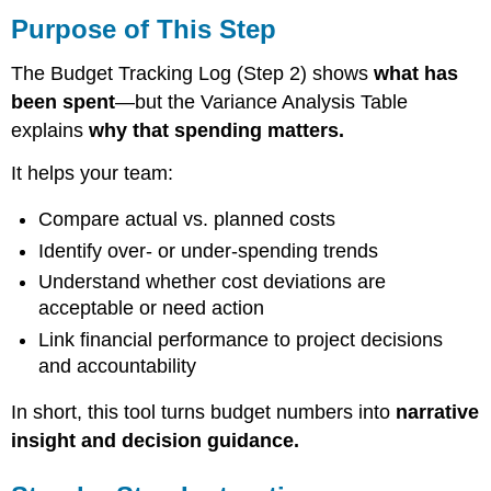
of
Purpose of This Step
This
Step
The Budget Tracking Log (Step 2) shows
what has
Step-
been spent
—but the Variance Analysis Table
by-
explains
why that spending matters.
Step
Instructions
It helps your team:
1.
Build
Compare actual vs. planned costs
the
Identify over- or under-spending trends
Table
Structure
Understand whether cost deviations are
2.
acceptable or need action
Set
Link financial performance to project decisions
Variance
and accountability
Thresholds
3.
In short, this tool turns budget numbers into
narrative
Document
Causes
insight and decision guidance.
of
Variance