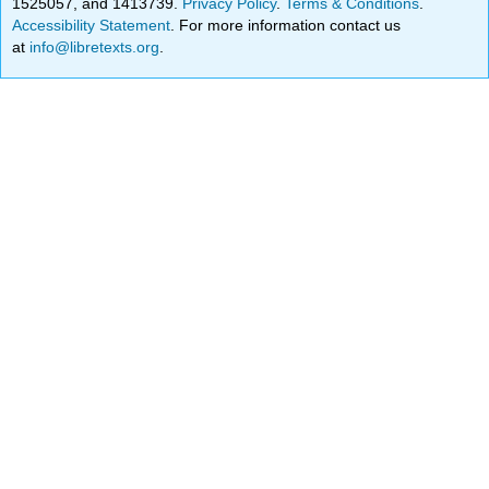
1525057, and 1413739.
Privacy Policy
.
Terms & Conditions
.
Accessibility Statement
. For more information contact us
at
info@libretexts.org
.