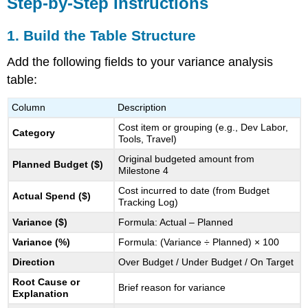
Step-by-Step Instructions
4.
Document
1. Build the Table Structure
Resolutions
or
Add the following fields to your variance analysis
Decisions
table:
5.
Example
Column
Description
Table
6.
Cost item or grouping (e.g., Dev Labor,
Category
Add
Tools, Travel)
a
Original budgeted amount from
Planned Budget ($)
Summary
Milestone 4
Narrative
Cost incurred to date (from Budget
(Optional)
Actual Spend ($)
Tracking Log)
Why
Variance ($)
Formula: Actual – Planned
This
Step
Variance (%)
Formula: (Variance ÷ Planned) × 100
Matters
Direction
Over Budget / Under Budget / On Target
Root Cause or
Brief reason for variance
Explanation