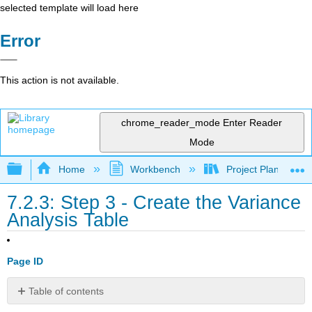
selected template will load here
Error
This action is not available.
chrome_reader_mode
Enter Reader
Mode
Expand/collapse global hierarchy
Home
Workbench
Project Planning an
7.2.3: Step 3 - Create the Variance
Analysis Table
Page ID
Table of contents
Purpose