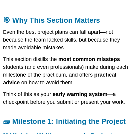
Why
This
Section
🎯 Why This Section Matters
Matters
🧱
Even the best project plans can fall apart—not
Milestone
because the team lacked skills, but because they
1:
made avoidable mistakes.
Initiating
the
This section distills the
most common missteps
Project
students (and even professionals) make during each
❌
milestone of the practicum, and offers
practical
Mistake:
Writing
advice
on how to avoid them.
a
generic
Think of this as your
early warning system
—a
Project
checkpoint before you submit or present your work.
Charter
❌
Mistake:
🧱 Milestone 1: Initiating the Project
Confusing
roles