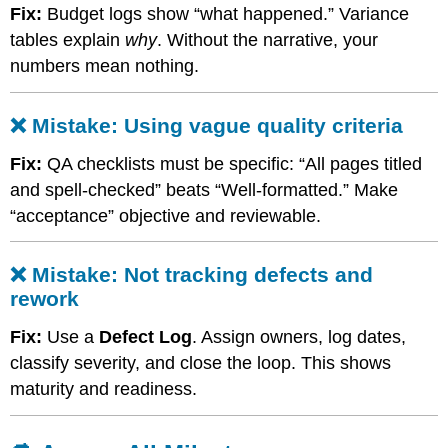
❌
Fix:
Budget logs show “what happened.” Variance
Mistake:
tables explain
why
. Without the narrative, your
Using
vague
numbers mean nothing.
quality
criteria
❌ Mistake: Using vague quality criteria
❌
Mistake:
Fix:
QA checklists must be specific: “All pages titled
Not
tracking
and spell-checked” beats “Well-formatted.” Make
defects
“acceptance” objective and reviewable.
and
rework
🔁
❌ Mistake: Not tracking defects and
Across
rework
All
Milestones
Fix:
Use a
Defect Log
. Assign owners, log dates,
❌
classify severity, and close the loop. This shows
Mistake:
maturity and readiness.
Submitting
empty
templates