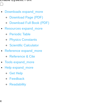
Downloads
expand_more
Download Page (PDF)
Download Full Book (PDF)
Resources
expand_more
Periodic Table
Physics Constants
Scientific Calculator
Reference
expand_more
Reference & Cite
Tools
expand_more
Help
expand_more
Get Help
Feedback
Readability
x