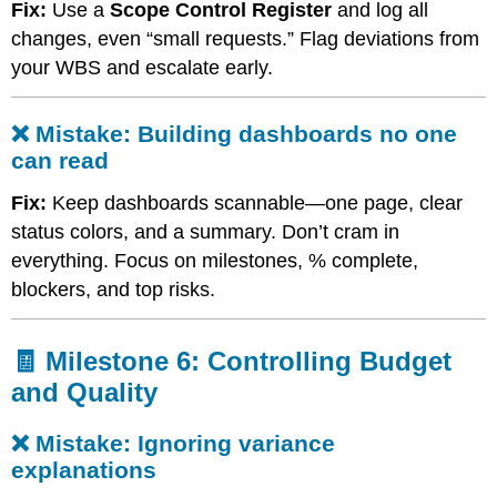
Fix:
Use a
Scope Control Register
and log all
creep
changes, even “small requests.” Flag deviations from
❌
Mistake:
your WBS and escalate early.
Building
dashboards
no
❌ Mistake: Building dashboards no one
one
can read
can
read
Fix:
Keep dashboards scannable—one page, clear
🧾
status colors, and a summary. Don’t cram in
Milestone
everything. Focus on milestones, % complete,
6:
Controlling
blockers, and top risks.
Budget
and
Quality
🧾 Milestone 6: Controlling Budget
❌
and Quality
Mistake:
Ignoring
❌ Mistake: Ignoring variance
variance
explanations
explanations