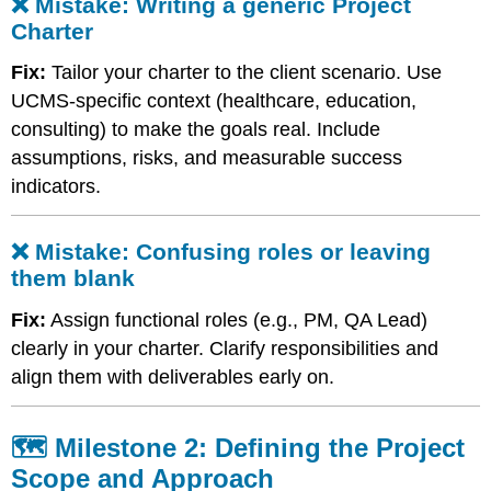
❌ Mistake: Writing a generic Project
or
Charter
leaving
them
Fix:
Tailor your charter to the client scenario. Use
blank
🗺️
UCMS-specific context (healthcare, education,
Milestone
consulting) to make the goals real. Include
2:
assumptions, risks, and measurable success
Defining
indicators.
the
Project
Scope
❌ Mistake: Confusing roles or leaving
and
Approach
them blank
❌
Fix:
Assign functional roles (e.g., PM, QA Lead)
Mistake:
clearly in your charter. Clarify responsibilities and
Treating
“Project
align them with deliverables early on.
Approach”
like
a
🗺️ Milestone 2: Defining the Project
narrative
Scope and Approach
❌