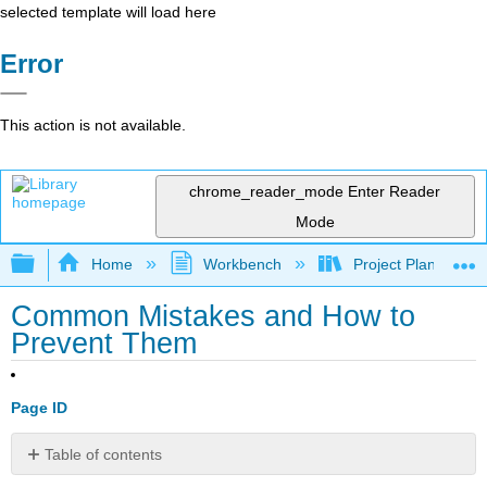
selected template will load here
Error
This action is not available.
chrome_reader_mode
Enter Reader
Mode
Expand/collapse global hierarchy
Home
Workbench
Project Planning an
Common Mistakes and How to
Prevent Them
Page ID
Table of contents
🎯