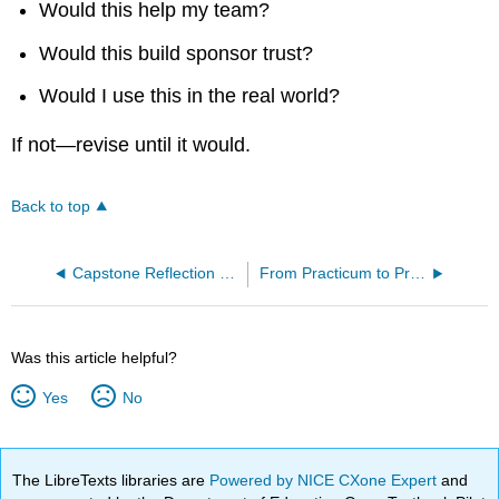
Would this help my team?
Would this build sponsor trust?
Would I use this in the real world?
If not—revise until it would.
Back to top
Capstone Reflection and Portfolio Assembly
From Practicum to Professional
Was this article helpful?
Yes
No
The LibreTexts libraries are
Powered by NICE CXone Expert
and