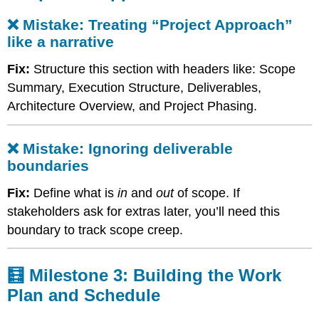
Mistake:
❌ Mistake: Treating “Project Approach”
Ignoring
deliverable
like a narrative
boundaries
Fix:
Structure this section with headers like: Scope
🧮
Milestone
Summary, Execution Structure, Deliverables,
3:
Architecture Overview, and Project Phasing.
Building
the
Work
❌ Mistake: Ignoring deliverable
Plan
boundaries
and
Schedule
Fix:
Define what is
in
and
out
of scope. If
❌
stakeholders ask for extras later, you’ll need this
Mistake:
boundary to track scope creep.
Listing
tasks
instead
🧮 Milestone 3: Building the Work
of
structuring
Plan and Schedule
a
real