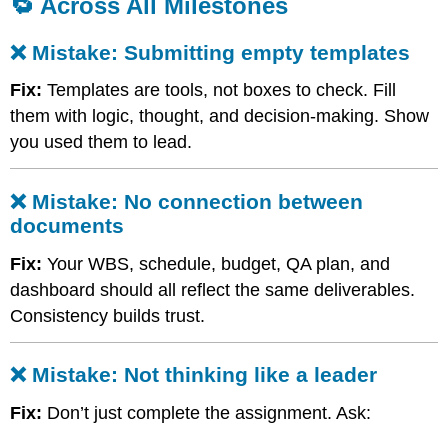
🔁 Across All Milestones
❌
Mistake:
❌ Mistake: Submitting empty templates
No
connection
Fix:
Templates are tools, not boxes to check. Fill
between
documents
them with logic, thought, and decision-making. Show
❌
you used them to lead.
Mistake:
Not
thinking
❌ Mistake: No connection between
like
documents
a
leader
Fix:
Your WBS, schedule, budget, QA plan, and
dashboard should all reflect the same deliverables.
Consistency builds trust.
❌ Mistake: Not thinking like a leader
Fix:
Don’t just complete the assignment. Ask: