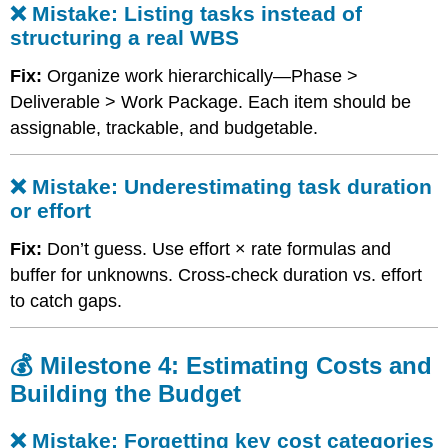
❌ Mistake: Listing tasks instead of
WBS
structuring a real WBS
❌
Mistake:
Fix:
Organize work hierarchically—Phase >
Underestimating
task
Deliverable > Work Package. Each item should be
duration
assignable, trackable, and budgetable.
or
effort
💰
❌ Mistake: Underestimating task duration
Milestone
or effort
4:
Estimating
Fix:
Don’t guess. Use effort × rate formulas and
Costs
buffer for unknowns. Cross-check duration vs. effort
and
to catch gaps.
Building
the
Budget
💰 Milestone 4: Estimating Costs and
❌
Building the Budget
Mistake:
Forgetting
key
❌ Mistake: Forgetting key cost categories