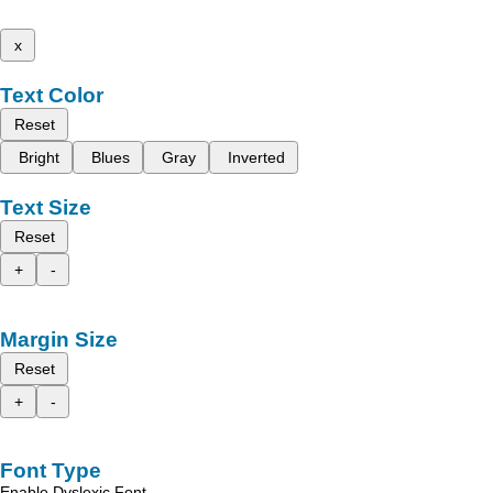
x
Text Color
Reset
Bright
Blues
Gray
Inverted
Text Size
Reset
+
-
Margin Size
Reset
+
-
Font Type
Enable Dyslexic Font