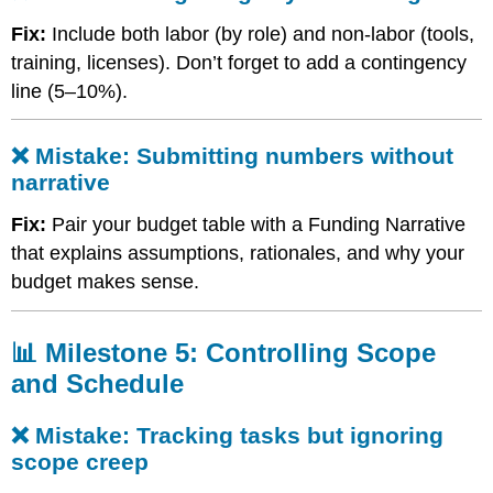
cost
categories
Fix:
Include both labor (by role) and non-labor (tools,
❌
training, licenses). Don’t forget to add a contingency
Mistake:
line (5–10%).
Submitting
numbers
without
❌ Mistake: Submitting numbers without
narrative
narrative
📊
Milestone
Fix:
Pair your budget table with a Funding Narrative
5:
that explains assumptions, rationales, and why your
Controlling
Scope
budget makes sense.
and
Schedule
📊 Milestone 5: Controlling Scope
❌
Mistake:
and Schedule
Tracking
tasks
❌ Mistake: Tracking tasks but ignoring
but
scope creep
ignoring
scope