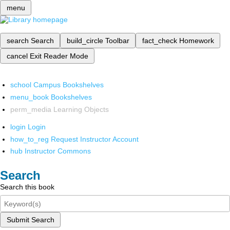
menu
search
Search
build_circle
Toolbar
fact_check
Homework
cancel
Exit Reader Mode
school
Campus Bookshelves
menu_book
Bookshelves
perm_media
Learning Objects
login
Login
how_to_reg
Request Instructor Account
hub
Instructor Commons
Search
Search this book
Submit Search