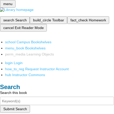
menu
search
Search
build_circle
Toolbar
fact_check
Homework
cancel
Exit Reader Mode
school
Campus Bookshelves
menu_book
Bookshelves
perm_media
Learning Objects
login
Login
how_to_reg
Request Instructor Account
hub
Instructor Commons
Search
Search this book
Submit Search