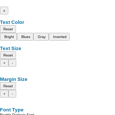
x
Text Color
Reset
Bright
Blues
Gray
Inverted
Text Size
Reset
+
-
Margin Size
Reset
+
-
Font Type
Enable Dyslexic Font