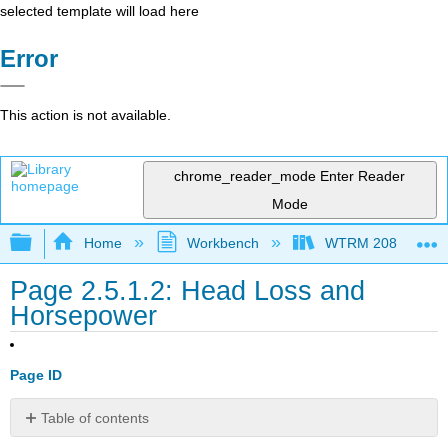
selected template will load here
Error
This action is not available.
chrome_reader_mode
Enter Reader
Mode
Expand/collapse global hierarchy
Home
Workbench
WTRM 208 Water Di
Page 2.5.1.2: Head Loss and
Horsepower
Page ID
Table of contents
No