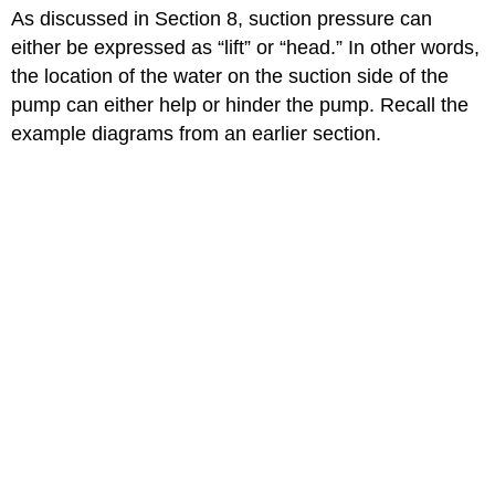
headers
As discussed in Section 8, suction pressure can
either be expressed as “lift” or “head.” In other words,
the location of the water on the suction side of the
pump can either help or hinder the pump. Recall the
example diagrams from an earlier section.