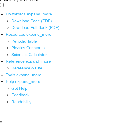
Downloads
expand_more
Download Page (PDF)
Download Full Book (PDF)
Resources
expand_more
Periodic Table
Physics Constants
Scientific Calculator
Reference
expand_more
Reference & Cite
Tools
expand_more
Help
expand_more
Get Help
Feedback
Readability
x