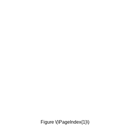
Figure \(\PageIndex{1}\)