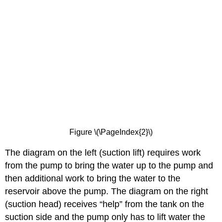
Figure \(\PageIndex{2}\)
The diagram on the left (suction lift) requires work
from the pump to bring the water up to the pump and
then additional work to bring the water to the
reservoir above the pump. The diagram on the right
(suction head) receives “help” from the tank on the
suction side and the pump only has to lift water the