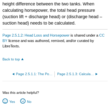
height difference between the two tanks. When
calculating horsepower, the total head pressure
(suction lift + discharge head) or (discharge head –
suction head) needs to be calculated.
Page 2.5.1.2: Head Loss and Horsepower
is shared under a
CC
BY
license and was authored, remixed, and/or curated by
LibreTexts.
Back to top
Page 2.5.1.1: The Power of Water
Page 2.5.1.3: Calculating Power Costs
Was this article helpful?
Yes
No