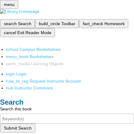
menu
search
Search
build_circle
Toolbar
fact_check
Homework
cancel
Exit Reader Mode
school
Campus Bookshelves
menu_book
Bookshelves
perm_media
Learning Objects
login
Login
how_to_reg
Request Instructor Account
hub
Instructor Commons
Search
Search this book
Submit Search