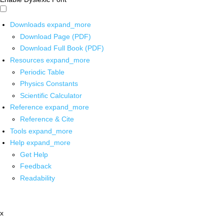
Downloads
expand_more
Download Page (PDF)
Download Full Book (PDF)
Resources
expand_more
Periodic Table
Physics Constants
Scientific Calculator
Reference
expand_more
Reference & Cite
Tools
expand_more
Help
expand_more
Get Help
Feedback
Readability
x