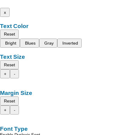
x
Text Color
Reset
Bright
Blues
Gray
Inverted
Text Size
Reset
+
-
Margin Size
Reset
+
-
Font Type
Enable Dyslexic Font