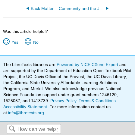
Back Matter
Community and the Justice System (Wymore and Raber)
Was this article helpful?
Yes
No
The LibreTexts libraries are
Powered by NICE CXone Expert
and
are supported by the Department of Education Open Textbook Pilot
Project, the UC Davis Office of the Provost, the UC Davis Library,
the California State University Affordable Learning Solutions
Program, and Merlot. We also acknowledge previous National
Science Foundation support under grant numbers 1246120,
1525057, and 1413739.
Privacy Policy
.
Terms & Conditions
.
Accessibility Statement
. For more information contact us
at
info@libretexts.org
.