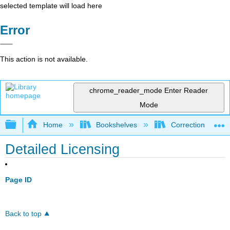
selected template will load here
Error
This action is not available.
chrome_reader_mode
Enter Reader
Mode
Expand/collapse global hierarchy
Home
Bookshelves
Corrections and C
Detailed Licensing
Page ID
Back to top