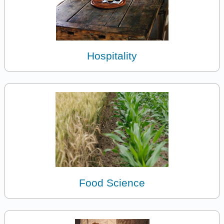
Hospitality
Food Science