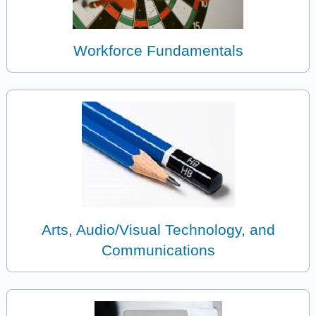
Workforce Fundamentals
Arts, Audio/Visual Technology, and
Communications