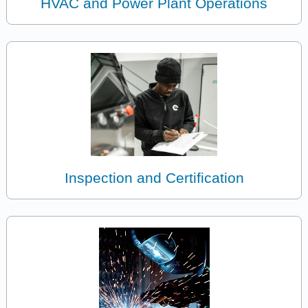
HVAC and Power Plant Operations
Inspection and Certification