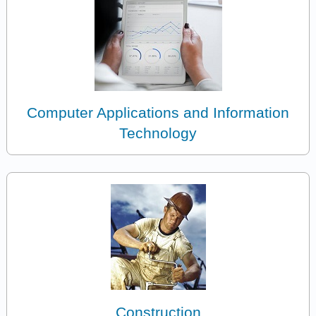
Computer Applications and Information
Technology
Construction