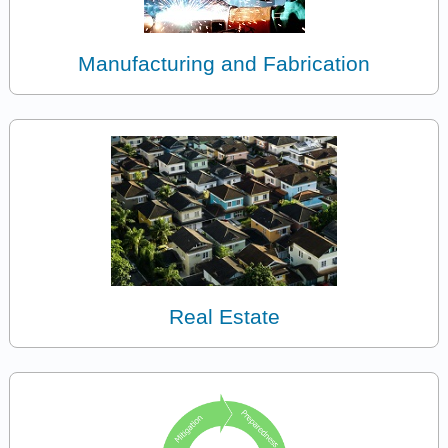
Manufacturing and Fabrication
Real Estate