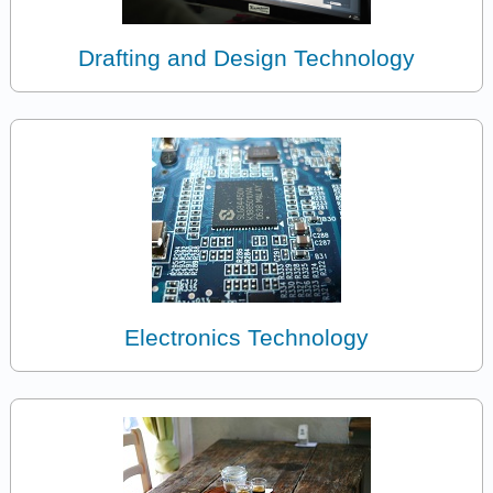
Drafting and Design Technology
Electronics Technology