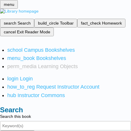
menu
search
Search
build_circle
Toolbar
fact_check
Homework
cancel
Exit Reader Mode
school
Campus Bookshelves
menu_book
Bookshelves
perm_media
Learning Objects
login
Login
how_to_reg
Request Instructor Account
hub
Instructor Commons
Search
Search this book