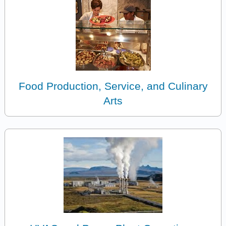
Food Production, Service, and Culinary
Arts