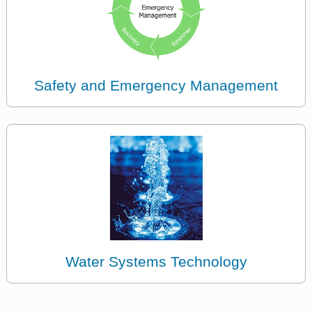
Safety and Emergency Management
Water Systems Technology