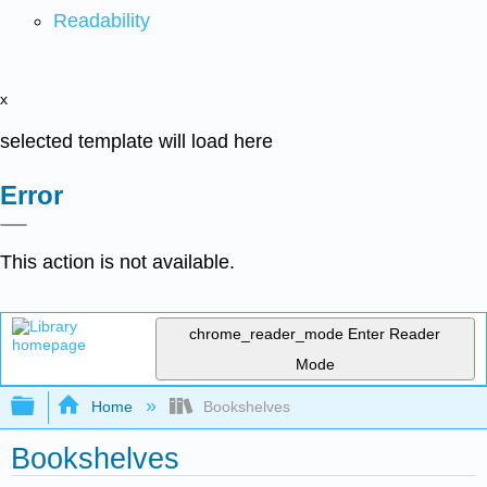
Readability
x
selected template will load here
Error
This action is not available.
chrome_reader_mode
Enter Reader
Mode
Expand/collapse global hierarchy
Home
Bookshelves
Bookshelves