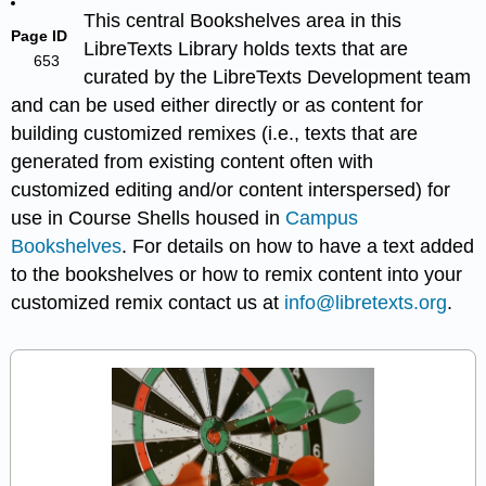
This central Bookshelves area in this
Page ID
LibreTexts Library holds texts that are
653
curated by the LibreTexts Development team
and can be used either directly or as content for
building customized remixes (i.e., texts that are
generated from existing content often with
customized editing and/or content interspersed) for
use in Course Shells housed in
Campus
Bookshelves
. For details on how to have a text added
to the bookshelves or how to remix content into your
customized remix contact us at
info@libretexts.org
.