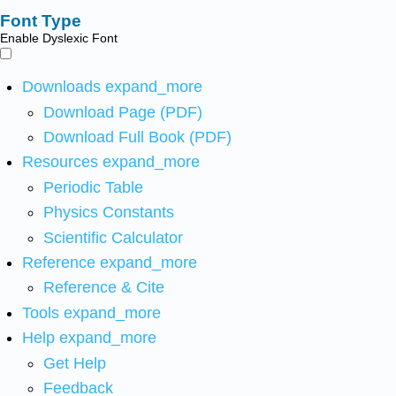
Font Type
Enable Dyslexic Font
Downloads
expand_more
Download Page (PDF)
Download Full Book (PDF)
Resources
expand_more
Periodic Table
Physics Constants
Scientific Calculator
Reference
expand_more
Reference & Cite
Tools
expand_more
Help
expand_more
Get Help
Feedback