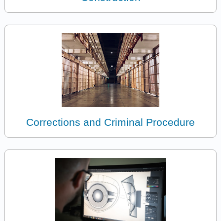
Corrections and Criminal Procedure