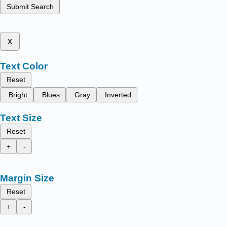
Submit Search
x
Text Color
Reset
Bright
Blues
Gray
Inverted
Text Size
Reset
+
-
Margin Size
Reset
+
-