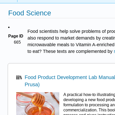
Food Science
Food scientists help solve problems of pro
Page ID
also respond to market demands by creatin
665
microwavable meals to Vitamin A-enriched r
to eat? These texts are complemented by
Food Product Development Lab Manual 
Prusa)
A practical how-to illustratin
developing a new food produ
formulation to processing an
commercialization. This book