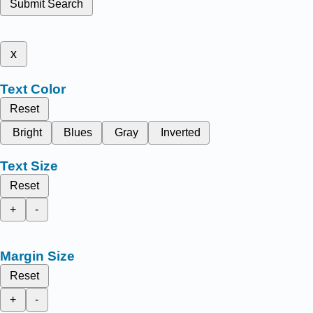
Submit Search
x
Text Color
Reset
Bright
Blues
Gray
Inverted
Text Size
Reset
+
-
Margin Size
Reset
+
-