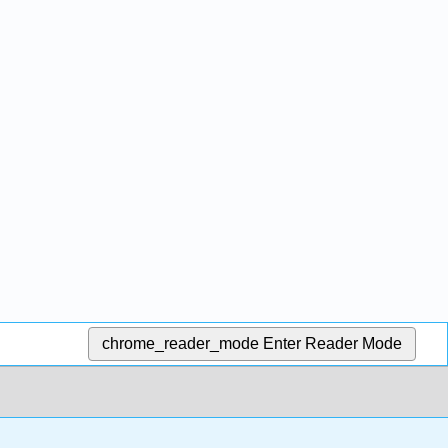
chrome_reader_mode
Enter Reader Mode