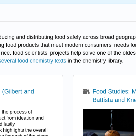
ducing and distributing food safely across broad geograph
g food products that meet modern consumers’ needs for 
ice, food scientists’ projects help solve one of the ol
several food chemistry texts
in the chemistry library.
(Gilbert and
Food Studies: 
Battista and Kn
g the process of
ct from ideation and
d lastly
 highlights the overall