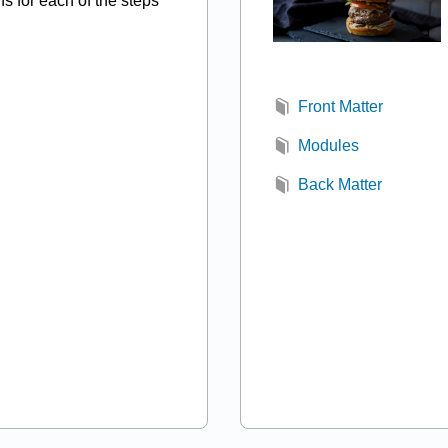
ns for each of the steps
Front Matter
Modules
Back Matter