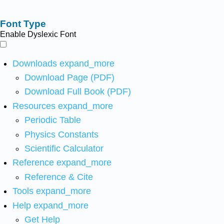
Font Type
Enable Dyslexic Font
Downloads
expand_more
Download Page (PDF)
Download Full Book (PDF)
Resources
expand_more
Periodic Table
Physics Constants
Scientific Calculator
Reference
expand_more
Reference & Cite
Tools
expand_more
Help
expand_more
Get Help