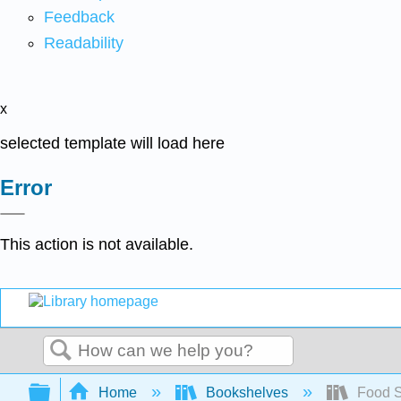
Feedback
Readability
x
selected template will load here
Error
This action is not available.
Search
Expand/collapse global hierarchy
Home
Bookshelves
Food S