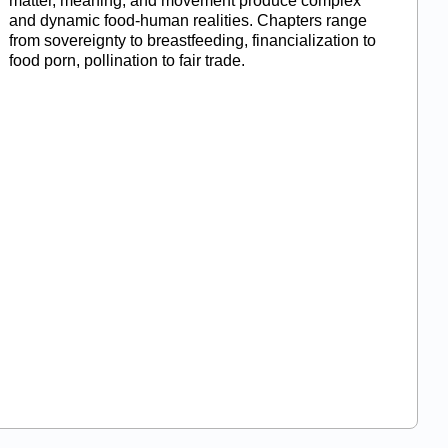
matter, meaning, and movement produce complex
and dynamic food-human realities. Chapters range
from sovereignty to breastfeeding, financialization to
food porn, pollination to fair trade.