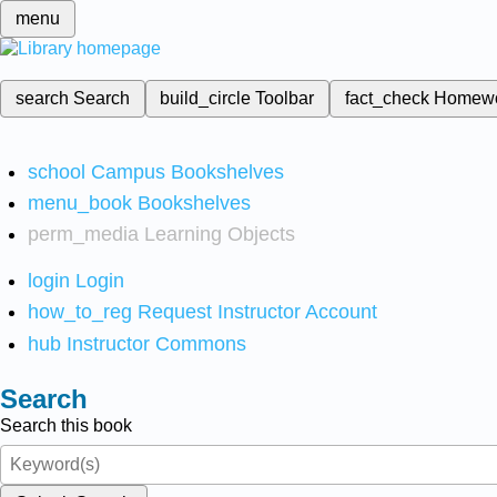
menu
search
Search
build_circle
Toolbar
fact_check
Homew
school
Campus Bookshelves
menu_book
Bookshelves
perm_media
Learning Objects
login
Login
how_to_reg
Request Instructor Account
hub
Instructor Commons
Search
Search this book