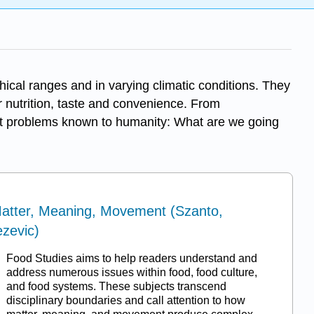
ical ranges and in varying climatic conditions. They
nutrition, taste and convenience. From
dest problems known to humanity: What are we going
Matter, Meaning, Movement (Szanto,
ezevic)
Food Studies aims to help readers understand and
address numerous issues within food, food culture,
and food systems. These subjects transcend
disciplinary boundaries and call attention to how