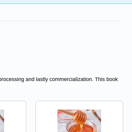
 processing and lastly commercialization. This book