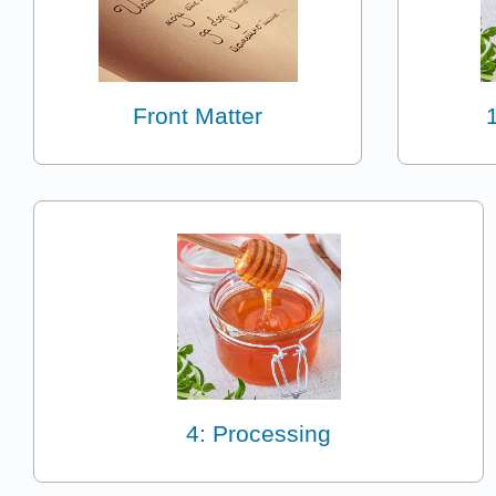
Front Matter
4: Processing