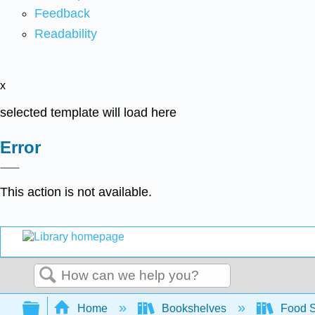
Feedback
Readability
x
selected template will load here
Error
This action is not available.
Search
Expand/collapse global hierarchy
Home
Bookshelves
Food 