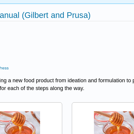
nual (Gilbert and Prusa)
Press
oping a new food product from ideation and formulation to
 for each of the steps along the way.