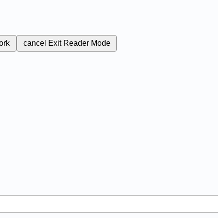
ork
cancel
Exit Reader Mode