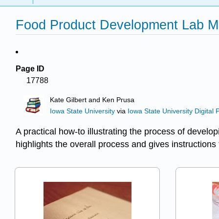
Food Product Development Lab Ma
Page ID
17788
Kate Gilbert and Ken Prusa
Iowa State University
via
Iowa State University Digital 
A practical how-to illustrating the process of devel
highlights the overall process and gives instructions