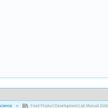
Science
Food Product Development Lab Manual (Gilbe