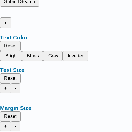
Submit Search
x
Text Color
Reset
Bright
Blues
Gray
Inverted
Text Size
Reset
+
-
Margin Size
Reset
+
-