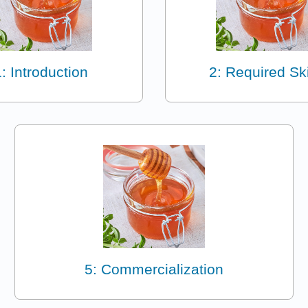
1: Introduction
2: Required Ski
5: Commercialization