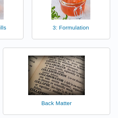
lls
3: Formulation
Back Matter