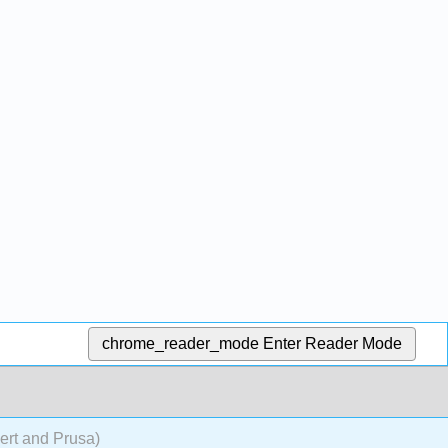
chrome_reader_mode
Enter Reader Mode
rt and Prusa)