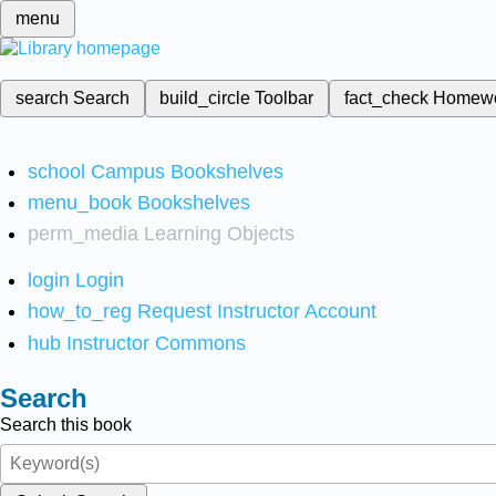
menu
search
Search
build_circle
Toolbar
fact_check
Homew
school
Campus Bookshelves
menu_book
Bookshelves
perm_media
Learning Objects
login
Login
how_to_reg
Request Instructor Account
hub
Instructor Commons
Search
Search this book