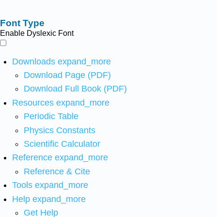
Font Type
Enable Dyslexic Font
Downloads
expand_more
Download Page (PDF)
Download Full Book (PDF)
Resources
expand_more
Periodic Table
Physics Constants
Scientific Calculator
Reference
expand_more
Reference & Cite
Tools
expand_more
Help
expand_more
Get Help