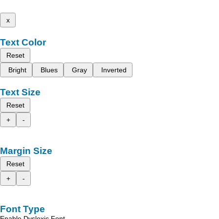
x
Text Color
Reset
Bright
Blues
Gray
Inverted
Text Size
Reset
+
-
Margin Size
Reset
+
-
Font Type
Enable Dyslexic Font