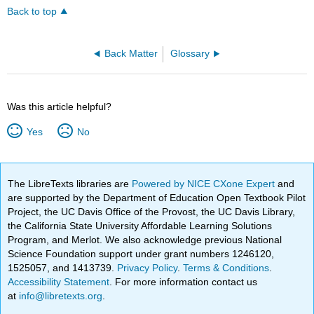
Back to top
Back Matter
Glossary
Was this article helpful?
Yes
No
The LibreTexts libraries are
Powered by NICE CXone Expert
and
are supported by the Department of Education Open Textbook Pilot
Project, the UC Davis Office of the Provost, the UC Davis Library,
the California State University Affordable Learning Solutions
Program, and Merlot. We also acknowledge previous National
Science Foundation support under grant numbers 1246120,
1525057, and 1413739.
Privacy Policy
.
Terms & Conditions
.
Accessibility Statement
. For more information contact us
at
info@libretexts.org
.