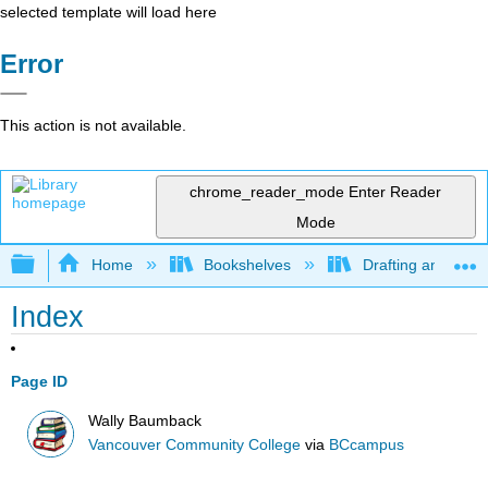
selected template will load here
Error
This action is not available.
chrome_reader_mode
Enter Reader
Mode
Expand/collapse global hierarchy
Home
Bookshelves
Drafting and Desi
Index
Page ID
Wally Baumback
Vancouver Community College
via
BCcampus