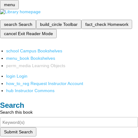
menu
search
Search
build_circle
Toolbar
fact_check
Homework
cancel
Exit Reader Mode
school
Campus Bookshelves
menu_book
Bookshelves
perm_media
Learning Objects
login
Login
how_to_reg
Request Instructor Account
hub
Instructor Commons
Search
Search this book
Submit Search