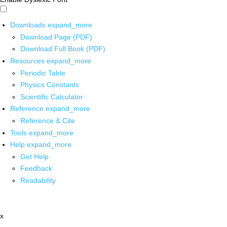
Downloads
expand_more
Download Page (PDF)
Download Full Book (PDF)
Resources
expand_more
Periodic Table
Physics Constants
Scientific Calculator
Reference
expand_more
Reference & Cite
Tools
expand_more
Help
expand_more
Get Help
Feedback
Readability
x