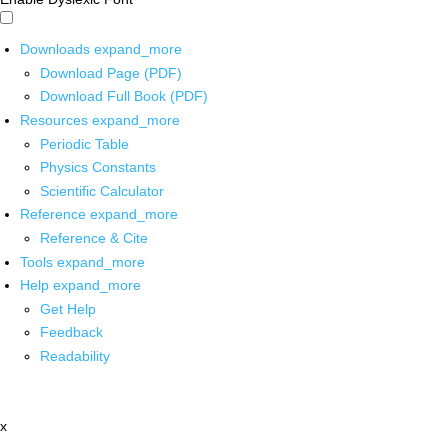
Downloads
expand_more
Download Page (PDF)
Download Full Book (PDF)
Resources
expand_more
Periodic Table
Physics Constants
Scientific Calculator
Reference
expand_more
Reference & Cite
Tools
expand_more
Help
expand_more
Get Help
Feedback
Readability
x