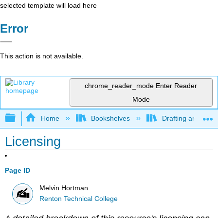
selected template will load here
Error
This action is not available.
chrome_reader_mode
Enter Reader
Mode
Expand/collapse global hierarchy
Home
Bookshelves
Drafting and Desi
Licensing
Page ID
Melvin Hortman
Renton Technical College