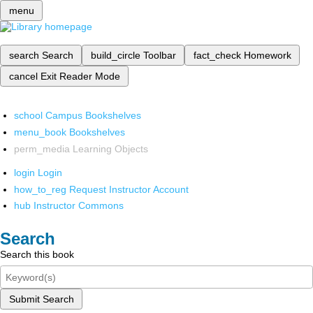
menu
search
Search
build_circle
Toolbar
fact_check
Homework
cancel
Exit Reader Mode
school
Campus Bookshelves
menu_book
Bookshelves
perm_media
Learning Objects
login
Login
how_to_reg
Request Instructor Account
hub
Instructor Commons
Search
Search this book
Submit Search