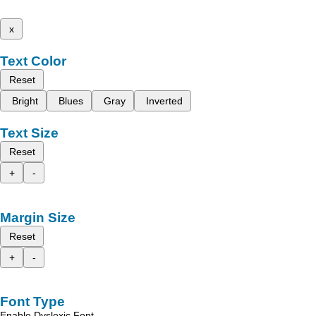
x
Text Color
Reset
Bright
Blues
Gray
Inverted
Text Size
Reset
+
-
Margin Size
Reset
+
-
Font Type
Enable Dyslexic Font