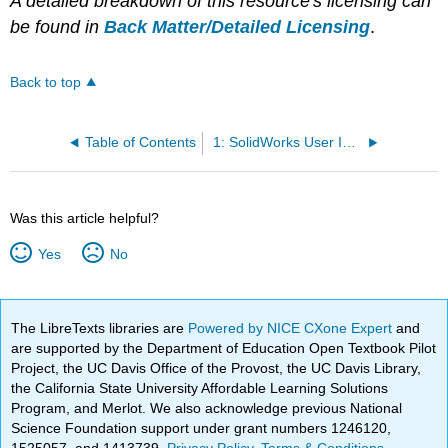
A detailed breakdown of this resource's licensing can
be found in
Back Matter/Detailed Licensing
.
Back to top
Table of Contents
1: SolidWorks User Interface
Was this article helpful?
Yes
No
The LibreTexts libraries are
Powered by NICE CXone Expert
and
are supported by the Department of Education Open Textbook Pilot
Project, the UC Davis Office of the Provost, the UC Davis Library,
the California State University Affordable Learning Solutions
Program, and Merlot. We also acknowledge previous National
Science Foundation support under grant numbers 1246120,
1525057, and 1413739.
Privacy Policy
.
Terms & Conditions
.