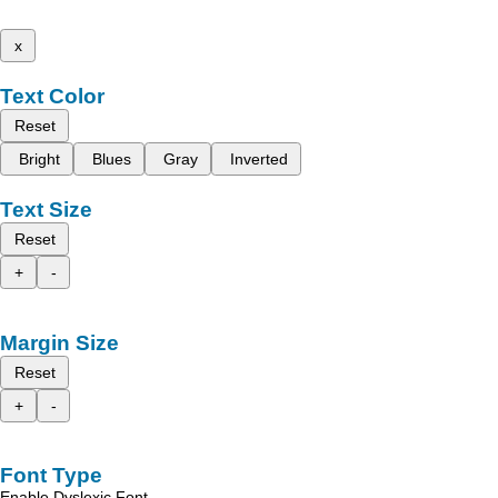
x
Text Color
Reset
Bright
Blues
Gray
Inverted
Text Size
Reset
+
-
Margin Size
Reset
+
-
Font Type
Enable Dyslexic Font