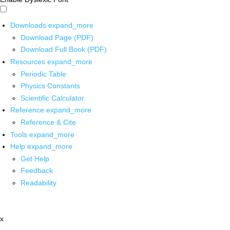
Downloads
expand_more
Download Page (PDF)
Download Full Book (PDF)
Resources
expand_more
Periodic Table
Physics Constants
Scientific Calculator
Reference
expand_more
Reference & Cite
Tools
expand_more
Help
expand_more
Get Help
Feedback
Readability
x