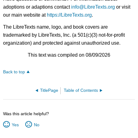
adoptions or adaptions contact
info@LibreTexts.org
or visit
our main website at
https://LibreTexts.org
.
The LibreTexts name, logo, and book covers are
trademarked by LibreTexts, Inc. (a 501(c)(3) not-for-profit
organization) and protected against unauthorized use.
This text was compiled on 08/09/2026
Back to top
TitlePage
Table of Contents
Was this article helpful?
Yes
No