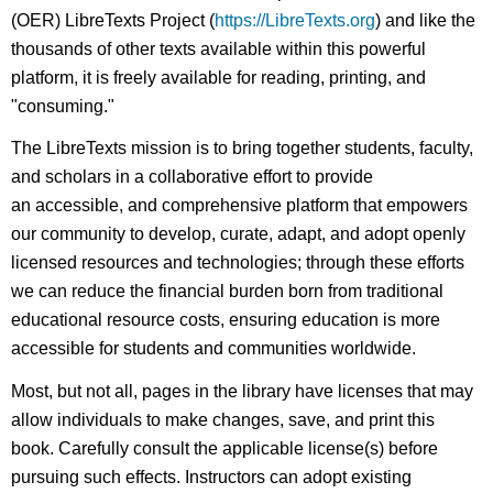
(OER) LibreTexts Project (
https://LibreTexts.org
) and like the
thousands of other texts available within this powerful
platform, it is freely available for reading, printing, and
"consuming."
The LibreTexts mission is to bring together students, faculty,
and scholars in a collaborative effort to provide
an accessible, and comprehensive platform that empowers
our community to develop, curate, adapt, and adopt openly
licensed resources and technologies; through these efforts
we can reduce the financial burden born from traditional
educational resource costs, ensuring education is more
accessible for students and communities worldwide.
Most, but not all, pages in the library have licenses that may
allow individuals to make changes, save, and print this
book. Carefully consult the applicable license(s) before
pursuing such effects. Instructors can adopt existing