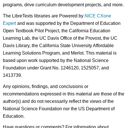
programs, drive curriculum development projects, and more.
The LibreTexts libraries are Powered by
NICE CXone
Expert
and was supported by the Department of Education
Open Textbook Pilot Project, the California Education
Learning Lab, the UC Davis Office of the Provost, the UC
Davis Library, the California State University Affordable
Learning Solutions Program, and Merlot. This material is
based upon work supported by the National Science
Foundation under Grant No. 1246120, 1525057, and
1413739.
Any opinions, findings, and conclusions or
recommendations expressed in this material are those of the
author(s) and do not necessarily reflect the views of the
National Science Foundation nor the US Department of
Education.
Have questions or comments? For information about