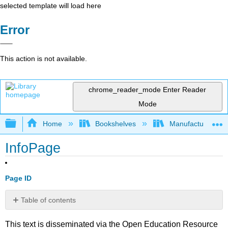
selected template will load here
Error
This action is not available.
chrome_reader_mode
Enter Reader
Mode
Expand/collapse global hierarchy
Home
Bookshelves
Manufacturing and
InfoPage
Page ID
Table of contents
No
headers
This text is disseminated via the Open Education Resource