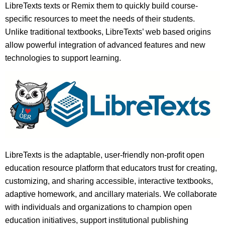
LibreTexts texts or Remix them to quickly build course-
specific resources to meet the needs of their students.
Unlike traditional textbooks, LibreTexts’ web based origins
allow powerful integration of advanced features and new
technologies to support learning.
LibreTexts is the adaptable, user-friendly non-profit open
education resource platform that educators trust for creating,
customizing, and sharing accessible, interactive textbooks,
adaptive homework, and ancillary materials. We collaborate
with individuals and organizations to champion open
education initiatives, support institutional publishing