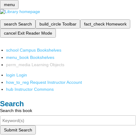
menu
search
Search
build_circle
Toolbar
fact_check
Homework
cancel
Exit Reader Mode
school
Campus Bookshelves
menu_book
Bookshelves
perm_media
Learning Objects
login
Login
how_to_reg
Request Instructor Account
hub
Instructor Commons
Search
Search this book
Submit Search