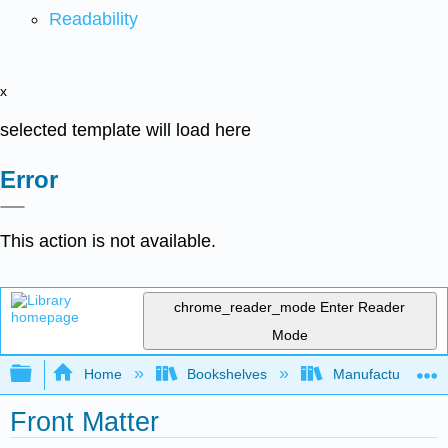
Readability
x
selected template will load here
Error
This action is not available.
chrome_reader_mode
Enter Reader
Mode
Expand/collapse global hierarchy
Home
Bookshelves
Manufacturing and
Front Matter