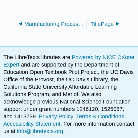
Manufacturing Processes 4-5 (Virasak)
TitlePage
The LibreTexts libraries are
Powered by NICE CXone
Expert
and are supported by the Department of
Education Open Textbook Pilot Project, the UC Davis
Office of the Provost, the UC Davis Library, the
California State University Affordable Learning
Solutions Program, and Merlot. We also
acknowledge previous National Science Foundation
support under grant numbers 1246120, 1525057,
and 1413739.
Privacy Policy
.
Terms & Conditions
.
Accessibility Statement
. For more information contact
us at
info@libretexts.org
.