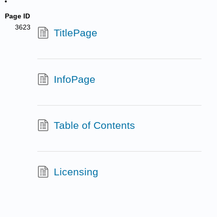
Page ID
3623
TitlePage
InfoPage
Table of Contents
Licensing