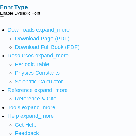
Font Type
Enable Dyslexic Font
Downloads
expand_more
Download Page (PDF)
Download Full Book (PDF)
Resources
expand_more
Periodic Table
Physics Constants
Scientific Calculator
Reference
expand_more
Reference & Cite
Tools
expand_more
Help
expand_more
Get Help
Feedback