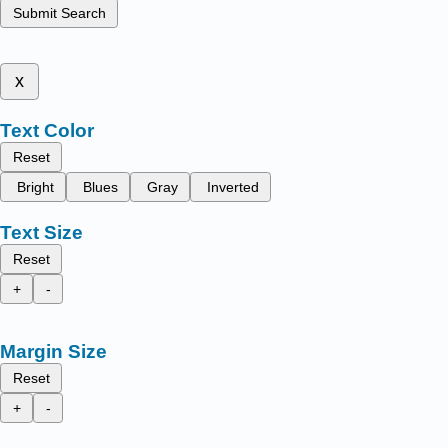
Submit Search
x
Text Color
Reset
Bright
Blues
Gray
Inverted
Text Size
Reset
+
-
Margin Size
Reset
+
-