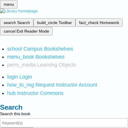
menu
search
Search
build_circle
Toolbar
fact_check
Homework
cancel
Exit Reader Mode
school
Campus Bookshelves
menu_book
Bookshelves
perm_media
Learning Objects
login
Login
how_to_reg
Request Instructor Account
hub
Instructor Commons
Search
Search this book