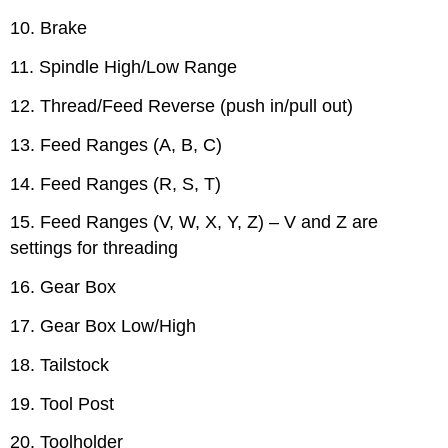
10. Brake
11. Spindle High/Low Range
12. Thread/Feed Reverse (push in/pull out)
13. Feed Ranges (A, B, C)
14. Feed Ranges (R, S, T)
15. Feed Ranges (V, W, X, Y, Z) – V and Z are
settings for threading
16. Gear Box
17. Gear Box Low/High
18. Tailstock
19. Tool Post
20. Toolholder