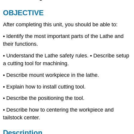
Lathe
OBJECTIVE
Safety
Cutting
After completing this unit, you should be able to:
Tool
Terminology
• Identify the most important parts of the Lathe and
Positioning
their functions.
the
Tool
• Understand the Lathe safety rules. • Describe setup
Centering
a cutting tool for machining.
the
Workpiece
• Describe mount workpiece in the lathe.
UNIT
TEST
• Explain how to install cutting tool.
• Describe the positioning the tool.
• Describe how to centering the workpiece and
tailstock center.
Description