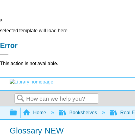
x
selected template will load here
Error
This action is not available.
Search
Expand/collapse global hierarchy
Home
Bookshelves
Real E
Glossary NEW