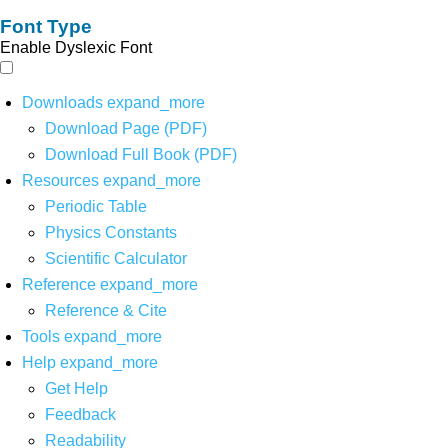
Font Type
Enable Dyslexic Font
Downloads
expand_more
Download Page (PDF)
Download Full Book (PDF)
Resources
expand_more
Periodic Table
Physics Constants
Scientific Calculator
Reference
expand_more
Reference & Cite
Tools
expand_more
Help
expand_more
Get Help
Feedback
Readability