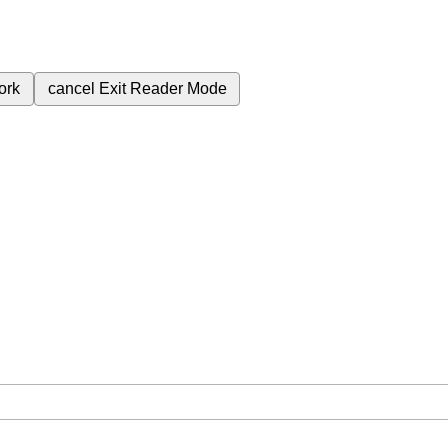
ork
cancel
Exit Reader Mode