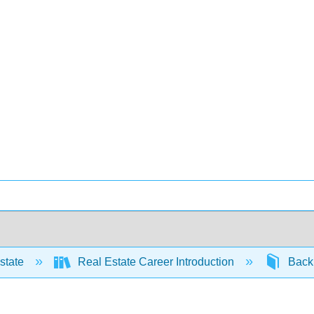
state
Real Estate Career Introduction
Back