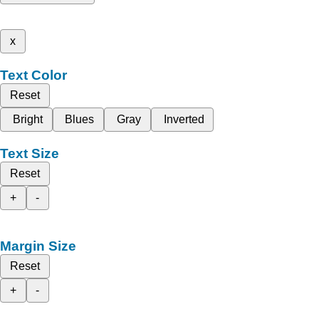
x
Text Color
Reset
Bright
Blues
Gray
Inverted
Text Size
Reset
+
-
Margin Size
Reset
+
-