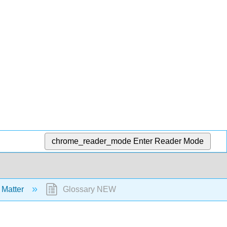
chrome_reader_mode
Enter Reader Mode
 Matter
Glossary NEW