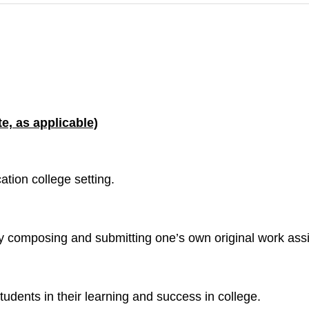
e, as applicable)
ation college setting.
by composing and submitting one’s own original work as
udents in their learning and success in college.