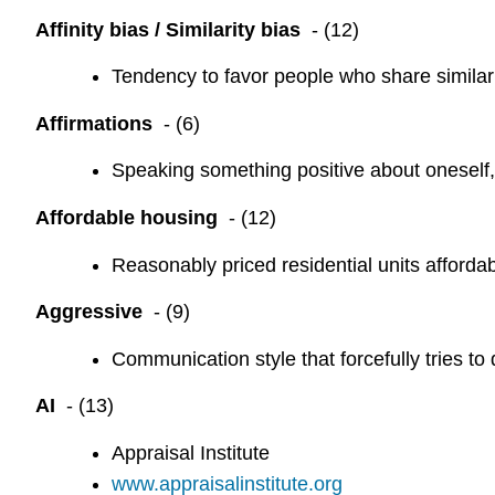
Affinity bias / Similarity bias
- (12)
Tendency to favor people who share similar c
Affirmations
- (6)
Speaking something positive about oneself, 
Affordable housing
- (12)
Reasonably priced residential units affordab
Aggressive
- (9)
Communication style that forcefully tries to
AI
- (13)
Appraisal Institute
www.appraisalinstitute.org