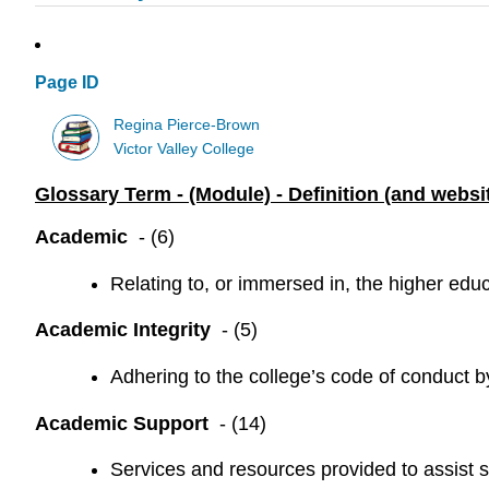
Page ID
Regina Pierce-Brown
Victor Valley College
Glossary Term - (Module) - Definition (and websit
Academic
- (6)
Relating to, or immersed in, the higher educ
Academic Integrity
- (5)
Adhering to the college’s code of conduct 
Academic Support
- (14)
Services and resources provided to assist st