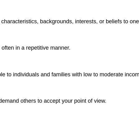
haracteristics, backgrounds, interests, or beliefs to one
often in a repetitive manner.
le to individuals and families with low to moderate inco
 demand others to accept your point of view.