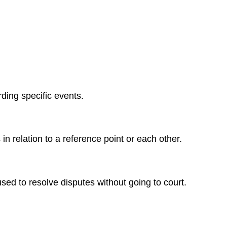
ding specific events.
n relation to a reference point or each other.
sed to resolve disputes without going to court.