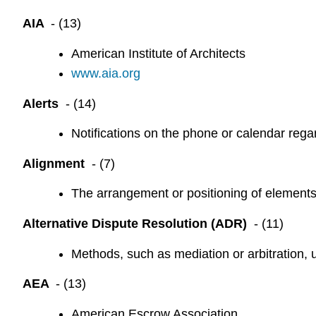
AIA
- (13)
American Institute of Architects
www.aia.org
Alerts
- (14)
Notifications on the phone or calendar regar
Alignment
- (7)
The arrangement or positioning of elements i
Alternative Dispute Resolution (ADR)
- (11)
Methods, such as mediation or arbitration, u
AEA
- (13)
American Escrow Association