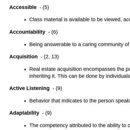
Accessible
- (5)
Class material is available to be viewed, acc
Accountability
- (6)
Being answerable to a caring community of 
Acquisition
- (2, 13)
Real estate acquisition encompasses the pur
inheriting it. This can be done by individuals
Active Listening
- (9)
Behavior that indicates to the person speaki
Adaptability
- (9)
The competency attributed to the ability to 