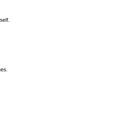
self.
mes.