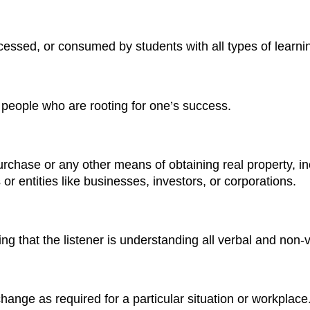
essed, or consumed by students with all types of learning 
people who are rooting for one’s success.
chase or any other means of obtaining real property, incl
 or entities like businesses, investors, or corporations.
ng that the listener is understanding all verbal and non-
change as required for a particular situation or workplace