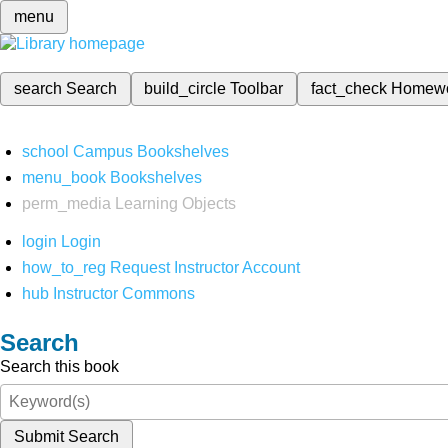
menu
search
Search
build_circle
Toolbar
fact_check
Homew
school
Campus Bookshelves
menu_book
Bookshelves
perm_media
Learning Objects
login
Login
how_to_reg
Request Instructor Account
hub
Instructor Commons
Search
Search this book
Submit Search