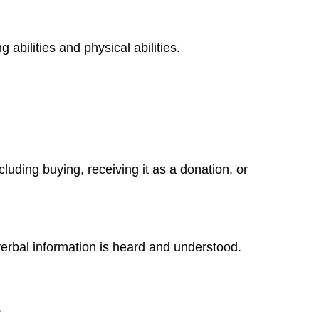
abilities and physical abilities.
uding buying, receiving it as a donation, or
verbal information is heard and understood.
.