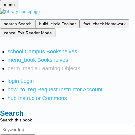
menu
search
Search
build_circle
Toolbar
fact_check
Homework
cancel
Exit Reader Mode
school
Campus Bookshelves
menu_book
Bookshelves
perm_media
Learning Objects
login
Login
how_to_reg
Request Instructor Account
hub
Instructor Commons
Search
Search this book