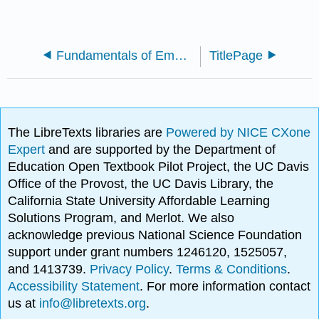
Fundamentals of Emergency Management
TitlePage
The LibreTexts libraries are
Powered by NICE CXone
Expert
and are supported by the Department of
Education Open Textbook Pilot Project, the UC Davis
Office of the Provost, the UC Davis Library, the
California State University Affordable Learning
Solutions Program, and Merlot. We also
acknowledge previous National Science Foundation
support under grant numbers 1246120, 1525057,
and 1413739.
Privacy Policy
.
Terms & Conditions
.
Accessibility Statement
. For more information contact
us at
info@libretexts.org
.