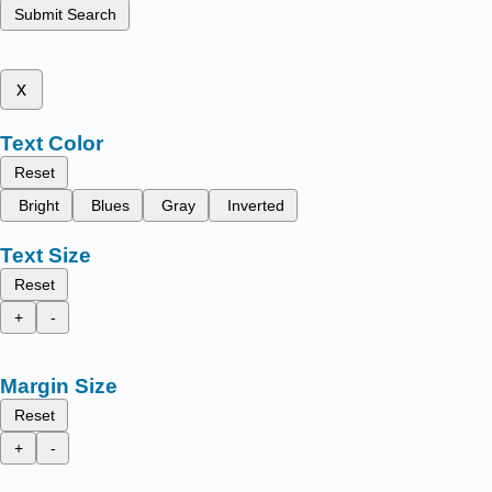
Submit Search
x
Text Color
Reset
Bright
Blues
Gray
Inverted
Text Size
Reset
+
-
Margin Size
Reset
+
-