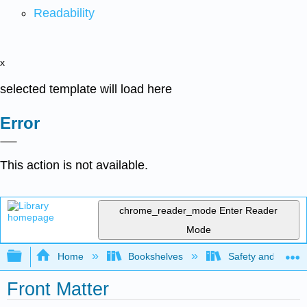
Readability
x
selected template will load here
Error
This action is not available.
chrome_reader_mode
Enter Reader
Mode
Expand/collapse global hierarchy
Home
Bookshelves
Safety and Emer
Front Matter