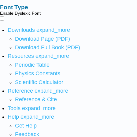
Font Type
Enable Dyslexic Font
Downloads
expand_more
Download Page (PDF)
Download Full Book (PDF)
Resources
expand_more
Periodic Table
Physics Constants
Scientific Calculator
Reference
expand_more
Reference & Cite
Tools
expand_more
Help
expand_more
Get Help
Feedback