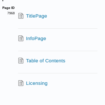
Page ID
7968
TitlePage
InfoPage
Table of Contents
Licensing