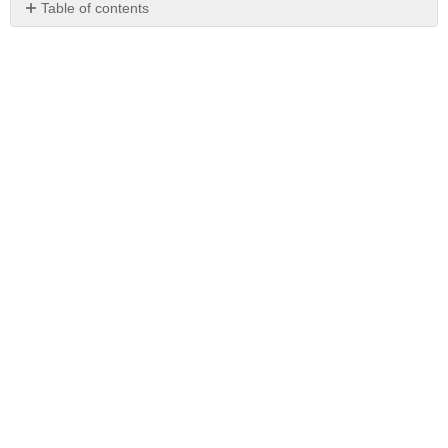
Table of contents
No
headers