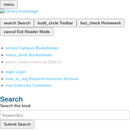
menu
search
Search
build_circle
Toolbar
fact_check
Homework
cancel
Exit Reader Mode
school
Campus Bookshelves
menu_book
Bookshelves
perm_media
Learning Objects
login
Login
how_to_reg
Request Instructor Account
hub
Instructor Commons
Search
Search this book
Submit Search