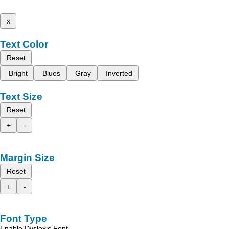
x
Text Color
Reset
Bright
Blues
Gray
Inverted
Text Size
Reset
+
-
Margin Size
Reset
+
-
Font Type
Enable Dyslexic Font