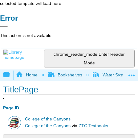
selected template will load here
Error
This action is not available.
chrome_reader_mode
Enter Reader
Mode
Expand/collapse global hierarchy
Home
Bookshelves
Water Systems Te
TitlePage
Page ID
College of the Canyons
College of the Canyons
via
ZTC Textbooks