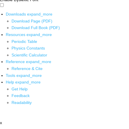
Downloads
expand_more
Download Page (PDF)
Download Full Book (PDF)
Resources
expand_more
Periodic Table
Physics Constants
Scientific Calculator
Reference
expand_more
Reference & Cite
Tools
expand_more
Help
expand_more
Get Help
Feedback
Readability
x