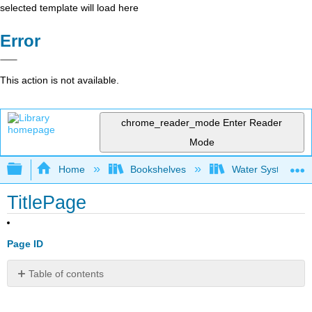
selected template will load here
Error
This action is not available.
chrome_reader_mode
Enter Reader
Mode
Expand/collapse global hierarchy
Home
Bookshelves
Water Systems Te
TitlePage
Page ID
Table of contents
No
headers