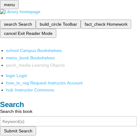
menu
search
Search
build_circle
Toolbar
fact_check
Homework
cancel
Exit Reader Mode
school
Campus Bookshelves
menu_book
Bookshelves
perm_media
Learning Objects
login
Login
how_to_reg
Request Instructor Account
hub
Instructor Commons
Search
Search this book
Submit Search