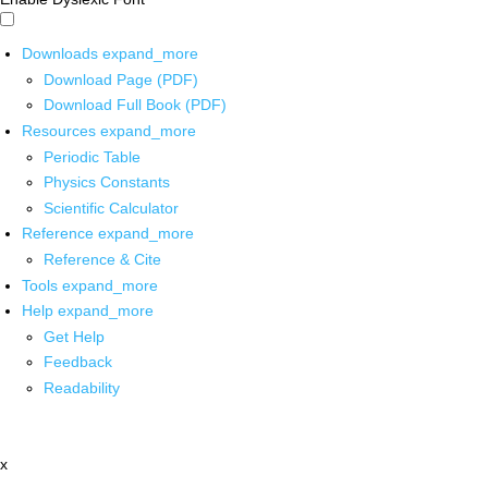
Downloads
expand_more
Download Page (PDF)
Download Full Book (PDF)
Resources
expand_more
Periodic Table
Physics Constants
Scientific Calculator
Reference
expand_more
Reference & Cite
Tools
expand_more
Help
expand_more
Get Help
Feedback
Readability
x