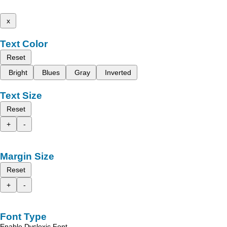
x
Text Color
Reset
Bright
Blues
Gray
Inverted
Text Size
Reset
+
-
Margin Size
Reset
+
-
Font Type
Enable Dyslexic Font