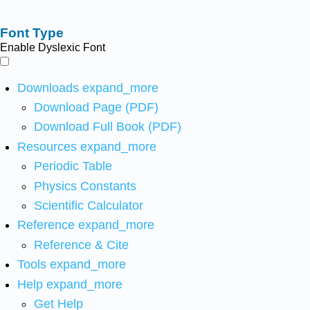
Font Type
Enable Dyslexic Font
Downloads
expand_more
Download Page (PDF)
Download Full Book (PDF)
Resources
expand_more
Periodic Table
Physics Constants
Scientific Calculator
Reference
expand_more
Reference & Cite
Tools
expand_more
Help
expand_more
Get Help