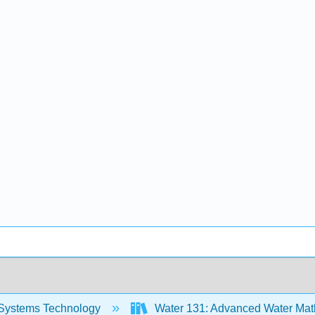
Systems Technology
Water 131: Advanced Water Mat