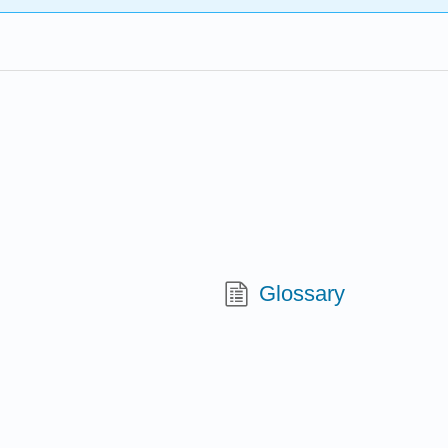
Glossary