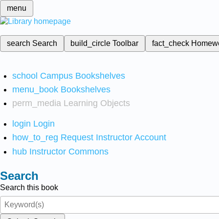
menu
search
Search
build_circle
Toolbar
fact_check
Homew
school
Campus Bookshelves
menu_book
Bookshelves
perm_media
Learning Objects
login
Login
how_to_reg
Request Instructor Account
hub
Instructor Commons
Search
Search this book