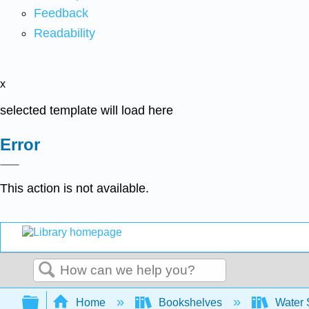
Feedback
Readability
x
selected template will load here
Error
This action is not available.
Search
Expand/collapse global hierarchy
Home
Bookshelves
Water 