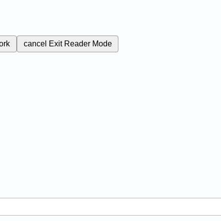
ork
cancel
Exit Reader Mode