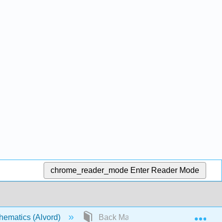
chrome_reader_mode
Enter Reader Mode
Exp
hematics (Alvord)
Back Matter