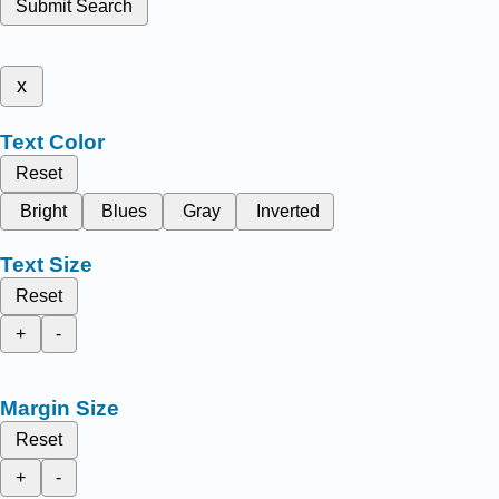
Submit Search
x
Text Color
Reset
Bright
Blues
Gray
Inverted
Text Size
Reset
+
-
Margin Size
Reset
+
-