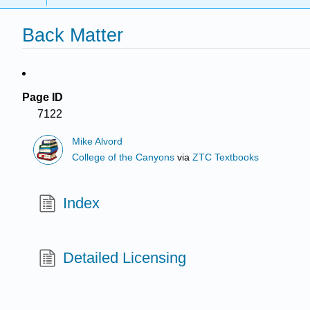
Back Matter
Page ID
7122
Mike Alvord
College of the Canyons
via
ZTC Textbooks
Index
Detailed Licensing