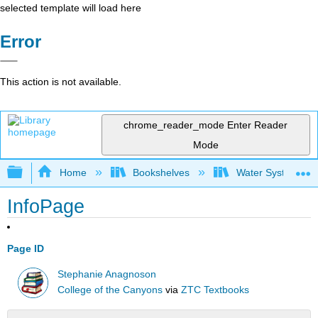
selected template will load here
Error
This action is not available.
chrome_reader_mode
Enter Reader
Mode
Expand/collapse global hierarchy
Home
Bookshelves
Water Systems Te
InfoPage
Page ID
Stephanie Anagnoson
College of the Canyons
via
ZTC Textbooks