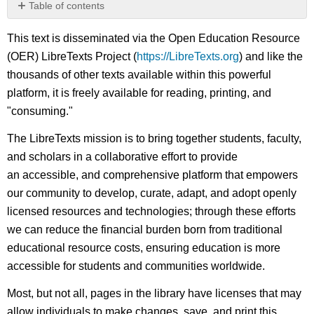
Table of contents
No
headers
This text is disseminated via the Open Education Resource
(OER) LibreTexts Project (
https://LibreTexts.org
) and like the
thousands of other texts available within this powerful
platform, it is freely available for reading, printing, and
"consuming."
The LibreTexts mission is to bring together students, faculty,
and scholars in a collaborative effort to provide
an accessible, and comprehensive platform that empowers
our community to develop, curate, adapt, and adopt openly
licensed resources and technologies; through these efforts
we can reduce the financial burden born from traditional
educational resource costs, ensuring education is more
accessible for students and communities worldwide.
Most, but not all, pages in the library have licenses that may
allow individuals to make changes, save, and print this