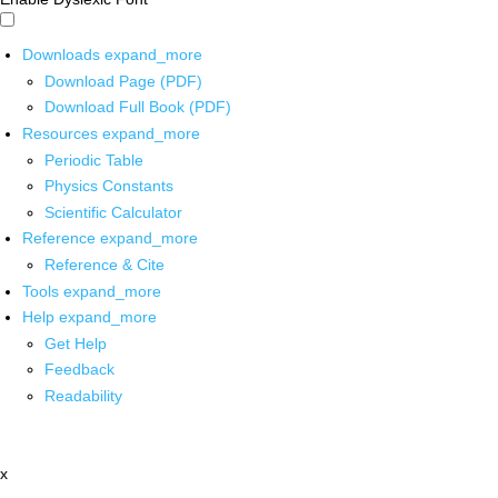
Downloads
expand_more
Download Page (PDF)
Download Full Book (PDF)
Resources
expand_more
Periodic Table
Physics Constants
Scientific Calculator
Reference
expand_more
Reference & Cite
Tools
expand_more
Help
expand_more
Get Help
Feedback
Readability
x