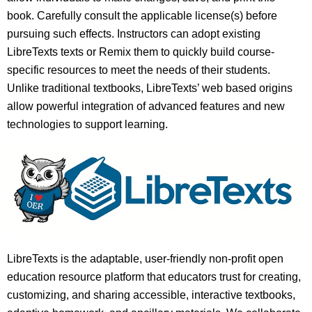
book. Carefully consult the applicable license(s) before
pursuing such effects. Instructors can adopt existing
LibreTexts texts or Remix them to quickly build course-
specific resources to meet the needs of their students.
Unlike traditional textbooks, LibreTexts’ web based origins
allow powerful integration of advanced features and new
technologies to support learning.
LibreTexts is the adaptable, user-friendly non-profit open
education resource platform that educators trust for creating,
customizing, and sharing accessible, interactive textbooks,