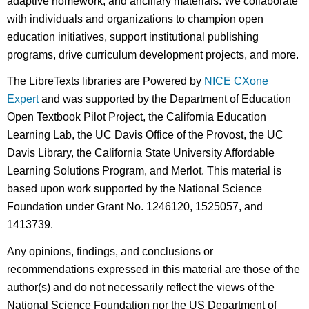
adaptive homework, and ancillary materials. We collaborate
with individuals and organizations to champion open
education initiatives, support institutional publishing
programs, drive curriculum development projects, and more.
The LibreTexts libraries are Powered by
NICE CXone
Expert
and was supported by the Department of Education
Open Textbook Pilot Project, the California Education
Learning Lab, the UC Davis Office of the Provost, the UC
Davis Library, the California State University Affordable
Learning Solutions Program, and Merlot. This material is
based upon work supported by the National Science
Foundation under Grant No. 1246120, 1525057, and
1413739.
Any opinions, findings, and conclusions or
recommendations expressed in this material are those of the
author(s) and do not necessarily reflect the views of the
National Science Foundation nor the US Department of