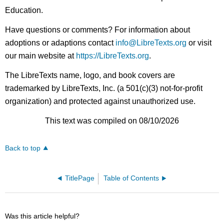
Education.
Have questions or comments? For information about
adoptions or adaptions contact
info@LibreTexts.org
or visit
our main website at
https://LibreTexts.org
.
The LibreTexts name, logo, and book covers are
trademarked by LibreTexts, Inc. (a 501(c)(3) not-for-profit
organization) and protected against unauthorized use.
This text was compiled on 08/10/2026
Back to top
TitlePage
Table of Contents
Was this article helpful?