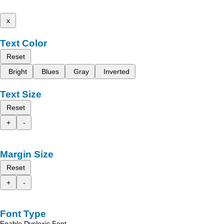
x
Text Color
Reset
Bright
Blues
Gray
Inverted
Text Size
Reset
+
-
Margin Size
Reset
+
-
Font Type
Enable Dyslexic Font