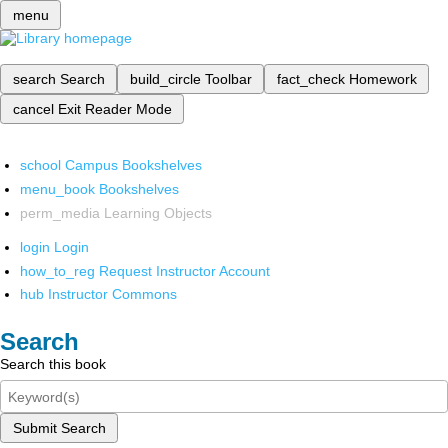
menu
search
Search
build_circle
Toolbar
fact_check
Homework
cancel
Exit Reader Mode
school
Campus Bookshelves
menu_book
Bookshelves
perm_media
Learning Objects
login
Login
how_to_reg
Request Instructor Account
hub
Instructor Commons
Search
Search this book
Submit Search