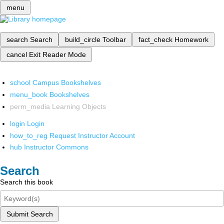
menu
search
Search
build_circle
Toolbar
fact_check
Homework
cancel
Exit Reader Mode
school
Campus Bookshelves
menu_book
Bookshelves
perm_media
Learning Objects
login
Login
how_to_reg
Request Instructor Account
hub
Instructor Commons
Search
Search this book
Submit Search