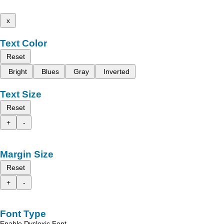
x
Text Color
Reset
Bright
Blues
Gray
Inverted
Text Size
Reset
+
-
Margin Size
Reset
+
-
Font Type
Enable Dyslexic Font