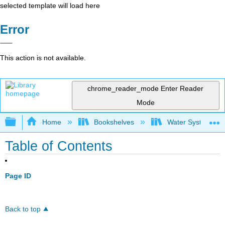
selected template will load here
Error
This action is not available.
chrome_reader_mode
Enter Reader
Mode
Expand/collapse global hierarchy
Home
Bookshelves
Water Systems Te
Table of Contents
Page ID
Back to top