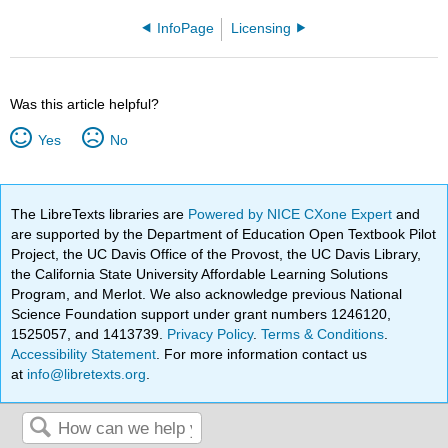
InfoPage
Licensing
Was this article helpful?
Yes
No
The LibreTexts libraries are
Powered by NICE CXone Expert
and
are supported by the Department of Education Open Textbook Pilot
Project, the UC Davis Office of the Provost, the UC Davis Library,
the California State University Affordable Learning Solutions
Program, and Merlot. We also acknowledge previous National
Science Foundation support under grant numbers 1246120,
1525057, and 1413739.
Privacy Policy
.
Terms & Conditions
.
Accessibility Statement
. For more information contact us
at
info@libretexts.org
.