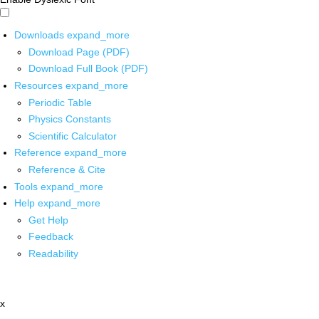
Downloads
expand_more
Download Page (PDF)
Download Full Book (PDF)
Resources
expand_more
Periodic Table
Physics Constants
Scientific Calculator
Reference
expand_more
Reference & Cite
Tools
expand_more
Help
expand_more
Get Help
Feedback
Readability
x