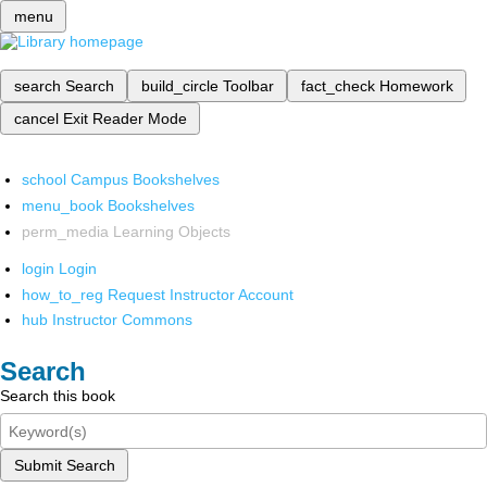
menu
search
Search
build_circle
Toolbar
fact_check
Homework
cancel
Exit Reader Mode
school
Campus Bookshelves
menu_book
Bookshelves
perm_media
Learning Objects
login
Login
how_to_reg
Request Instructor Account
hub
Instructor Commons
Search
Search this book
Submit Search