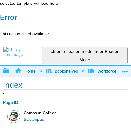
selected template will load here
Error
This action is not available.
chrome_reader_mode
Enter Reader
Mode
Expand/collapse global hierarchy
Home
Bookshelves
Workforce Funda
Index
Page ID
Camosun College
BCcampus