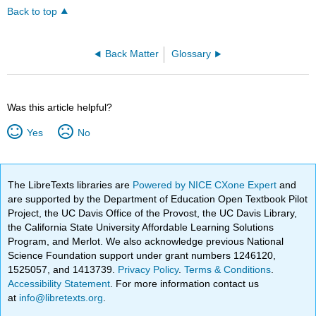
Back to top
Back Matter
Glossary
Was this article helpful?
Yes
No
The LibreTexts libraries are
Powered by NICE CXone Expert
and
are supported by the Department of Education Open Textbook Pilot
Project, the UC Davis Office of the Provost, the UC Davis Library,
the California State University Affordable Learning Solutions
Program, and Merlot. We also acknowledge previous National
Science Foundation support under grant numbers 1246120,
1525057, and 1413739.
Privacy Policy
.
Terms & Conditions
.
Accessibility Statement
. For more information contact us
at
info@libretexts.org
.