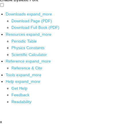
Downloads
expand_more
Download Page (PDF)
Download Full Book (PDF)
Resources
expand_more
Periodic Table
Physics Constants
Scientific Calculator
Reference
expand_more
Reference & Cite
Tools
expand_more
Help
expand_more
Get Help
Feedback
Readability
x