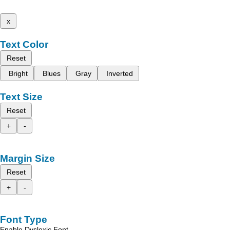
x
Text Color
Reset
Bright
Blues
Gray
Inverted
Text Size
Reset
+
-
Margin Size
Reset
+
-
Font Type
Enable Dyslexic Font