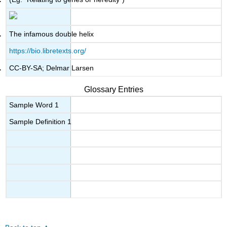
The infamous double helix
https://bio.libretexts.org/
CC-BY-SA; Delmar Larsen
Glossary Entries
Sample Word 1
Sample Definition 1