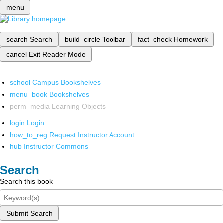
menu
search
Search
build_circle
Toolbar
fact_check
Homework
cancel
Exit Reader Mode
school
Campus Bookshelves
menu_book
Bookshelves
perm_media
Learning Objects
login
Login
how_to_reg
Request Instructor Account
hub
Instructor Commons
Search
Search this book
Submit Search