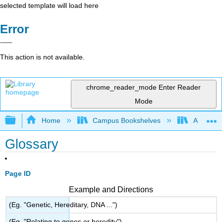
selected template will load here
Error
This action is not available.
chrome_reader_mode
Enter Reader
Mode
Expand/collapse global hierarchy
Home
Campus Bookshelves
Arkansas
Glossary
Page ID
Example and Directions
(Eg. "Genetic, Hereditary, DNA ...")
(Eg. "Relating to genes or heredity")