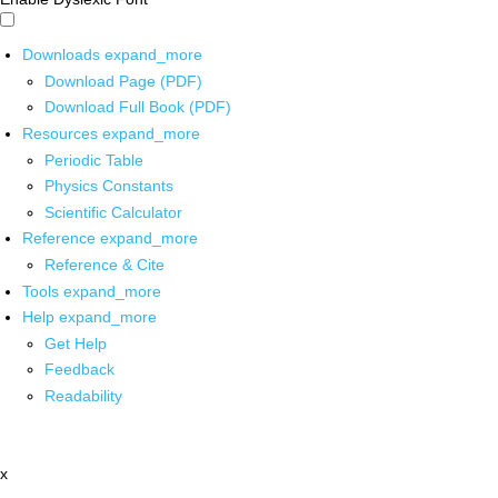
Downloads
expand_more
Download Page (PDF)
Download Full Book (PDF)
Resources
expand_more
Periodic Table
Physics Constants
Scientific Calculator
Reference
expand_more
Reference & Cite
Tools
expand_more
Help
expand_more
Get Help
Feedback
Readability
x