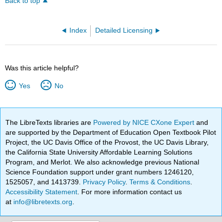
Back to top
Index
Detailed Licensing
Was this article helpful?
Yes
No
The LibreTexts libraries are
Powered by NICE CXone Expert
and
are supported by the Department of Education Open Textbook Pilot
Project, the UC Davis Office of the Provost, the UC Davis Library,
the California State University Affordable Learning Solutions
Program, and Merlot. We also acknowledge previous National
Science Foundation support under grant numbers 1246120,
1525057, and 1413739.
Privacy Policy
.
Terms & Conditions
.
Accessibility Statement
. For more information contact us
at
info@libretexts.org
.