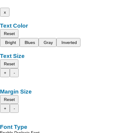
x
Text Color
Reset
Bright
Blues
Gray
Inverted
Text Size
Reset
+
-
Margin Size
Reset
+
-
Font Type
Enable Dyslexic Font