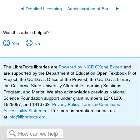
Detailed Licensing
Administration of Early Childhood Programs CD014B
Was this article helpful?
Yes
No
The LibreTexts libraries are
Powered by NICE CXone Expert
and
are supported by the Department of Education Open Textbook Pilot
Project, the UC Davis Office of the Provost, the UC Davis Library,
the California State University Affordable Learning Solutions
Program, and Merlot. We also acknowledge previous National
Science Foundation support under grant numbers 1246120,
1525057, and 1413739.
Privacy Policy
.
Terms & Conditions
.
Accessibility Statement
. For more information contact us
at
info@libretexts.org
.