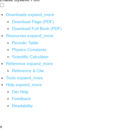
Downloads
expand_more
Download Page (PDF)
Download Full Book (PDF)
Resources
expand_more
Periodic Table
Physics Constants
Scientific Calculator
Reference
expand_more
Reference & Cite
Tools
expand_more
Help
expand_more
Get Help
Feedback
Readability
x