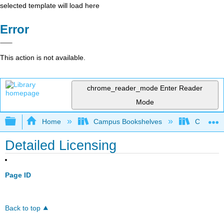
selected template will load here
Error
This action is not available.
chrome_reader_mode
Enter Reader
Mode
Expand/collapse global hierarchy
Home
Campus Bookshelves
Coalinga
Detailed Licensing
Page ID
Back to top