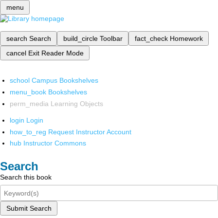
menu
search
Search
build_circle
Toolbar
fact_check
Homework
cancel
Exit Reader Mode
school
Campus Bookshelves
menu_book
Bookshelves
perm_media
Learning Objects
login
Login
how_to_reg
Request Instructor Account
hub
Instructor Commons
Search
Search this book
Submit Search