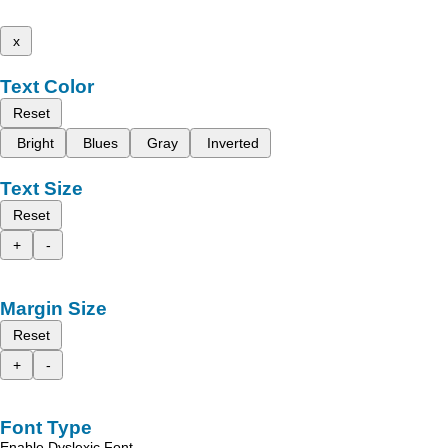
x
Text Color
Reset
Bright
Blues
Gray
Inverted
Text Size
Reset
+
-
Margin Size
Reset
+
-
Font Type
Enable Dyslexic Font