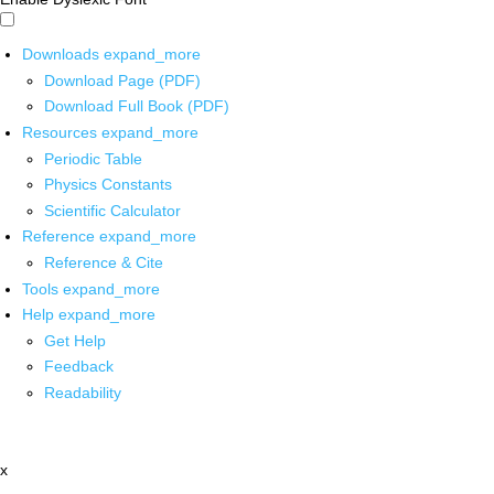
Downloads
expand_more
Download Page (PDF)
Download Full Book (PDF)
Resources
expand_more
Periodic Table
Physics Constants
Scientific Calculator
Reference
expand_more
Reference & Cite
Tools
expand_more
Help
expand_more
Get Help
Feedback
Readability
x