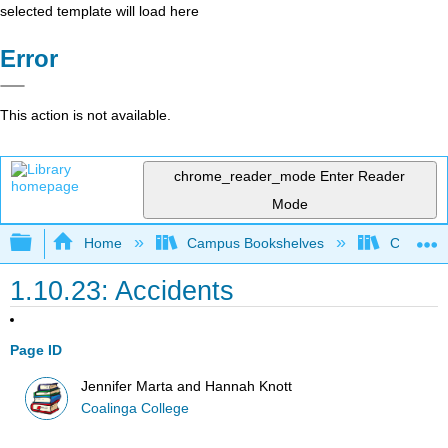
selected template will load here
Error
This action is not available.
chrome_reader_mode
Enter Reader
Mode
Expand/collapse global hierarchy
Home
Campus Bookshelves
Coalinga
1.10.23: Accidents
Page ID
Jennifer Marta and Hannah Knott
Coalinga College