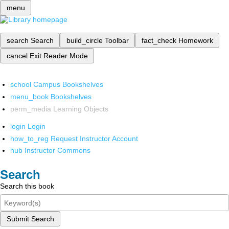
menu
search
Search
build_circle
Toolbar
fact_check
Homework
cancel
Exit Reader Mode
school
Campus Bookshelves
menu_book
Bookshelves
perm_media
Learning Objects
login
Login
how_to_reg
Request Instructor Account
hub
Instructor Commons
Search
Search this book
Submit Search