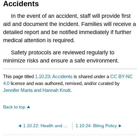
Accidents
In the event of an accident, staff will provide first
aid and document the incident. Families will receive a
detailed report and be notified immediately if further
medical attention is required.
Safety protocols are reviewed regularly to
minimize risks and ensure a safe environment.
This page titled
1.10.23: Accidents
is shared under a
CC BY-NC
4.0
license and was authored, remixed, and/or curated by
Jennifer Marta and Hannah Knott
.
Back to top
1.10.22: Health and Safety Policy
1.10.24: Biting Policy