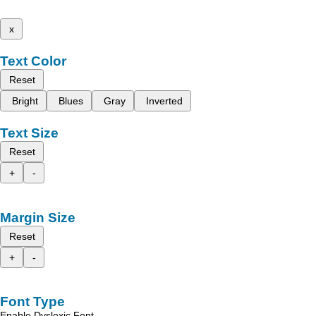
x
Text Color
Reset
Bright
Blues
Gray
Inverted
Text Size
Reset
+
-
Margin Size
Reset
+
-
Font Type
Enable Dyslexic Font